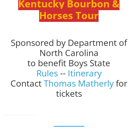
Kentucky Bourbon &
Horses Tour
Sponsored by Department of
North Carolina
to benefit Boys State
Rules
--
Itinerary
Contact
Thomas Matherly
for
tickets