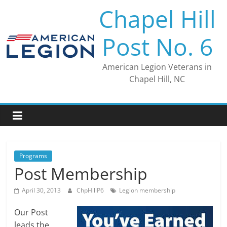
Skip
Chapel Hill
to
content
Post No. 6
American Legion Veterans in
Chapel Hill, NC
Programs
Post Membership
April 30, 2013
ChpHillP6
Legion membership
Our Post
leads the