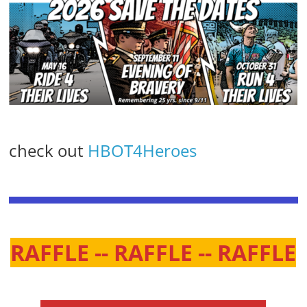
check out
HBOT4Heroes
RAFFLE -- RAFFLE -- RAFFLE