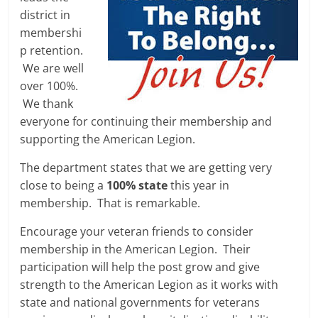
district in
membershi
p retention.
We are well
over 100%.
We thank
everyone for continuing their membership and
supporting the American Legion.
The department states that we are getting very
close to being a
100% state
this year in
membership. That is remarkable.
Encourage your veteran friends to consider
membership in the American Legion. Their
participation will help the post grow and give
strength to the American Legion as it works with
state and national governments for veterans