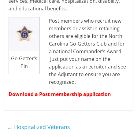
services, medical care, hospitalization, disability,
and educational benefits.
Post members who recruit new
members or assist in retaining
others are eligible for the North
Carolina Go-Getters Club and for
a national Commander’s Award.
Go Getter’s
Just put your name on the
Pin
application as a recruiter and see
the Adjutant to ensure you are
recognized.
Download a Post membership application
←
Hospitalized Veterans