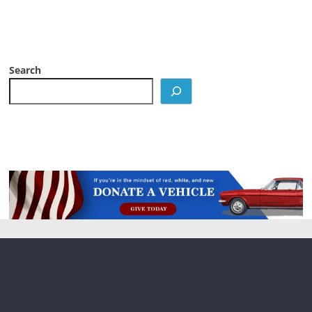
Search