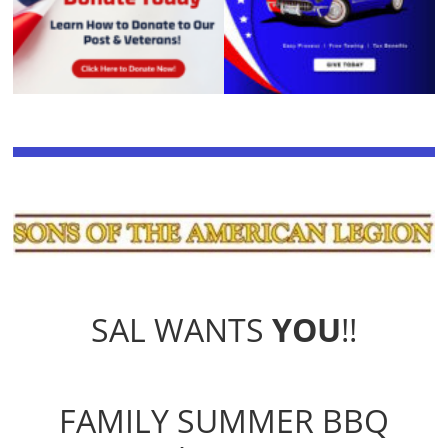
SAL WANTS
YOU
!!
FAMILY SUMMER BBQ