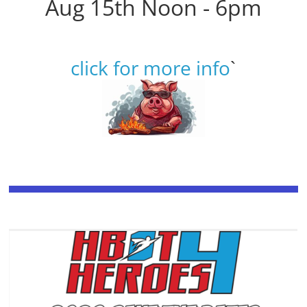
Aug 15th Noon - 6pm
click for more info
`