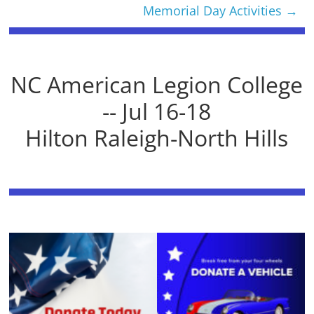
Memorial Day Activities
→
NC American Legion College
-- Jul 16-18
Hilton Raleigh-North Hills