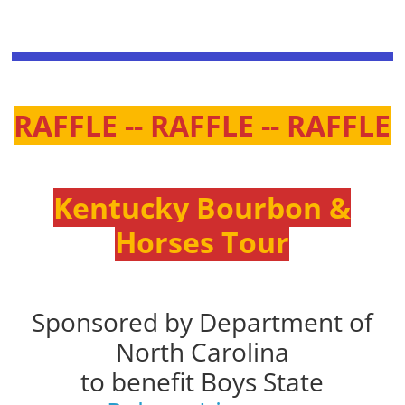
RAFFLE -- RAFFLE -- RAFFLE
Kentucky Bourbon &
Horses Tour
Sponsored by Department of
North Carolina
to benefit Boys State