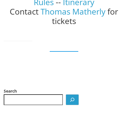
Rules
--
Itinerary
Contact
Thomas Matherly
for
tickets
Search