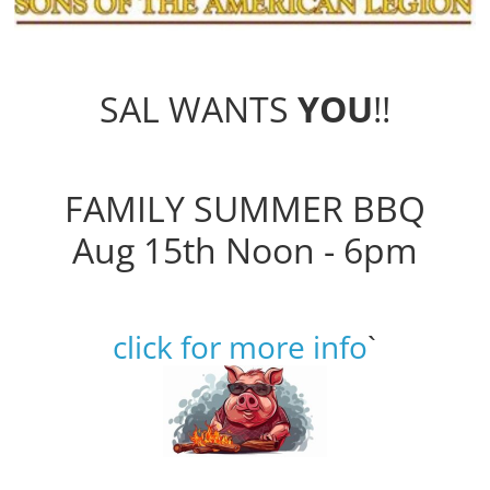
SAL WANTS
YOU
!!
FAMILY SUMMER BBQ
Aug 15th Noon - 6pm
click for more info
`