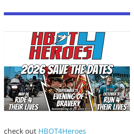
check out
HBOT4Heroes