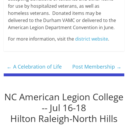
for use by hospitalized veterans, as well as
homeless veterans. Donated items may be
delivered to the Durham VAMC or delivered to the
American Legion Department Convention in June.
For more information, visit the
district website
.
←
A Celebration of Life
Post Membership
→
NC American Legion College
-- Jul 16-18
Hilton Raleigh-North Hills