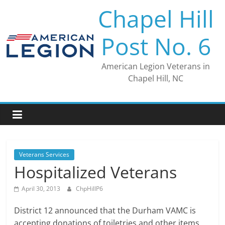
Skip
Chapel Hill
to
content
Post No. 6
American Legion Veterans in
Chapel Hill, NC
Veterans Services
Hospitalized Veterans
April 30, 2013
ChpHillP6
District 12 announced that the Durham VAMC is
accepting donations of toiletries and other items