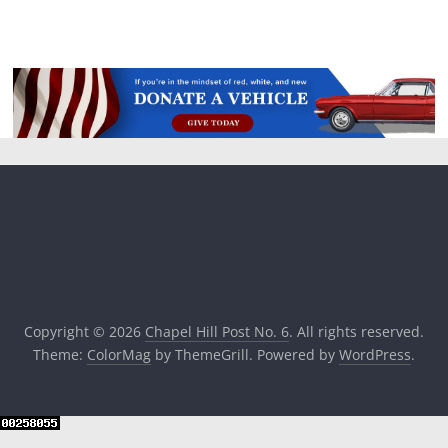
Copyright © 2026
Chapel Hill Post No. 6
. All rights reserved.
Theme:
ColorMag
by ThemeGrill. Powered by
WordPress
.