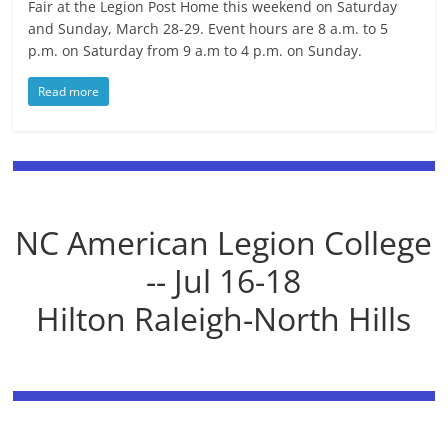
Fair at the Legion Post Home this weekend on Saturday
and Sunday, March 28-29. Event hours are 8 a.m. to 5
p.m. on Saturday from 9 a.m to 4 p.m. on Sunday.
Read more
NC American Legion College
-- Jul 16-18
Hilton Raleigh-North Hills