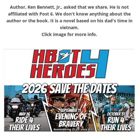
Author, Ken Bennett, Jr., asked that we share. He is not
affiliated with Post 6. We don't know anything about the
author or the book. It is a novel based on his dad's time in
vietnam.
Click image for more info.