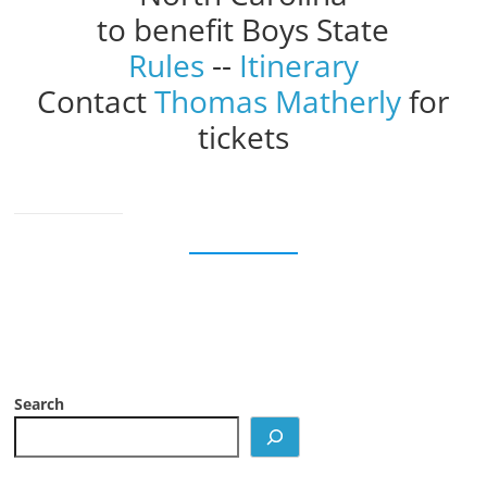
to benefit Boys State
Rules
--
Itinerary
Contact
Thomas Matherly
for
tickets
Search