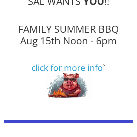
SAL WANTS
YOU
!!
FAMILY SUMMER BBQ
Aug 15th Noon - 6pm
click for more info
`