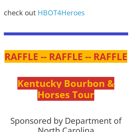
check out
HBOT4Heroes
RAFFLE -- RAFFLE -- RAFFLE
Kentucky Bourbon &
Horses Tour
Sponsored by Department of
North Carolina