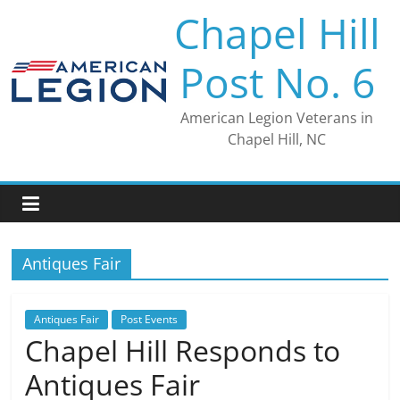
Skip
Chapel Hill
to
content
Post No. 6
American Legion Veterans in
Chapel Hill, NC
Antiques Fair
Antiques Fair
Post Events
Chapel Hill Responds to
Antiques Fair