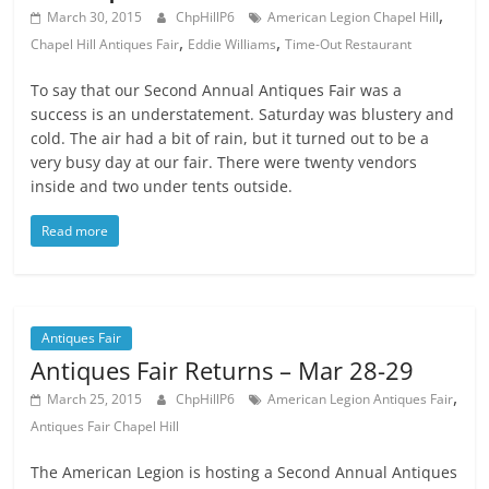
,
March 30, 2015
ChpHillP6
American Legion Chapel Hill
,
,
Chapel Hill Antiques Fair
Eddie Williams
Time-Out Restaurant
To say that our Second Annual Antiques Fair was a
success is an understatement. Saturday was blustery and
cold. The air had a bit of rain, but it turned out to be a
very busy day at our fair. There were twenty vendors
inside and two under tents outside.
Read more
Antiques Fair
Antiques Fair Returns – Mar 28-29
,
March 25, 2015
ChpHillP6
American Legion Antiques Fair
Antiques Fair Chapel Hill
The American Legion is hosting a Second Annual Antiques