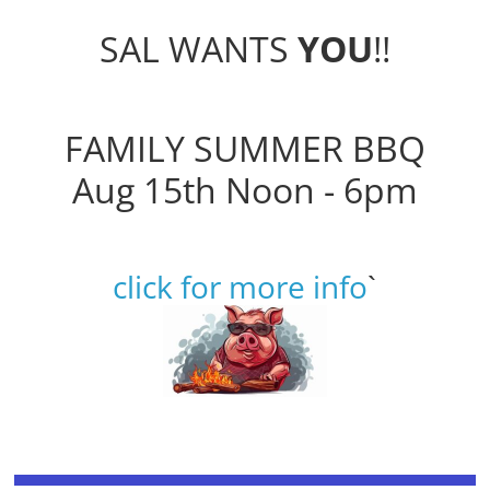
SAL WANTS
YOU
!!
FAMILY SUMMER BBQ
Aug 15th Noon - 6pm
click for more info
`