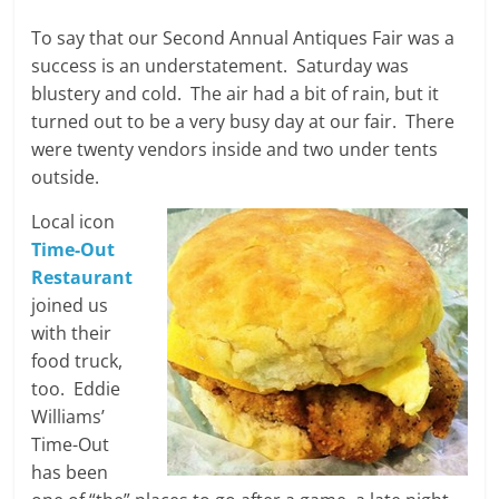
To say that our Second Annual Antiques Fair was a
success is an understatement. Saturday was
blustery and cold. The air had a bit of rain, but it
turned out to be a very busy day at our fair. There
were twenty vendors inside and two under tents
outside.
Local icon
Time-Out
Restaurant
joined us
with their
food truck,
too. Eddie
Williams’
Time-Out
has been