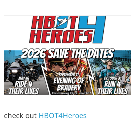
check out
HBOT4Heroes