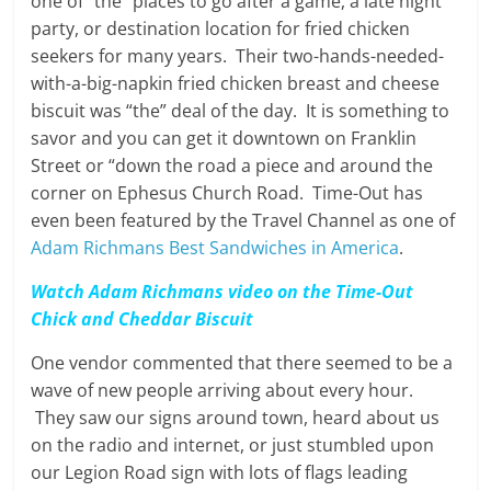
one of “the” places to go after a game, a late night
party, or destination location for fried chicken
seekers for many years. Their two-hands-needed-
with-a-big-napkin fried chicken breast and cheese
biscuit was “the” deal of the day. It is something to
savor and you can get it downtown on Franklin
Street or “down the road a piece and around the
corner on Ephesus Church Road. Time-Out has
even been featured by the Travel Channel as one of
Adam Richmans Best Sandwiches in America
.
Watch Adam Richmans video on the Time-Out
Chick and Cheddar Biscuit
One vendor commented that there seemed to be a
wave of new people arriving about every hour.
They saw our signs around town, heard about us
on the radio and internet, or just stumbled upon
our Legion Road sign with lots of flags leading