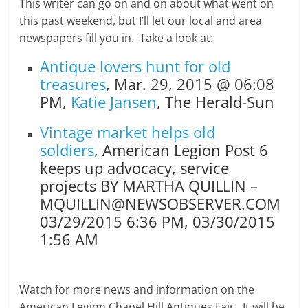
This writer can go on and on about what went on
this past weekend, but I’ll let our local and area
newspapers fill you in. Take a look at:
Antique lovers hunt for old
treasures
,
Mar. 29, 2015 @ 06:08
PM,
Katie Jansen
, The Herald-Sun
Vintage market helps old
soldiers
, American Legion Post 6
keeps up advocacy, service
projects BY MARTHA QUILLIN –
MQUILLIN@NEWSOBSERVER.COM
03/29/2015 6:36 PM, 03/30/2015
1:56 AM
Watch for more news and information on the
American Legion Chapel Hill Antiques Fair. It will be