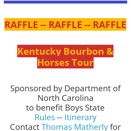
RAFFLE -- RAFFLE -- RAFFLE
Kentucky Bourbon &
Horses Tour
Sponsored by Department of
North Carolina
to benefit Boys State
Rules
--
Itinerary
Contact
Thomas Matherly
for