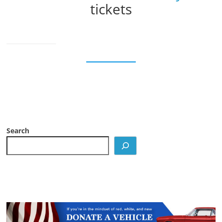
tickets
Search