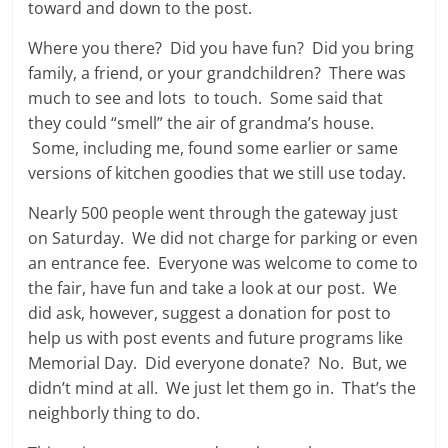
toward and down to the post.
Where you there? Did you have fun? Did you bring
family, a friend, or your grandchildren? There was
much to see and lots to touch. Some said that
they could “smell” the air of grandma’s house.
Some, including me, found some earlier or same
versions of kitchen goodies that we still use today.
Nearly 500 people went through the gateway just
on Saturday. We did not charge for parking or even
an entrance fee. Everyone was welcome to come to
the fair, have fun and take a look at our post. We
did ask, however, suggest a donation for post to
help us with post events and future programs like
Memorial Day. Did everyone donate? No. But, we
didn’t mind at all. We just let them go in. That’s the
neighborly thing to do.