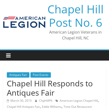
Skip
Chapel Hill
to
content
Post No. 6
American Legion Veterans in
Chapel Hill, NC
Antiques Fair
Post Events
Chapel Hill Responds to
Antiques Fair
,
March 30, 2015
ChpHillP6
American Legion Chapel Hill
,
,
Chapel Hill Antiques Fair
Eddie Williams
Time-Out Restaurant