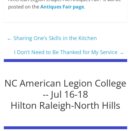
posted on the
Antiques Fair page
.
←
Sharing One’s Skills in the Kitchen
I Don’t Need to Be Thanked for My Service
→
NC American Legion College
-- Jul 16-18
Hilton Raleigh-North Hills