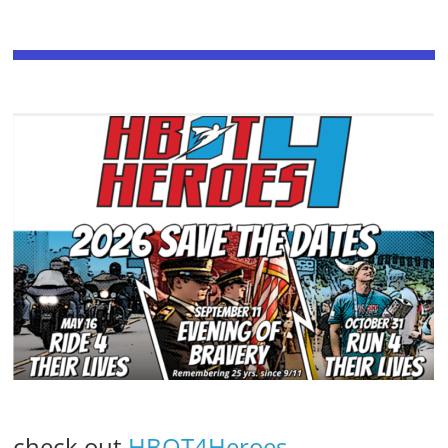
check out
HBOT4Heroes