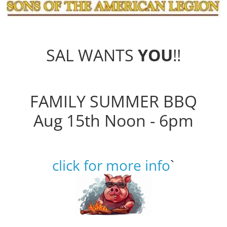
SAL WANTS
YOU
!!
FAMILY SUMMER BBQ
Aug 15th Noon - 6pm
click for more info
`