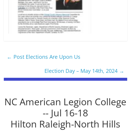
←
Post Elections Are Upon Us
Election Day – May 14th, 2024
→
NC American Legion College
-- Jul 16-18
Hilton Raleigh-North Hills