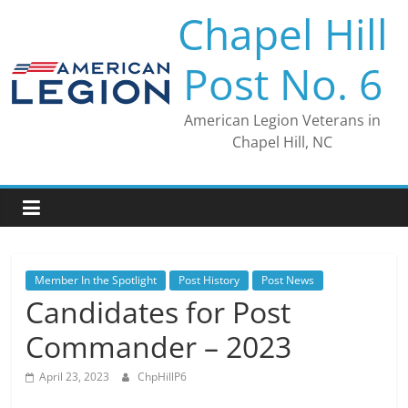
Skip
Chapel Hill
to
content
Post No. 6
American Legion Veterans in
Chapel Hill, NC
Member In the Spotlight
Post History
Post News
Candidates for Post
Commander – 2023
April 23, 2023
ChpHillP6