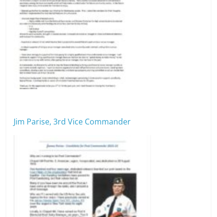
Jim Parise, 3rd Vice Commander