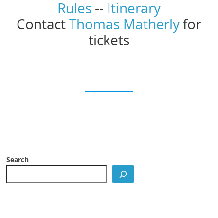
Rules
--
Itinerary
Contact
Thomas Matherly
for
tickets
Search