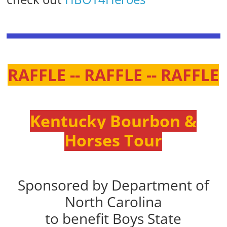
RAFFLE -- RAFFLE -- RAFFLE
Kentucky Bourbon &
Horses Tour
Sponsored by Department of
North Carolina
to benefit Boys State