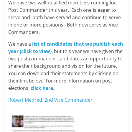
We have two well-qualified members running for
Post Commander this year. Each one is eager to
serve and both have served and continue to serve
in one or more positions. Both now serve as Vice
Commanders.
We have a
list of candidates that we publish each
year (click to view)
, but this year we have given the
two post commander candidates an opportunity to
share their background and vision for the future.
You can download their statements by clicking on
their link below. For more information on post
elections,
click here.
Robert Medred, 2nd Vice Commander