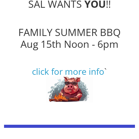
SAL WANTS
YOU
!!
FAMILY SUMMER BBQ
Aug 15th Noon - 6pm
click for more info
`