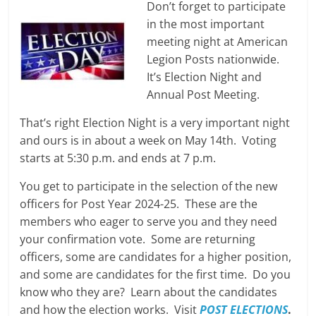
Don’t forget to participate
in the most important
meeting night at American
Legion Posts nationwide.
It’s Election Night and
Annual Post Meeting.
That’s right Election Night is a very important night
and ours is in about a week on May 14th. Voting
starts at 5:30 p.m. and ends at 7 p.m.
You get to participate in the selection of the new
officers for Post Year 2024-25. These are the
members who eager to serve you and they need
your confirmation vote. Some are returning
officers, some are candidates for a higher position,
and some are candidates for the first time. Do you
know who they are? Learn about the candidates
and how the election works. Visit
POST ELECTIONS
.