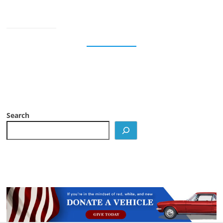
Search