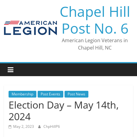
Skip
Chapel Hill
to
content
Post No. 6
American Legion Veterans in
Chapel Hill, NC
Membership
Post Events
Post News
Election Day – May 14th,
2024
May 2, 2023
ChpHillP6