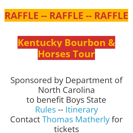
RAFFLE -- RAFFLE -- RAFFLE
Kentucky Bourbon &
Horses Tour
Sponsored by Department of
North Carolina
to benefit Boys State
Rules
--
Itinerary
Contact
Thomas Matherly
for
tickets