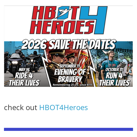
check out
HBOT4Heroes