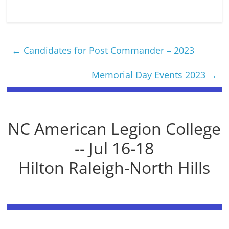
←
Candidates for Post Commander – 2023
Memorial Day Events 2023
→
NC American Legion College
-- Jul 16-18
Hilton Raleigh-North Hills