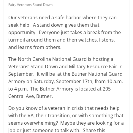
,
Fair
Veterans Stand Down
Our veterans need a safe harbor where they can
seek help. A stand down gives them that
opportunity. Everyone just takes a break from the
turmoil around them and then watches, listens,
and learns from others.
The North Carolina National Guard is hosting a
Veterans’ Stand Down and Military Resource Fair in
September. It will be at the Butner National Guard
Armory on Saturday, September 17th, from 10 a.m.
to 4 p.m. The Butner Armory is located at 205
Central Ave, Butner.
Do you know of a veteran in crisis that needs help
with the VA, their transition, or with something that
seems overwhelming? Maybe they are looking for a
job or just someone to talk with. Share this