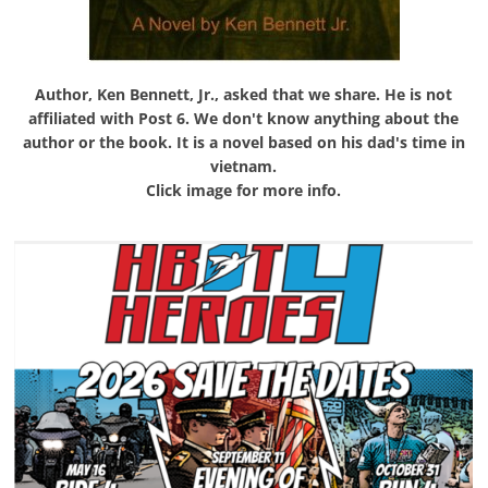
Author, Ken Bennett, Jr., asked that we share. He is not
affiliated with Post 6. We don't know anything about the
author or the book. It is a novel based on his dad's time in
vietnam.
Click image for more info.