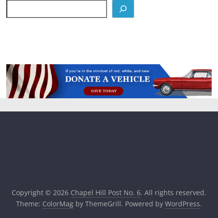
Copyright © 2026
Chapel Hill Post No. 6
. All rights reserved.
Theme:
ColorMag
by ThemeGrill. Powered by
WordPress
.