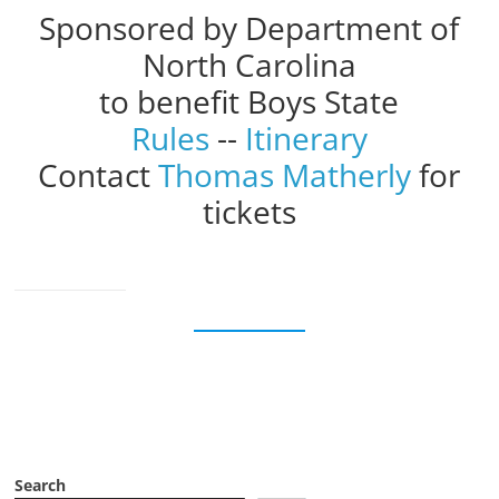
Sponsored by Department of
North Carolina
to benefit Boys State
Rules
--
Itinerary
Contact
Thomas Matherly
for
tickets
Search