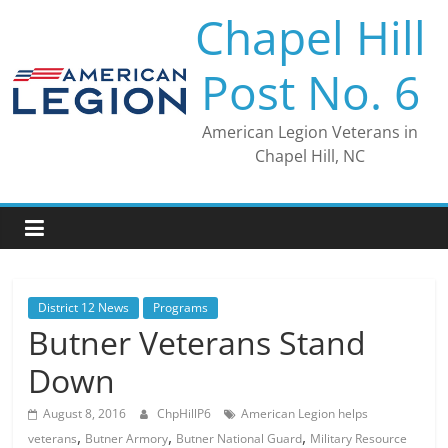
Skip
Chapel Hill
to
content
Post No. 6
American Legion Veterans in
Chapel Hill, NC
District 12 News
Programs
Butner Veterans Stand
Down
August 8, 2016
ChpHillP6
American Legion helps
,
,
,
veterans
Butner Armory
Butner National Guard
Military Resource