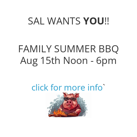
SAL WANTS
YOU
!!
FAMILY SUMMER BBQ
Aug 15th Noon - 6pm
click for more info
`