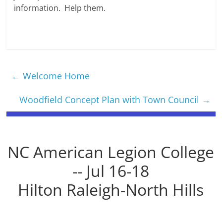
information. Help them.
←
Welcome Home
Woodfield Concept Plan with Town Council
→
NC American Legion College
-- Jul 16-18
Hilton Raleigh-North Hills