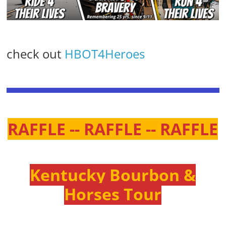
check out
HBOT4Heroes
RAFFLE -- RAFFLE -- RAFFLE
Kentucky Bourbon &
Horses Tour