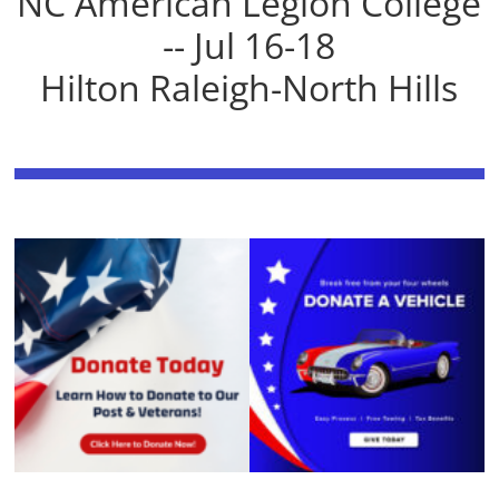
NC American Legion College
-- Jul 16-18
Hilton Raleigh-North Hills