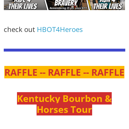
check out
HBOT4Heroes
RAFFLE -- RAFFLE -- RAFFLE
Kentucky Bourbon &
Horses Tour