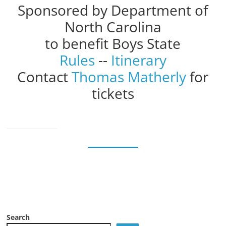
Sponsored by Department of
North Carolina
to benefit Boys State
Rules
--
Itinerary
Contact
Thomas Matherly
for
tickets
Search