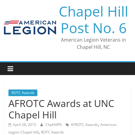
Skip
Chapel Hill
to
content
Post No. 6
American Legion Veterans in
Chapel Hill, NC
ROTC Awards
AFROTC Awards at UNC
Chapel Hill
,
April 28, 2015
ChpHillP6
AFROTC Awards
American
,
Legion Chapel Hill
ROTC Awards