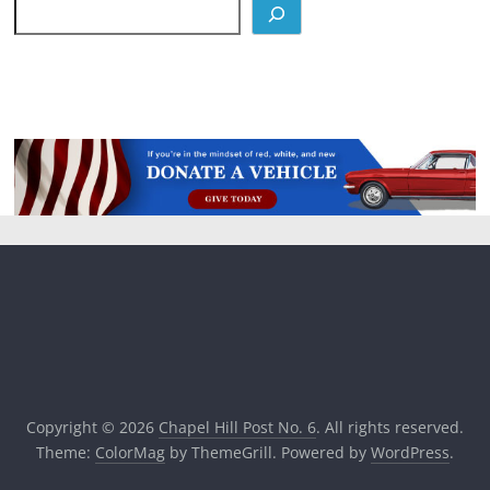
Copyright © 2026
Chapel Hill Post No. 6
. All rights reserved.
Theme:
ColorMag
by ThemeGrill. Powered by
WordPress
.