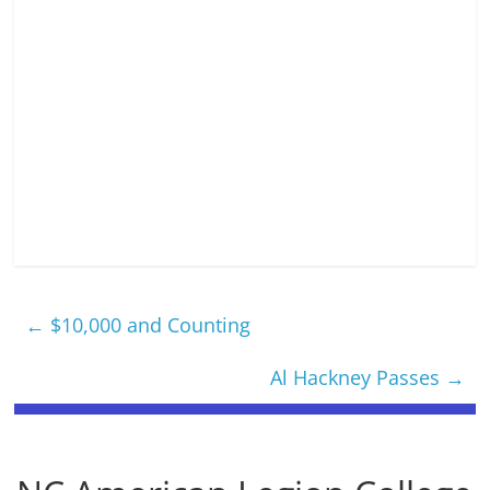
←
$10,000 and Counting
Al Hackney Passes
→