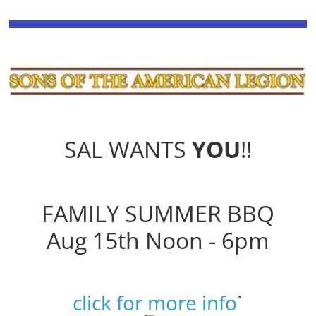
SAL WANTS
YOU
!!
FAMILY SUMMER BBQ
Aug 15th Noon - 6pm
click for more info
`