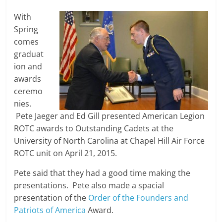
With
Spring
comes
graduat
ion and
awards
ceremo
nies.
Pete Jaeger and Ed Gill presented American Legion
ROTC awards to Outstanding Cadets at the
University of North Carolina at Chapel Hill Air Force
ROTC unit on April 21, 2015.
Pete said that they had a good time making the
presentations. Pete also made a spacial
presentation of the
Order of the Founders and
Patriots of America
Award.