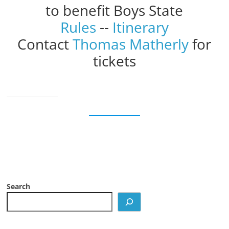
to benefit Boys State
Rules
--
Itinerary
Contact
Thomas Matherly
for
tickets
Search