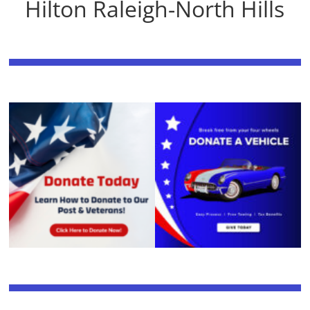
Hilton Raleigh-North Hills