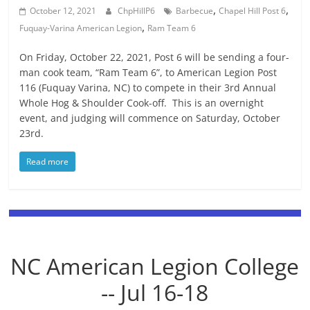
,
,
October 12, 2021
ChpHillP6
Barbecue
Chapel Hill Post 6
,
Fuquay-Varina American Legion
Ram Team 6
On Friday, October 22, 2021, Post 6 will be sending a four-
man cook team, “Ram Team 6”, to American Legion Post
116 (Fuquay Varina, NC) to compete in their 3rd Annual
Whole Hog & Shoulder Cook-off. This is an overnight
event, and judging will commence on Saturday, October
23rd.
Read more
NC American Legion College
-- Jul 16-18