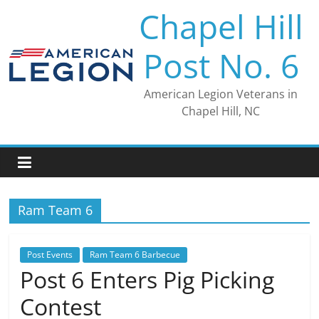
Skip
Chapel Hill
to
content
Post No. 6
American Legion Veterans in
Chapel Hill, NC
Ram Team 6
Post Events
Ram Team 6 Barbecue
Post 6 Enters Pig Picking
Contest