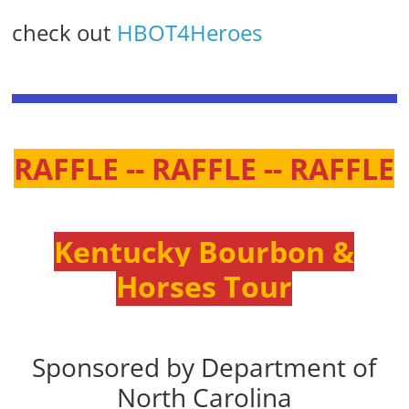
check out
HBOT4Heroes
RAFFLE -- RAFFLE -- RAFFLE
Kentucky Bourbon &
Horses Tour
Sponsored by Department of
North Carolina