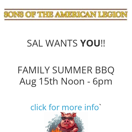
SAL WANTS
YOU
!!
FAMILY SUMMER BBQ
Aug 15th Noon - 6pm
click for more info
`