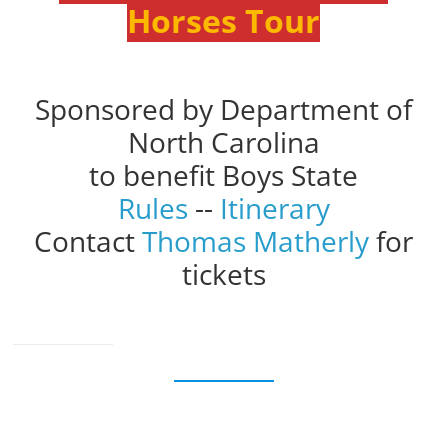
Horses Tour
Sponsored by Department of
North Carolina
to benefit Boys State
Rules
--
Itinerary
Contact
Thomas Matherly
for
tickets