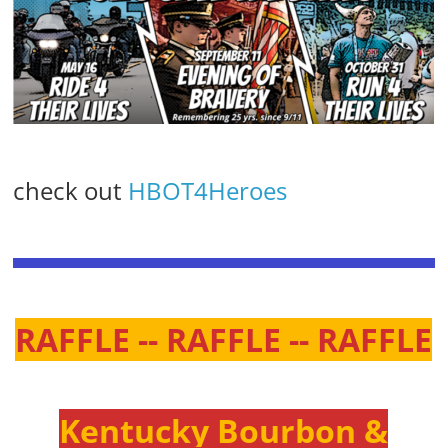
check out
HBOT4Heroes
RAFFLE -- RAFFLE -- RAFFLE
Kentucky Bourbon &