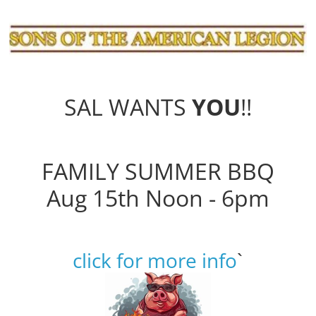
SAL WANTS
YOU
!!
FAMILY SUMMER BBQ
Aug 15th Noon - 6pm
click for more info
`