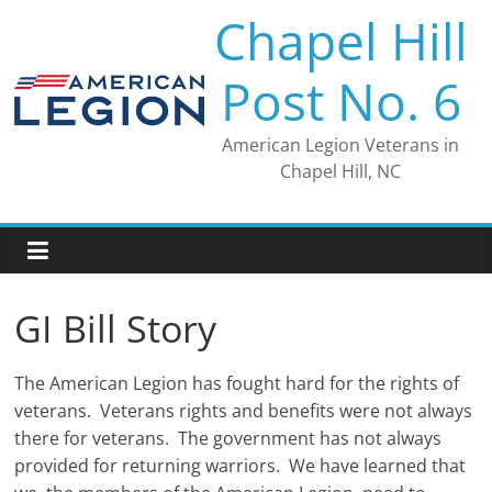
Skip
Chapel Hill
to
content
Post No. 6
American Legion Veterans in
Chapel Hill, NC
GI Bill Story
The American Legion has fought hard for the rights of
veterans. Veterans rights and benefits were not always
there for veterans. The government has not always
provided for returning warriors. We have learned that