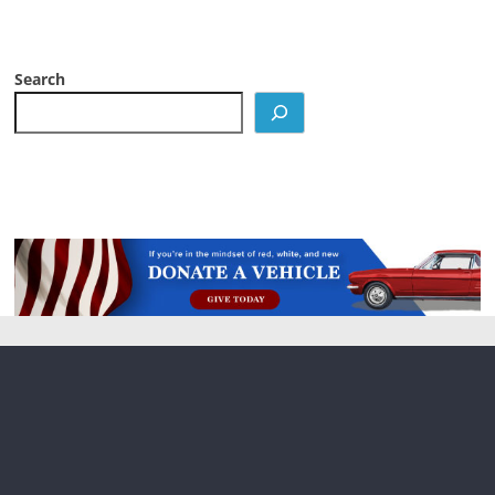
Search