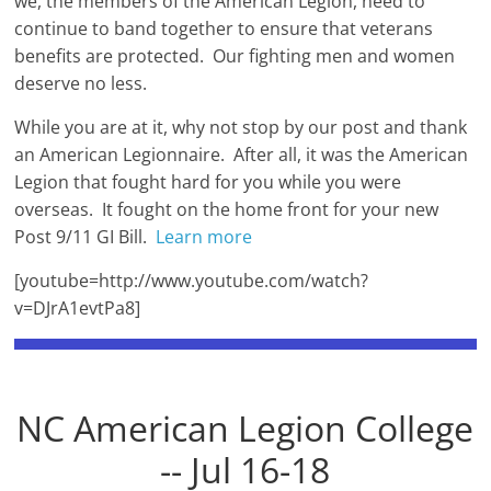
we, the members of the American Legion, need to
continue to band together to ensure that veterans
benefits are protected. Our fighting men and women
deserve no less.
While you are at it, why not stop by our post and thank
an American Legionnaire. After all, it was the American
Legion that fought hard for you while you were
overseas. It fought on the home front for your new
Post 9/11 GI Bill.
Learn more
[youtube=http://www.youtube.com/watch?
v=DJrA1evtPa8]
NC American Legion College
-- Jul 16-18