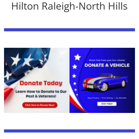
Hilton Raleigh-North Hills