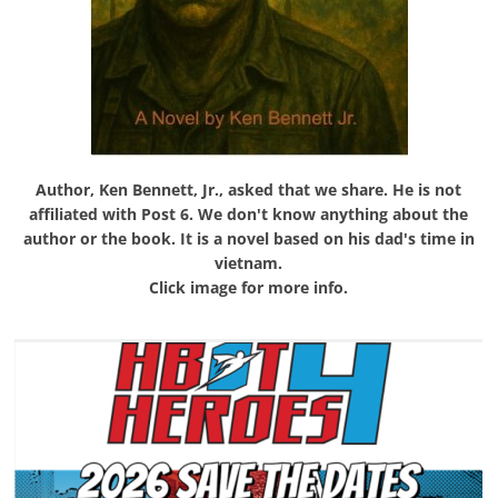
Author, Ken Bennett, Jr., asked that we share. He is not
affiliated with Post 6. We don't know anything about the
author or the book. It is a novel based on his dad's time in
vietnam.
Click image for more info.