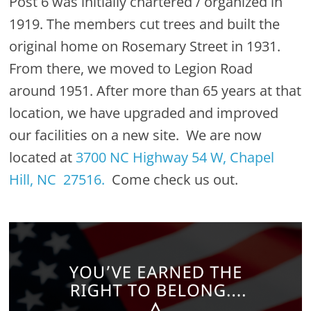
Post 6 was initially chartered / organized in
1919. The members cut trees and built the
original home on Rosemary Street in 1931.
From there, we moved to Legion Road
around 1951. After more than 65 years at that
location, we have upgraded and improved
our facilities on a new site. We are now
located at
3700 NC Highway 54 W, Chapel
Hill, NC 27516.
Come check us out.