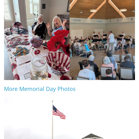
More Memorial Day Photos