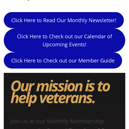
Click Here to Read Our Monthly Newsletter!
Click Here to Check out our Calendar of
Upcoming Events!
Click Here to Check out our Member Guide
Our mission is to
help veterans.
Join us at our Monthly Membership