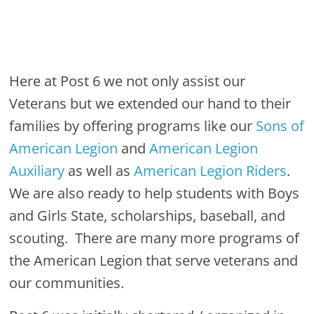
Here at Post 6 we not only assist our
Veterans but we extended our hand to their
families by offering programs like our
Sons of
American Legion
and
American Legion
Auxiliary
as well as
American Legion Riders
.
We are also ready to help students with Boys
and Girls State, scholarships, baseball, and
scouting. There are many more programs of
the American Legion that serve veterans and
our communities.