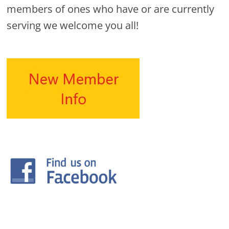
members of ones who have or are currently
serving we welcome you all!