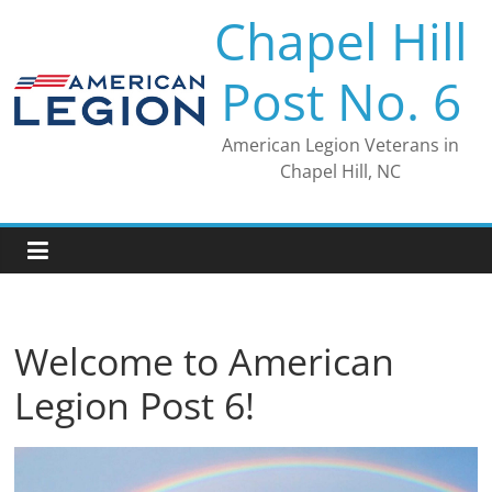
Skip
Chapel Hill
to
content
Post No. 6
American Legion Veterans in
Chapel Hill, NC
Welcome to American
Legion Post 6!