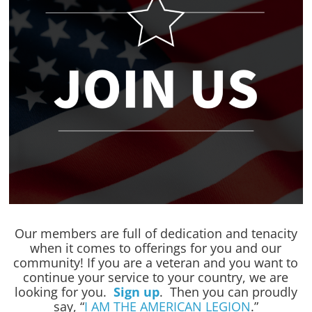
Our members are full of dedication and tenacity
when it comes to offerings for you and our
community! If you are a veteran and you want to
continue your service to your country, we are
looking for you.
Sign up
. Then you can proudly
say, “
I AM THE AMERICAN LEGION
.”