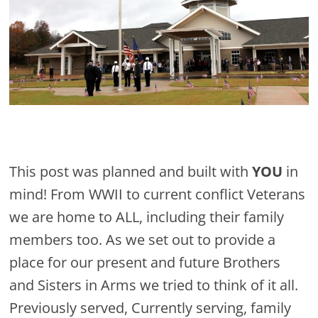
This post was planned and built with
YOU
in
mind! From WWII to current conflict Veterans
we are home to ALL, including their family
members too. As we set out to provide a
place for our present and future Brothers
and Sisters in Arms we tried to think of it all.
Previously served, Currently serving, family