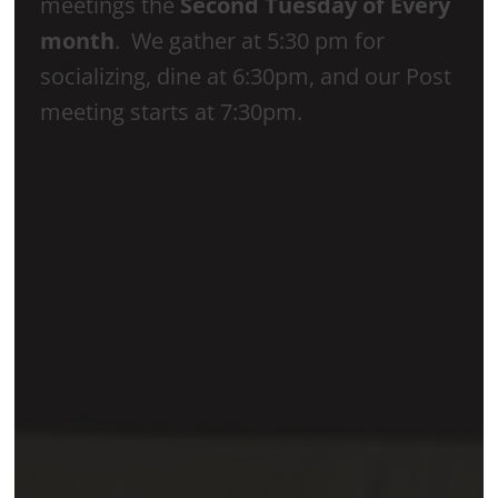
meetings the
Second Tuesday of Every
month
. We gather at 5:30 pm for
socializing, dine at 6:30pm, and our Post
meeting starts at 7:30pm.