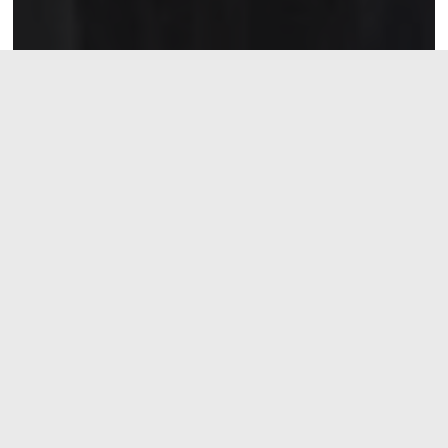
Recent Events
NC American Legion College —
16-18 July