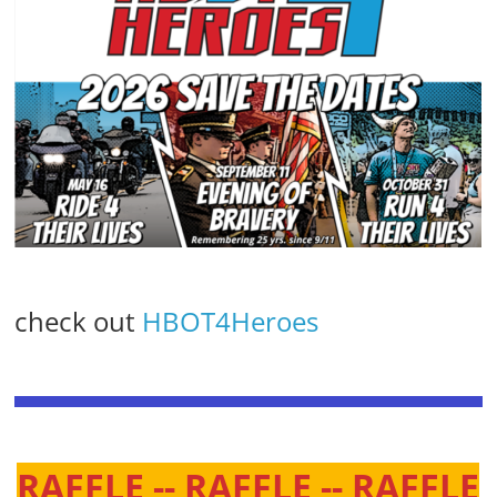
check out
HBOT4Heroes
RAFFLE -- RAFFLE -- RAFFLE