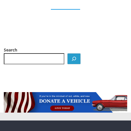
Search