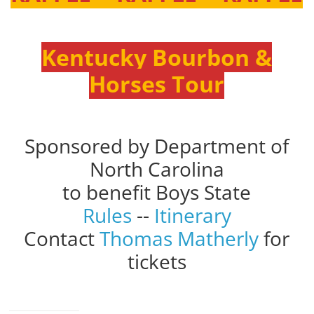
Kentucky Bourbon &
Horses Tour
Sponsored by Department of
North Carolina
to benefit Boys State
Rules
--
Itinerary
Contact
Thomas Matherly
for
tickets