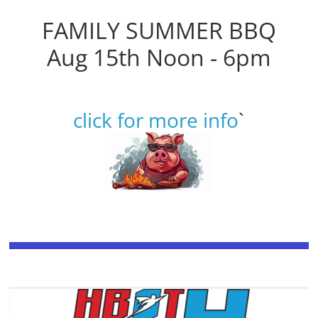
FAMILY SUMMER BBQ
Aug 15th Noon - 6pm
click for more info
`