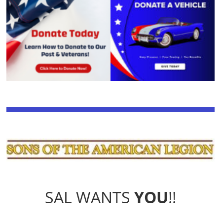
SAL WANTS
YOU
!!