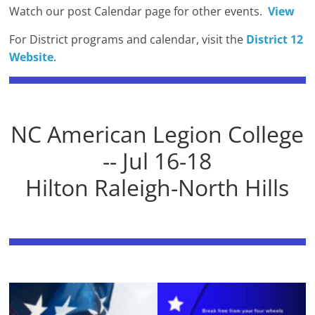
Watch our post Calendar page for other events.
View
For District programs and calendar, visit the
District 12
Website
.
NC American Legion College
-- Jul 16-18
Hilton Raleigh-North Hills