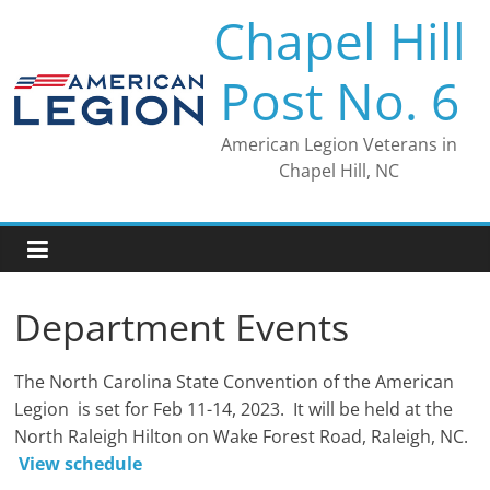
Skip
Chapel Hill
to
content
Post No. 6
American Legion Veterans in
Chapel Hill, NC
Department Events
The North Carolina State Convention of the American
Legion is set for Feb 11-14, 2023. It will be held at the
North Raleigh Hilton on Wake Forest Road, Raleigh, NC.
View schedule