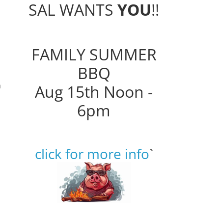
SAL WANTS
YOU
!!
FAMILY SUMMER
BBQ
h
Aug 15th Noon -
6pm
click for more info
`