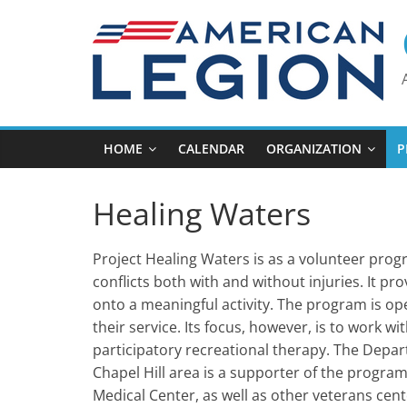
Skip
to
content
HOME
CALENDAR
ORGANIZATION
P
Healing Waters
Project Healing Waters is as a volunteer pro
conflicts both with and without injuries. It pr
onto a meaningful activity. The program is open
their service. Its focus, however, is to work w
participatory recreational therapy. The Depar
Chapel Hill area is a supporter of the prog
Medical Center, as well as other veterans cent