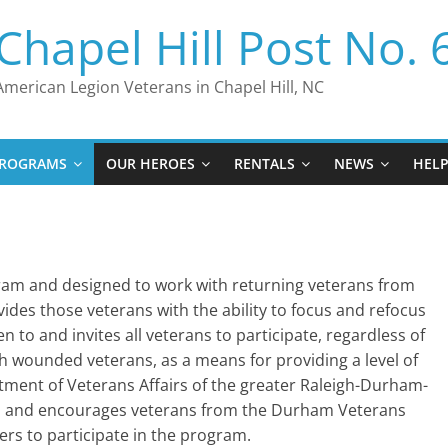
Chapel Hill Post No. 
American Legion Veterans in Chapel Hill, NC
ROGRAMS
OUR HEROES
RENTALS
NEWS
HEL
gram and designed to work with returning veterans from
ovides those veterans with the ability to focus and refocus
 to and invites all veterans to participate, regardless of
ith wounded veterans, as a means for providing a level of
tment of Veterans Affairs of the greater Raleigh-Durham-
ram and encourages veterans from the Durham Veterans
ers to participate in the program.