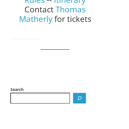
Contact
Thomas
Matherly
for tickets
Search