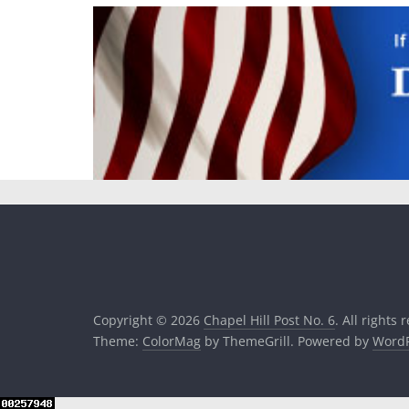
Copyright © 2026
Chapel Hill Post No. 6
. All rights 
Theme:
ColorMag
by ThemeGrill. Powered by
WordP