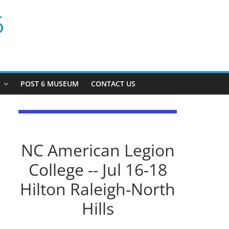
6
P
POST 6 MUSEUM
CONTACT US
NC American Legion
College -- Jul 16-18
Hilton Raleigh-North
Hills