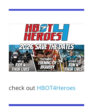
check out
HBOT4Heroes