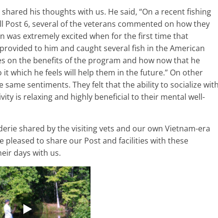
shared his thoughts with us. He said, “On a recent fishing
ll Post 6, several of the veterans commented on how they
n was extremely excited when for the first time that
ly provided to him and caught several fish in the American
s on the benefits of the program and how now that he
it which he feels will help them in the future.” On other
ame sentiments. They felt that the ability to socialize wit
ity is relaxing and highly beneficial to their mental well-
rie shared by the visiting vets and our own Vietnam-era
 pleased to share our Post and facilities with these
eir days with us.