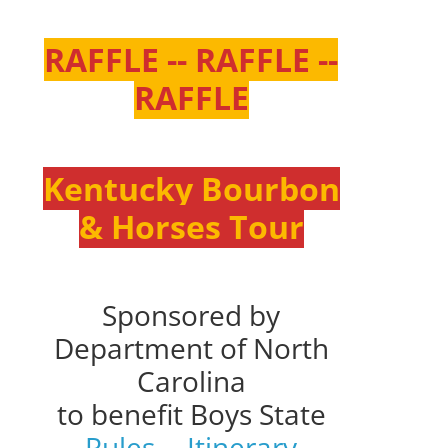
RAFFLE -- RAFFLE --
RAFFLE
Kentucky Bourbon
& Horses Tour
Sponsored by
Department of North
Carolina
to benefit Boys State
Rules
--
Itinerary