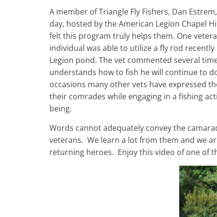
A member of Triangle Fly Fishers, Dan Estrem, 
day, hosted by the American Legion Chapel Hi
felt this program truly helps them. One vetera
individual was able to utilize a fly rod recent
Legion pond. The vet commented several time
understands how to fish he will continue to do 
occasions many other vets have expressed the s
their comrades while engaging in a fishing activ
being.
Words cannot adequately convey the camarade
veterans. We learn a lot from them and we are
returning heroes. Enjoy this video of one of th