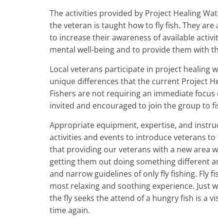
The activities provided by Project Healing Wate
the veteran is taught how to fly fish. They are
to increase their awareness of available activ
mental well-being and to provide them with th
Local veterans participate in project healing wa
unique differences that the current Project He
Fishers are not requiring an immediate focus o
invited and encouraged to join the group to fi
Appropriate equipment, expertise, and instruc
activities and events to introduce veterans to f
that providing our veterans with a new area w
getting them out doing something different a
and narrow guidelines of only fly fishing. Fly f
most relaxing and soothing experience. Just w
the fly seeks the attend of a hungry fish is a
time again.