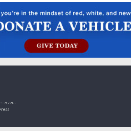
reserved.
ress
.