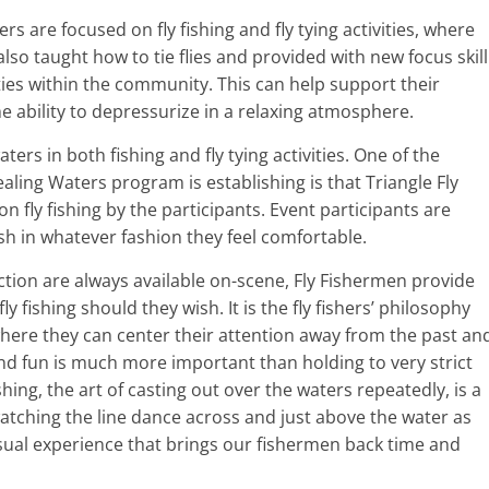
rs are focused on fly fishing and fly tying activities, where
 also taught how to tie flies and provided with new focus skill
ities within the community. This can help support their
e ability to depressurize in a relaxing atmosphere.
ters in both fishing and fly tying activities. One of the
aling Waters program is establishing is that Triangle Fly
n fly fishing by the participants. Event participants are
sh in whatever fashion they feel comfortable.
tion are always available on-scene, Fly Fishermen provide
ly fishing should they wish. It is the fly fishers’ philosophy
here they can center their attention away from the past an
nd fun is much more important than holding to very strict
ishing, the art of casting out over the waters repeatedly, is a
atching the line dance across and just above the water as
 visual experience that brings our fishermen back time and