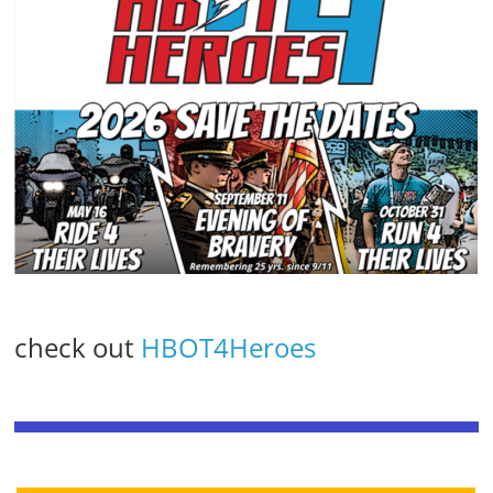
check out
HBOT4Heroes