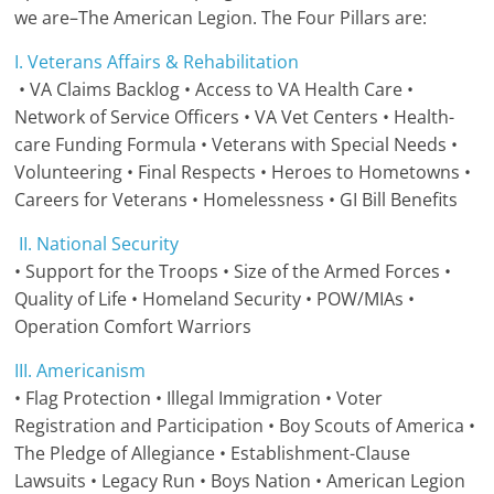
we are–The American Legion. The Four Pillars are:
I. Veterans Affairs & Rehabilitation
• VA Claims Backlog • Access to VA Health Care •
Network of Service Officers • VA Vet Centers • Health-
care Funding Formula • Veterans with Special Needs •
Volunteering • Final Respects • Heroes to Hometowns •
Careers for Veterans • Homelessness • GI Bill Benefits
II. National Security
• Support for the Troops • Size of the Armed Forces •
Quality of Life • Homeland Security • POW/MIAs •
Operation Comfort Warriors
III. Americanism
• Flag Protection • Illegal Immigration • Voter
Registration and Participation • Boy Scouts of America •
The Pledge of Allegiance • Establishment-Clause
Lawsuits • Legacy Run • Boys Nation • American Legion