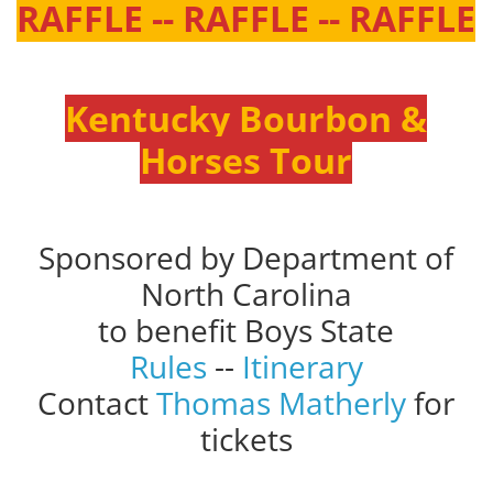
RAFFLE -- RAFFLE -- RAFFLE
Kentucky Bourbon &
Horses Tour
Sponsored by Department of
North Carolina
to benefit Boys State
Rules
--
Itinerary
Contact
Thomas Matherly
for
tickets