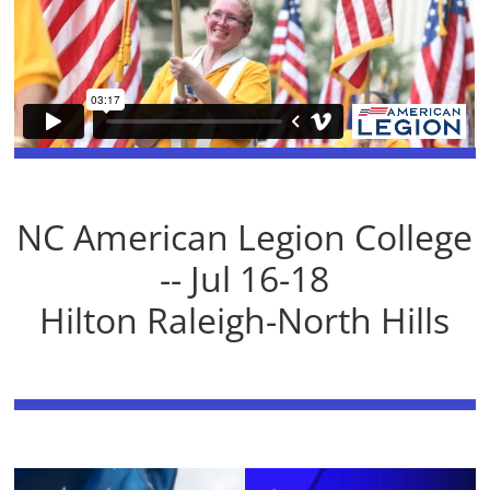
NC American Legion College
-- Jul 16-18
Hilton Raleigh-North Hills