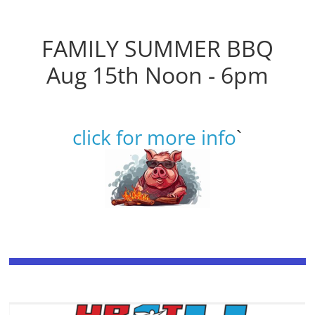
FAMILY SUMMER BBQ
Aug 15th Noon - 6pm
click for more info
`