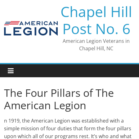
Skip
Chapel Hill
to
content
Post No. 6
American Legion Veterans in
Chapel Hill, NC
The Four Pillars of The
American Legion
n 1919, the American Legion was established with a
simple mission of four duties that form the four pillars
upon which all of our programs rest. It’s who and what