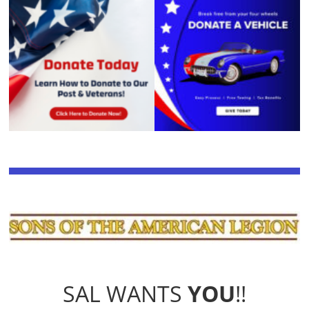
SAL WANTS
YOU
!!