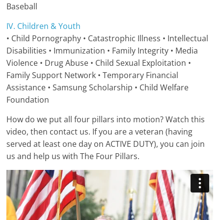
Baseball
IV. Children & Youth
• Child Pornography • Catastrophic Illness • Intellectual
Disabilities • Immunization • Family Integrity • Media
Violence • Drug Abuse • Child Sexual Exploitation •
Family Support Network • Temporary Financial
Assistance • Samsung Scholarship • Child Welfare
Foundation
How do we put all four pillars into motion? Watch this
video, then contact us. If you are a veteran (having
served at least one day on ACTIVE DUTY), you can join
us and help us with The Four Pillars.