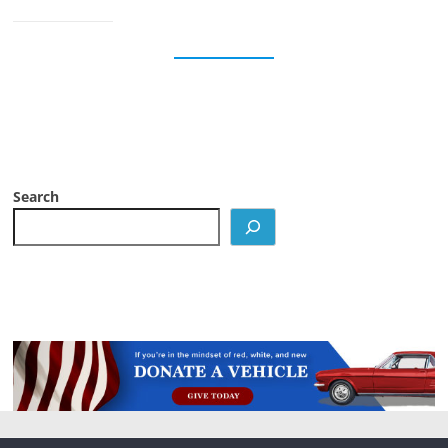
Search