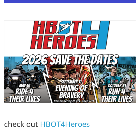
check out
HBOT4Heroes