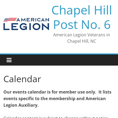
Skip
Chapel Hill
to
content
Post No. 6
American Legion Veterans in
Chapel Hill, NC
Calendar
Our events calendar is for member use only. It lists
events specific to the membership and American
Legion Auxiliary.