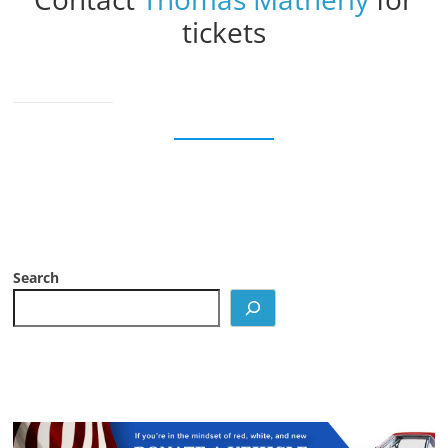
tickets
Search