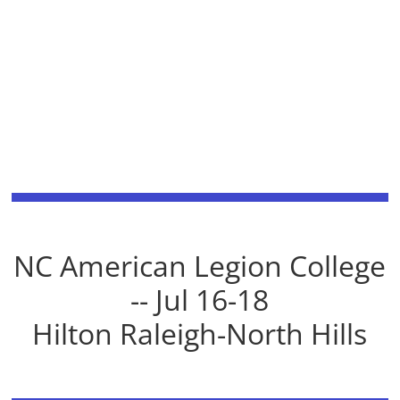
NC American Legion College
-- Jul 16-18
Hilton Raleigh-North Hills