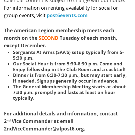
Calendar content is subject to change without notice.
For information on renting availability for social or
group events, visit
post6events.com
The American Legion membership meets each
month on the
SECOND
Tuesday of each month,
except December.
Sergeants At Arms (SAA’S) setup typically from 5-
5:30 p.m.
Our Social Hour is from 5:30-6:30 p.m. Come and
Enjoy fellowship in the Club Room and a cocktail!
Dinner is from 6:30-7:30 p.m., but may start early,
if needed. Signups generally occur in advance.
The General Membership Meeting starts at about
7:30 p.m. promptly and lasts at least an hour
typically.
For additional details and information, contact
2
Vice Commander at email
nd
2ndViceCommander@alpost6.org
.