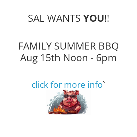
SAL WANTS
YOU
!!
FAMILY SUMMER BBQ
Aug 15th Noon - 6pm
click for more info
`