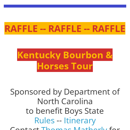
RAFFLE -- RAFFLE -- RAFFLE
Kentucky Bourbon &
Horses Tour
Sponsored by Department of
North Carolina
to benefit Boys State
Rules
--
Itinerary
Contact
Thomas Matherly
for