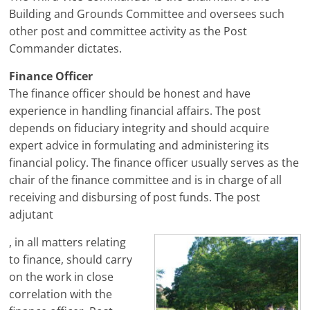
Building and Grounds Committee and oversees such
other post and committee activity as the Post
Commander dictates.
Finance Officer
The finance officer should be honest and have
experience in handling financial affairs. The post
depends on fiduciary integrity and should acquire
expert advice in formulating and administering its
financial policy. The finance officer usually serves as the
chair of the finance committee and is in charge of all
receiving and disbursing of post funds. The post
adjutant
, in all matters relating
to finance, should carry
on the work in close
correlation with the