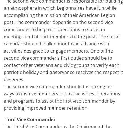
The second vice commander is responsible for building
an atmosphere in which Legionnaires have fun while
accomplishing the mission of their American Legion
post. The commander depends on the second vice
commander to help run operations to spice up
meetings and attract members to the post. The social
calendar should be filled months in advance with
activities designed to engage members. One of the
second vice commander’s first duties should be to
contact other veterans and civic groups to verify each
patriotic holiday and observance receives the respect it
deserves.
The second vice commander should be looking for
ways to involve members in post activities, operations
and programs to assist the first vice commander by
providing improved member retention.
Third Vice Commander
The Third Vice Commander is the Chairman of the