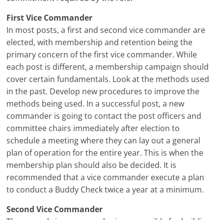
First Vice Commander
In most posts, a first and second vice commander are
elected, with membership and retention being the
primary concern of the first vice commander. While
each post is different, a membership campaign should
cover certain fundamentals. Look at the methods used
in the past. Develop new procedures to improve the
methods being used. In a successful post, a new
commander is going to contact the post officers and
committee chairs immediately after election to
schedule a meeting where they can lay out a general
plan of operation for the entire year. This is when the
membership plan should also be decided. It is
recommended that a vice commander execute a plan
to conduct a Buddy Check twice a year at a minimum.
Second Vice Commander