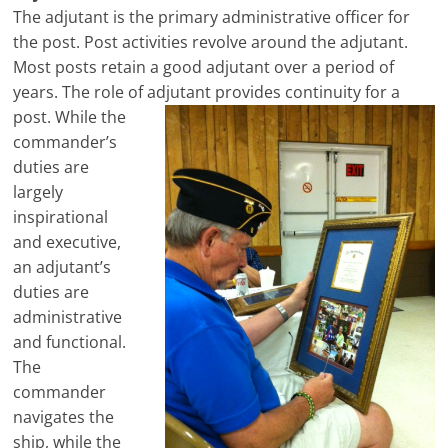
The adjutant is the primary administrative officer for
the post. Post activities revolve around the adjutant.
Most posts retain a good adjutant over a period of
years. The role of adjutant provides
continuity for a
post. While the
commander’s
duties are
largely
inspirational
and executive,
an adjutant’s
duties are
administrative
and functional.
The
commander
navigates the
ship, while the