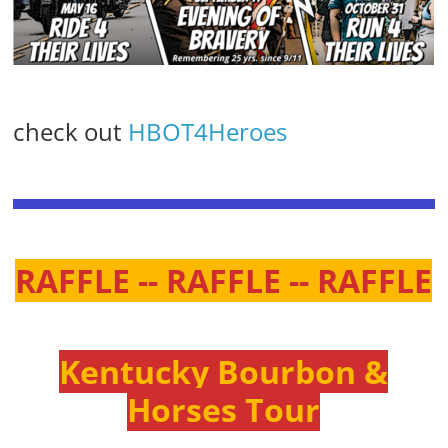
check out
HBOT4Heroes
RAFFLE -- RAFFLE -- RAFFLE
Kentucky Bourbon &
Horses Tour