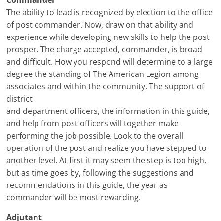
Commander
The ability to lead is recognized by election to the office
of post commander. Now, draw on that ability and
experience while developing new skills to help the post
prosper. The charge accepted, commander, is broad
and difficult. How you respond will determine to a large
degree the standing of The American Legion among
associates and within the community. The support of
district
and department officers, the information in this guide,
and help from post officers will together make
performing the job possible. Look to the overall
operation of the post and realize you have stepped to
another level. At first it may seem the step is too high,
but as time goes by, following the suggestions and
recommendations in this guide, the year as
commander will be most rewarding.
Adjutant