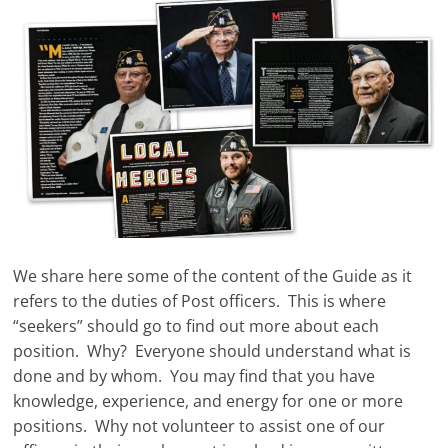
We share here some of the content of the Guide as it
refers to the duties of Post officers. This is where
“seekers” should go to find out more about each
position. Why? Everyone should understand what is
done and by whom. You may find that you have
knowledge, experience, and energy for one or more
positions. Why not volunteer to assist one of our