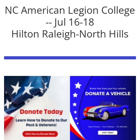
NC American Legion College
-- Jul 16-18
Hilton Raleigh-North Hills