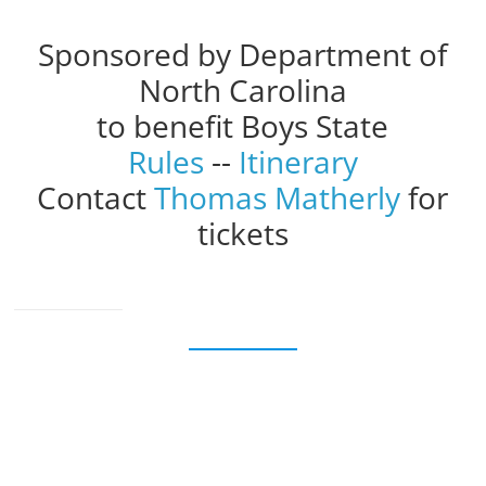
Sponsored by Department of
North Carolina
to benefit Boys State
Rules
--
Itinerary
Contact
Thomas Matherly
for
tickets