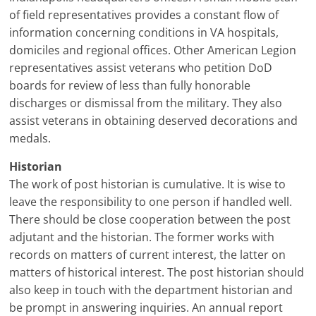
of field representatives provides a constant flow of
information concerning conditions in VA hospitals,
domiciles and regional offices. Other American Legion
representatives assist veterans who petition DoD
boards for review of less than fully honorable
discharges or dismissal from the military. They also
assist veterans in obtaining deserved decorations and
medals.
Historian
The work of post historian is cumulative. It is wise to
leave the responsibility to one person if handled well.
There should be close cooperation between the post
adjutant and the historian. The former works with
records on matters of current interest, the latter on
matters of historical interest. The post historian should
also keep in touch with the department historian and
be prompt in answering inquiries. An annual report