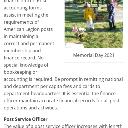
finance officer. Post
accounting forms
assist in meeting the
requirements of
American Legion posts
in maintaining a
correct and permanent
membership and
Memorial Day 2021
finance record. No
special knowledge of
bookkeeping or
accounting is required. Be prompt in remitting national
and department per capita fees and cards to
department headquarters. It is essential the finance
officer maintain accurate financial records for all post
operations and activities.
Post Service Officer
The value of a post service officer increases with length