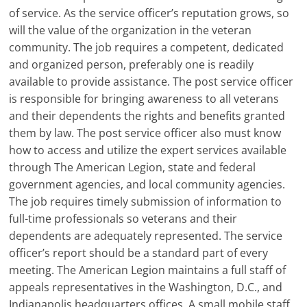
of service. As the service officer’s reputation grows, so
will the value of the organization in the veteran
community. The job requires a competent, dedicated
and organized person, preferably one is readily
available to provide assistance. The post service officer
is responsible for bringing awareness to all veterans
and their dependents the rights and benefits granted
them by law. The post service officer also must know
how to access and utilize the expert services available
through The American Legion, state and federal
government agencies, and local community agencies.
The job requires timely submission of information to
full-time professionals so veterans and their
dependents are adequately represented. The service
officer’s report should be a standard part of every
meeting. The American Legion maintains a full staff of
appeals representatives in the Washington, D.C., and
Indianapolis headquarters offices. A small mobile staff