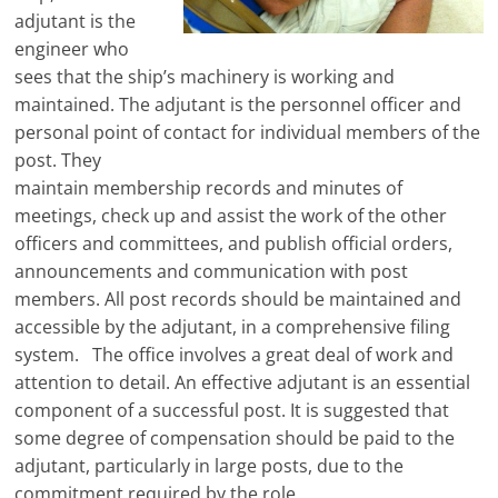
adjutant is the
engineer who
sees that the ship’s machinery is working and
maintained. The adjutant is the personnel officer and
personal point of contact for individual members of the
post. They
maintain membership records and minutes of
meetings, check up and assist the work of the other
officers and committees, and publish official orders,
announcements and communication with post
members. All post records should be maintained and
accessible by the adjutant, in a comprehensive filing
system. The office involves a great deal of work and
attention to detail. An effective adjutant is an essential
component of a successful post. It is suggested that
some degree of compensation should be paid to the
adjutant, particularly in large posts, due to the
commitment required by the role.