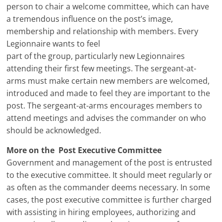
person to chair a welcome committee, which can have
a tremendous influence on the post’s image,
membership and relationship with members. Every
Legionnaire wants to feel
part of the group, particularly new Legionnaires
attending their first few meetings. The sergeant-at-
arms must make certain new members are welcomed,
introduced and made to feel they are important to the
post. The sergeant-at-arms encourages members to
attend meetings and advises the commander on who
should be acknowledged.
More on the Post Executive Committee
Government and management of the post is entrusted
to the executive committee. It should meet regularly or
as often as the commander deems necessary. In some
cases, the post executive committee is further charged
with assisting in hiring employees, authorizing and