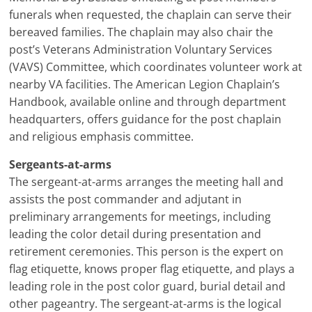
funerals when requested, the chaplain can serve their
bereaved families. The chaplain may also chair the
post’s Veterans Administration Voluntary Services
(VAVS) Committee, which coordinates volunteer work at
nearby VA facilities. The American Legion Chaplain’s
Handbook, available online and through department
headquarters, offers guidance for the post chaplain
and religious emphasis committee.
Sergeants-at-arms
The sergeant-at-arms arranges the meeting hall and
assists the post commander and adjutant in
preliminary arrangements for meetings, including
leading the color detail during presentation and
retirement ceremonies. This person is the expert on
flag etiquette, knows proper flag etiquette, and plays a
leading role in the post color guard, burial detail and
other pageantry. The sergeant-at-arms is the logical