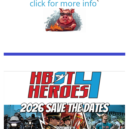
click for more info
`