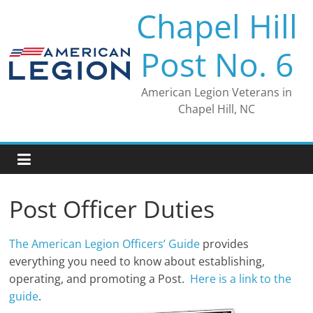
Skip
Chapel Hill
to
content
Post No. 6
American Legion Veterans in
Chapel Hill, NC
Post Officer Duties
The American Legion Officers’ Guide
provides
everything you need to know about establishing,
operating, and promoting a Post.
Here is a link to the
guide
.