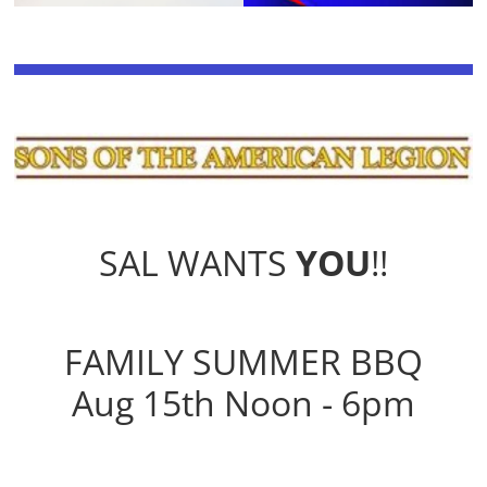
SAL WANTS
YOU
!!
FAMILY SUMMER BBQ
Aug 15th Noon - 6pm