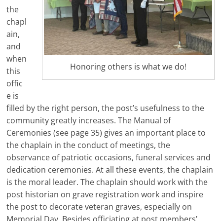
the
chapl
ain,
and
when
Honoring others is what we do!
this
offic
e is
filled by the right person, the post’s usefulness to the
community greatly increases. The Manual of
Ceremonies (see page 35) gives an important place to
the chaplain in the conduct of meetings, the
observance of patriotic occasions, funeral services and
dedication ceremonies. At all these events, the chaplain
is the moral leader. The chaplain should work with the
post historian on grave registration work and inspire
the post to decorate veteran graves, especially on
Memorial Day. Besides officiating at post members’