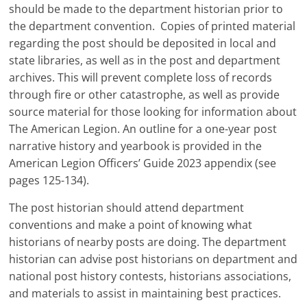
should be made to the department historian prior to
the department convention. Copies of printed material
regarding the post should be deposited in local and
state libraries, as well as in the post and department
archives. This will prevent complete loss of records
through fire or other catastrophe, as well as provide
source material for those looking for information about
The American Legion. An outline for a one-year post
narrative history and yearbook is provided in the
American Legion Officers’ Guide 2023 appendix (see
pages 125-134).
The post historian should attend department
conventions and make a point of knowing what
historians of nearby posts are doing. The department
historian can advise post historians on department and
national post history contests, historians associations,
and materials to assist in maintaining best practices.