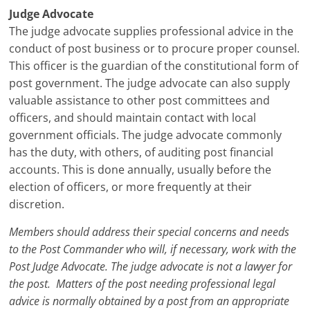
Judge Advocate
The judge advocate supplies professional advice in the
conduct of post business or to procure proper counsel.
This officer is the guardian of the constitutional form of
post government. The judge advocate can also supply
valuable assistance to other post committees and
officers, and should maintain contact with local
government officials. The judge advocate commonly
has the duty, with others, of auditing post financial
accounts. This is done annually, usually before the
election of officers, or more frequently at their
discretion.
Members should address their special concerns and needs
to the Post Commander who will, if necessary, work with the
Post Judge Advocate. The judge advocate is not a lawyer for
the post. Matters of the post needing professional legal
advice is normally obtained by a post from an appropriate