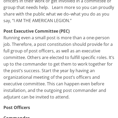
officers in their work or get involved in a committee or
group that needs help. Learn more so you can proudly
share with the public what we do–what you do as you
say, “I AM THE AMERICAN LEGION.”
Post Executive Committee (PEC)
Running even a small post is more than a one-person
job. Therefore, a post constitution should provide for a
full group of post officers, as well as an executive
committee. Others are elected to fulfill specific roles. It’s
up to the commander to get them to work together for
the post’s success. Start the year by having an
organizational meeting of the post’s officers and
executive committee. This can happen even before
installation, and the outgoing post commander and
adjutant can be invited to attend.
Post Officers