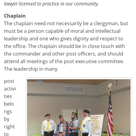
lawyer licensed to practice in our community.
Chaplain
The chaplain need not necessarily be a clergyman, but
must be a person capable of moral and intellectual
leadership and one who gives dignity and respect to
the office. The chaplain should be in close touch with
the commander and other post officers, and should
attend all meetings of the post executive committee.
The leadership in many
post
activi
ties
belo
ngs
by
right
to