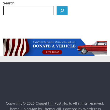
Search
Copyright © 2026
Chapel Hill Post No. 6
. All rights reserved.
Theme:
ColorMag
by ThemeGrill. Powered by
WordPress
.