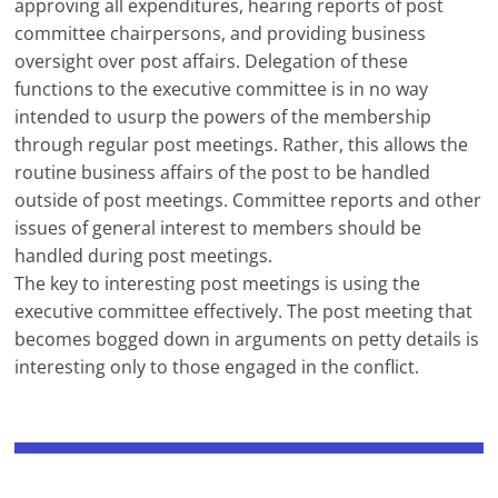
approving all expenditures, hearing reports of post
committee chairpersons, and providing business
oversight over post affairs. Delegation of these
functions to the executive committee is in no way
intended to usurp the powers of the membership
through regular post meetings. Rather, this allows the
routine business affairs of the post to be handled
outside of post meetings. Committee reports and other
issues of general interest to members should be
handled during post meetings.
The key to interesting post meetings is using the
executive committee effectively. The post meeting that
becomes bogged down in arguments on petty details is
interesting only to those engaged in the conflict.