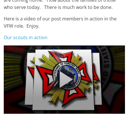
are coming home. How about the families of those
who serve today. There is much work to be done.
Here is a video of our post members in action in the
VFW role. Enjoy.
Our scouts in action