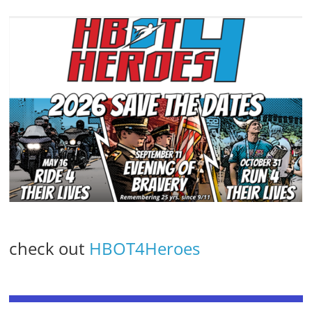
check out
HBOT4Heroes