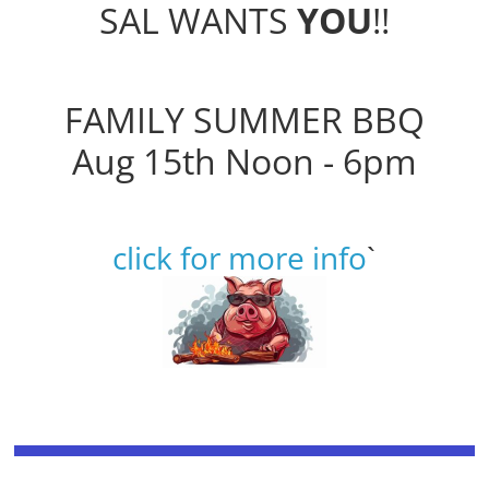
SAL WANTS
YOU
!!
FAMILY SUMMER BBQ
Aug 15th Noon - 6pm
click for more info
`