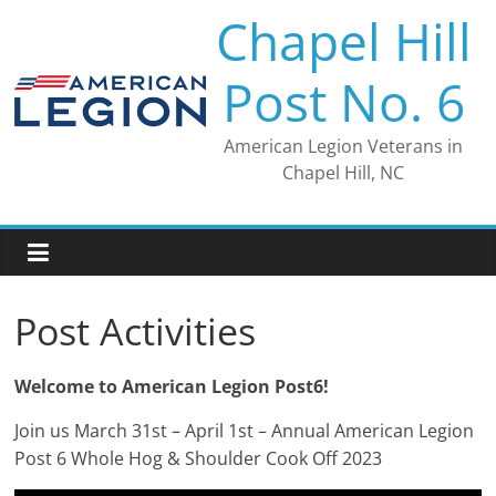
Skip
Chapel Hill
to
content
Post No. 6
American Legion Veterans in
Chapel Hill, NC
Post Activities
Welcome to American Legion Post6!
Join us March 31st – April 1st – Annual American Legion
Post 6 Whole Hog & Shoulder Cook Off 2023