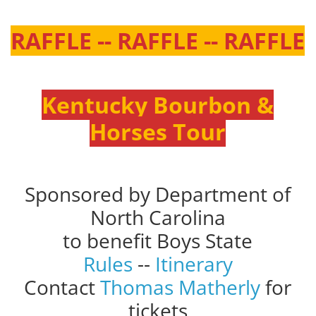
RAFFLE -- RAFFLE -- RAFFLE
Kentucky Bourbon &
Horses Tour
Sponsored by Department of
North Carolina
to benefit Boys State
Rules
--
Itinerary
Contact
Thomas Matherly
for
tickets