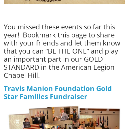
You missed these events so far this
year! Bookmark this page to share
with your friends and let them know
that you can “BE THE ONE” and play
an important part in our GOLD
STANDARD in the American Legion
Chapel Hill.
Travis Manion Foundation Gold
Star Families Fundraiser