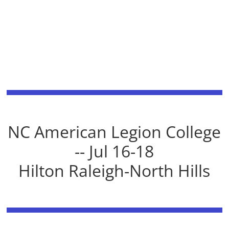
NC American Legion College
-- Jul 16-18
Hilton Raleigh-North Hills