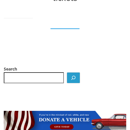
Search