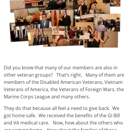
Did you know that many of our members are also in
other veteran groups? That’s right. Many of them are
members of the Disabled American Veterans, Vietnam
Veterans of America, the Veterans of Foreign Wars, the
Marine Corps League and many others.
They do that because all feel a need to give back. We
got home safe. We received the benefits of the GI Bill
and VA medical care. Now, how about the others who