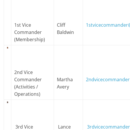
1st Vice
Cliff
1stvicecommander@
Commander
Baldwin
(Membership)
2nd Vice
Commander
Martha
2ndvicecommander
(Activities /
Avery
Operations)
3rd Vice
Lance
3rdvicecommander