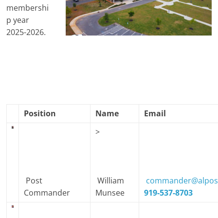
membershi
p year
2025-2026.
Position
Name
Email
>
Post
William
commander@alpost
Commander
Munsee
919-537-8703