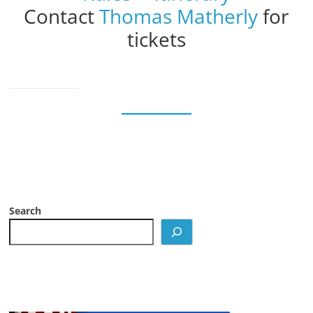
Contact
Thomas Matherly
for
tickets
Search