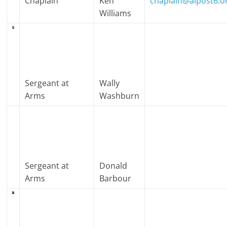
Chaplain
Ken
chaplain@alpost6.o
Williams
Sergeant at
Wally
Arms
Washburn
Sergeant at
Donald
Arms
Barbour