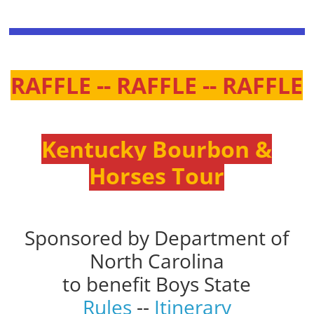
RAFFLE -- RAFFLE -- RAFFLE
Kentucky Bourbon &
Horses Tour
Sponsored by Department of
North Carolina
to benefit Boys State
Rules
--
Itinerary