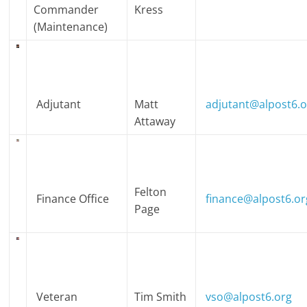
Commander
Kress
(Maintenance)
Adjutant
Matt
adjutant@alpost6.
Attaway
Felton
Finance Office
finance@alpost6.or
Page
Veteran
Tim Smith
vso@alpost6.org