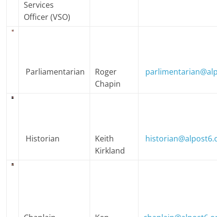
Services
Officer (VSO)
Parliamentarian
Roger
parlimentarian@alp
Chapin
Historian
Keith
historian@alpost6.
Kirkland