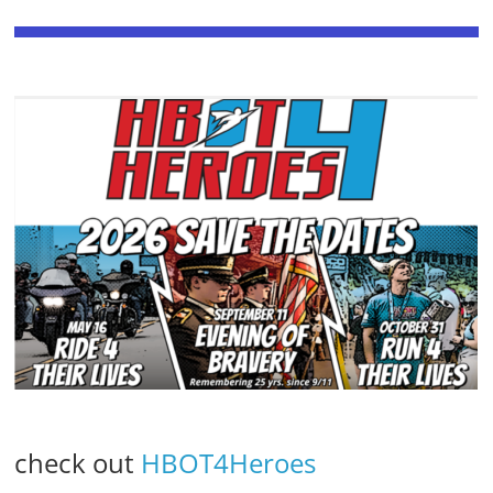
check out
HBOT4Heroes