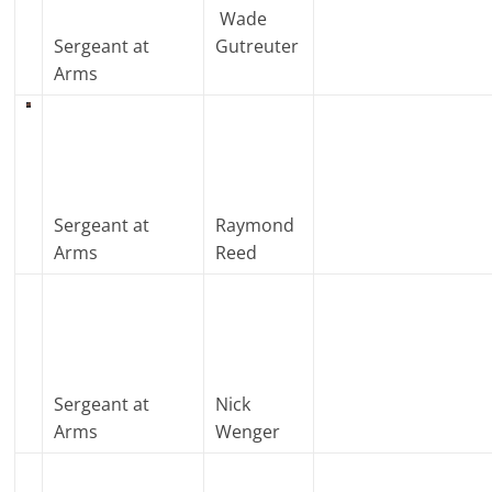
Wade
Sergeant at
Gutreuter
Arms
Sergeant at
Raymond
Arms
Reed
Sergeant at
Nick
Arms
Wenger