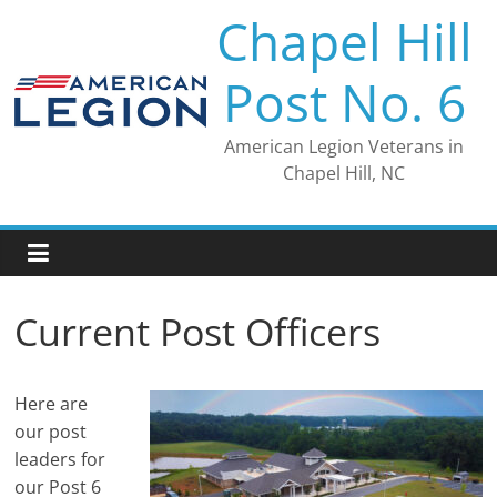
Skip
Chapel Hill
to
content
Post No. 6
American Legion Veterans in
Chapel Hill, NC
Current Post Officers
Here are
our post
leaders for
our Post 6