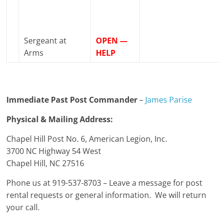
Sergeant at
OPEN —
Arms
HELP
Immediate Past Post Commander
–
James Parise
Physical & Mailing Address:
Chapel Hill Post No. 6, American Legion, Inc.
3700 NC Highway 54 West
Chapel Hill, NC 27516
Phone us at 919-537-8703 – Leave a message for post
rental requests or general information. We will return
your call.