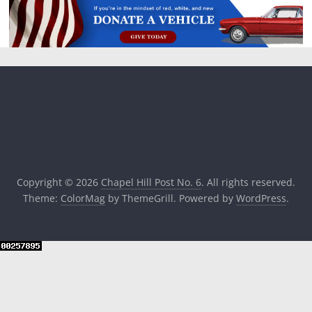
Copyright © 2026
Chapel Hill Post No. 6
. All rights reserved.
Theme:
ColorMag
by ThemeGrill. Powered by
WordPress
.