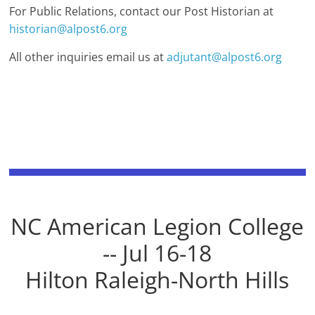
For Public Relations, contact our Post Historian at
historian@alpost6.org
All other inquiries email us at
adjutant@alpost6.org
NC American Legion College
-- Jul 16-18
Hilton Raleigh-North Hills