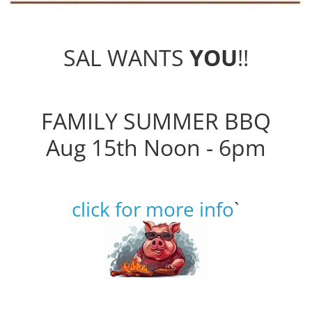
SAL WANTS
YOU
!!
FAMILY SUMMER BBQ
Aug 15th Noon - 6pm
click for more info
`