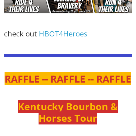
check out
HBOT4Heroes
RAFFLE -- RAFFLE -- RAFFLE
Kentucky Bourbon &
Horses Tour