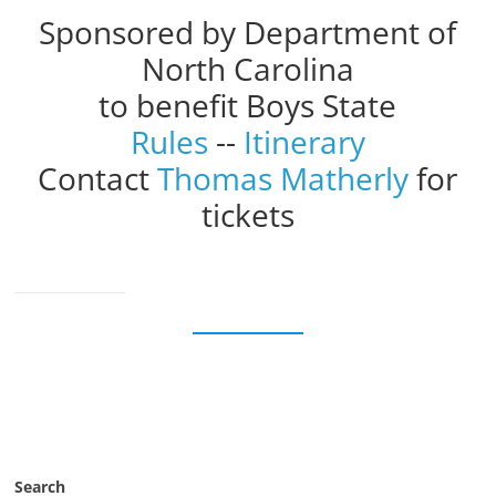
Sponsored by Department of
North Carolina
to benefit Boys State
Rules
--
Itinerary
Contact
Thomas Matherly
for
tickets
Search