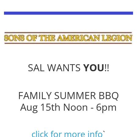
SAL WANTS
YOU
!!
FAMILY SUMMER BBQ
Aug 15th Noon - 6pm
click for more info
`