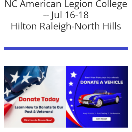
NC American Legion College
-- Jul 16-18
Hilton Raleigh-North Hills