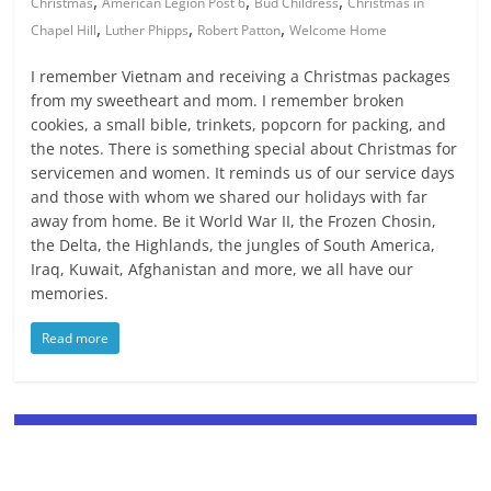
,
,
,
Christmas
American Legion Post 6
Bud Childress
Christmas in
,
,
,
Chapel Hill
Luther Phipps
Robert Patton
Welcome Home
I remember Vietnam and receiving a Christmas packages
from my sweetheart and mom. I remember broken
cookies, a small bible, trinkets, popcorn for packing, and
the notes. There is something special about Christmas for
servicemen and women. It reminds us of our service days
and those with whom we shared our holidays with far
away from home. Be it World War II, the Frozen Chosin,
the Delta, the Highlands, the jungles of South America,
Iraq, Kuwait, Afghanistan and more, we all have our
memories.
Read more