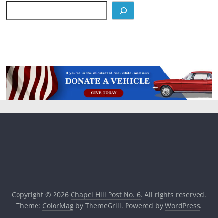
Copyright © 2026
Chapel Hill Post No. 6
. All rights reserved.
Theme:
ColorMag
by ThemeGrill. Powered by
WordPress
.