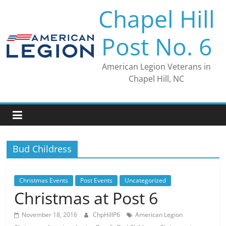
Skip
Chapel Hill
to
content
Post No. 6
American Legion Veterans in
Chapel Hill, NC
Bud Childress
Christmas Events
Post Events
Uncategorized
Christmas at Post 6
November 18, 2016
ChpHillP6
American Legion