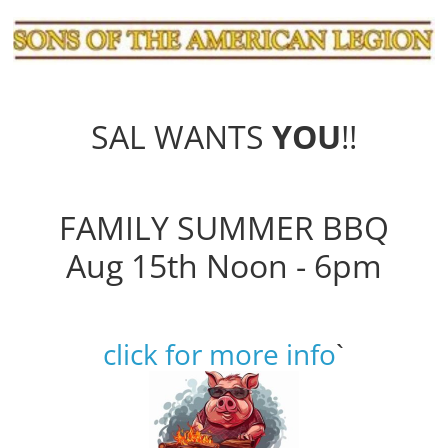
SAL WANTS
YOU
!!
FAMILY SUMMER BBQ
Aug 15th Noon - 6pm
click for more info
`