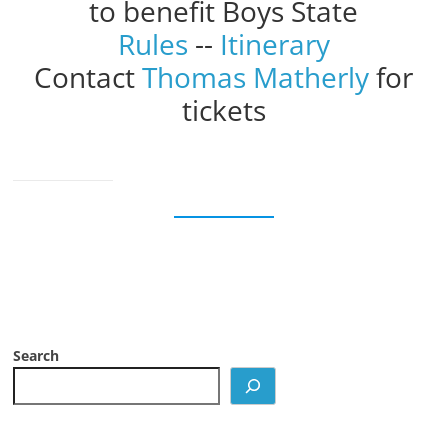
to benefit Boys State
Rules
--
Itinerary
Contact
Thomas Matherly
for
tickets
Search