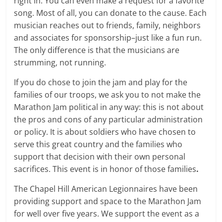
right in. You can even make a request for a favorite
song. Most of all, you can donate to the cause. Each
musician reaches out to friends, family, neighbors
and associates for sponsorship–just like a fun run.
The only difference is that the musicians are
strumming, not running.
If you do chose to join the jam and play for the
families of our troops, we ask you to not make the
Marathon Jam political in any way: this is not about
the pros and cons of any particular administration
or policy. It is about soldiers who have chosen to
serve this great country and the families who
support that decision with their own personal
sacrifices. This event is in honor of those families
.
The Chapel Hill American Legionnaires have been
providing support and space to the Marathon Jam
for well over five years. We support the event as a