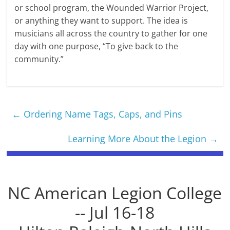
or school program, the Wounded Warrior Project,
or anything they want to support. The idea is
musicians all across the country to gather for one
day with one purpose, “To give back to the
community.”
←
Ordering Name Tags, Caps, and Pins
Learning More About the Legion
→
NC American Legion College
-- Jul 16-18