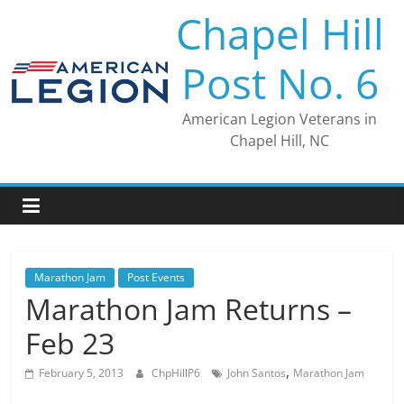
Skip
Chapel Hill
to
content
Post No. 6
American Legion Veterans in
Chapel Hill, NC
Marathon Jam
Post Events
Marathon Jam Returns –
Feb 23
,
February 5, 2013
ChpHillP6
John Santos
Marathon Jam