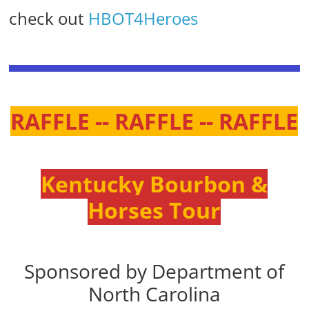
check out
HBOT4Heroes
RAFFLE -- RAFFLE -- RAFFLE
Kentucky Bourbon &
Horses Tour
Sponsored by Department of
North Carolina