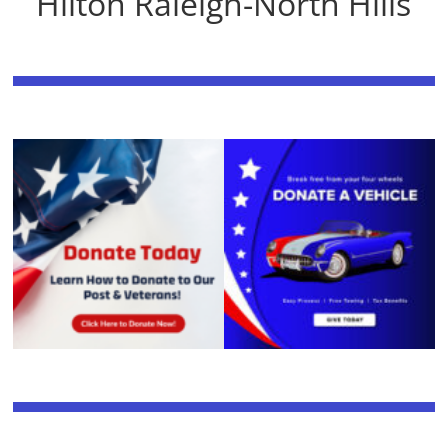
Hilton Raleigh-North Hills