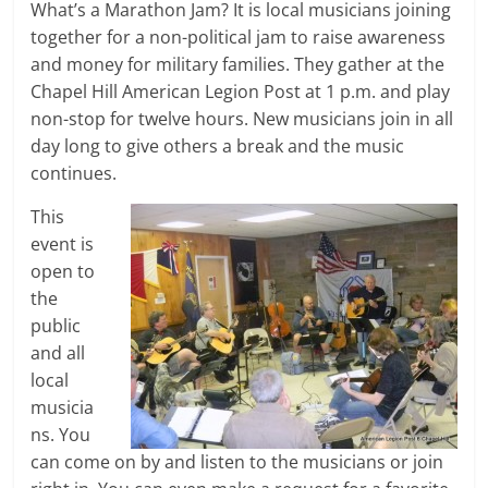
What’s a Marathon Jam? It is local musicians joining
together for a non-political jam to raise awareness
and money for military families. They gather at the
Chapel Hill American Legion Post at 1 p.m. and play
non-stop for twelve hours. New musicians join in all
day long to give others a break and the music
continues.
This
event is
open to
the
public
and all
local
musicia
ns. You
can come on by and listen to the musicians or join