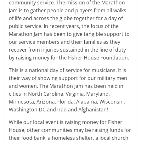
community service. The mission of the Marathon
Jam is to gather people and players from all walks
of life and across the globe together for a day of
public service. In recent years, the focus of the
Marathon Jam has been to give tangible support to
our service members and their families as they
recover from injuries sustained in the line of duty
by raising money for the Fisher House Foundation.
This is a national day of service for musicians. It is
their way of showing support for our military men
and women. The Marathon Jam has been held in
cities in North Carolina, Virginia, Maryland,
Minnesota, Arizona, Florida, Alabama, Wisconsin,
Washington DC and Iraq and Afghanistan!
While our local event is raising money for Fisher
House, other communities may be raising funds for
their food bank, a homeless shelter, a local church