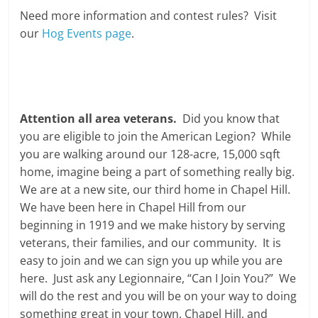
Need more information and contest rules? Visit
our
Hog Events page
.
Attention all area veterans.
Did you know that
you are eligible to join the American Legion? While
you are walking around our 128-acre, 15,000 sqft
home, imagine being a part of something really big.
We are at a new site, our third home in Chapel Hill.
We have been here in Chapel Hill from our
beginning in 1919 and we make history by serving
veterans, their families, and our community. It is
easy to join and we can sign you up while you are
here. Just ask any Legionnaire, “Can I Join You?” We
will do the rest and you will be on your way to doing
something great in your town, Chapel Hill, and