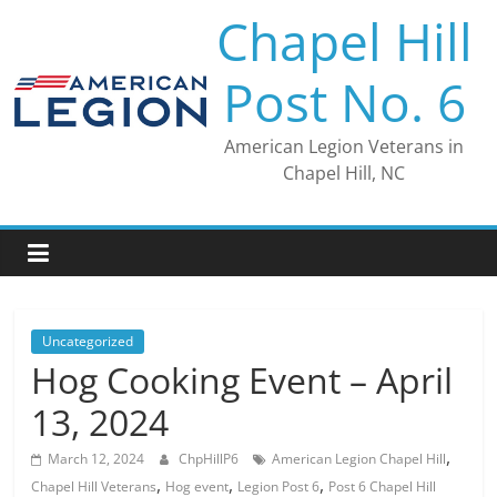
Skip
Chapel Hill
to
content
Post No. 6
American Legion Veterans in
Chapel Hill, NC
Uncategorized
Hog Cooking Event – April
13, 2024
,
March 12, 2024
ChpHillP6
American Legion Chapel Hill
,
,
,
Chapel Hill Veterans
Hog event
Legion Post 6
Post 6 Chapel Hill