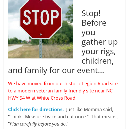
Stop!
Before
you
gather up
your rigs,
children,
and family for our event…
We have moved from our historic Legion Road site
to a modern veteran family-friendly site near NC
HWY 54 W at White Cross Road.
Click here for directions.
Just like Momma said,
“Think. Measure twice and cut once.” That means,
“
Plan carefully before you do
.”