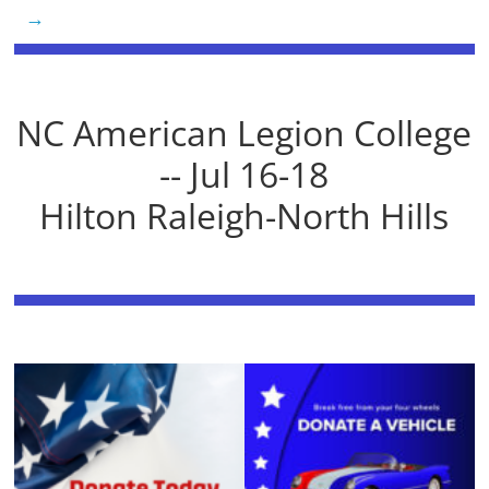
→
NC American Legion College
-- Jul 16-18
Hilton Raleigh-North Hills