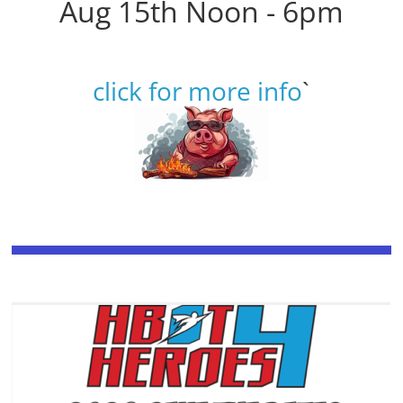
Aug 15th Noon - 6pm
click for more info
`