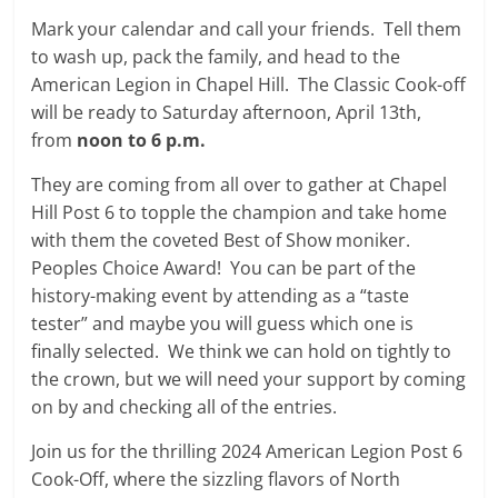
Mark your calendar and call your friends. Tell them
to wash up, pack the family, and head to the
American Legion in Chapel Hill. The Classic Cook-off
will be ready to Saturday afternoon, April 13th,
from
noon to 6 p.m.
They are coming from all over to gather at Chapel
Hill Post 6 to topple the champion and take home
with them the coveted Best of Show moniker.
Peoples Choice Award! You can be part of the
history-making event by attending as a “taste
tester” and maybe you will guess which one is
finally selected. We think we can hold on tightly to
the crown, but we will need your support by coming
on by and checking all of the entries.
Join us for the thrilling 2024 American Legion Post 6
Cook-Off, where the sizzling flavors of North