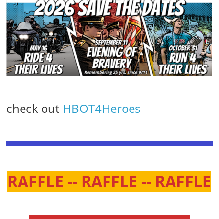
check out
HBOT4Heroes
RAFFLE -- RAFFLE -- RAFFLE