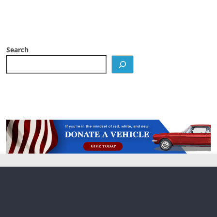
Search