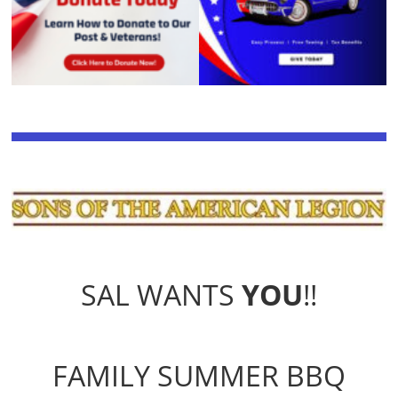
SAL WANTS
YOU
!!
FAMILY SUMMER BBQ