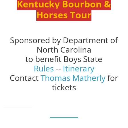
Kentucky Bourbon &
Horses Tour
Sponsored by Department of
North Carolina
to benefit Boys State
Rules
--
Itinerary
Contact
Thomas Matherly
for
tickets