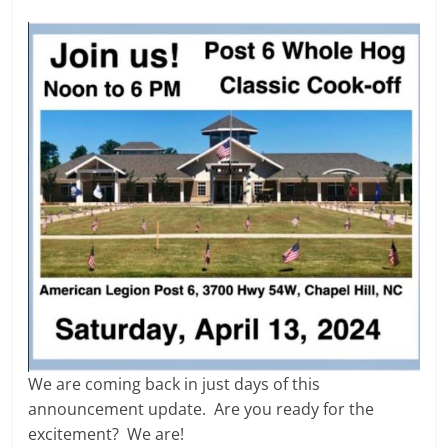
We are coming back in just days of this
announcement update. Are you ready for the
excitement? We are!