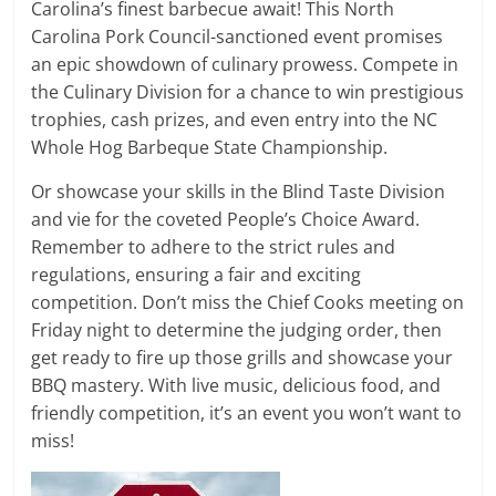
Carolina’s finest barbecue await! This North
Carolina Pork Council-sanctioned event promises
an epic showdown of culinary prowess. Compete in
the Culinary Division for a chance to win prestigious
trophies, cash prizes, and even entry into the NC
Whole Hog Barbeque State Championship.
Or showcase your skills in the Blind Taste Division
and vie for the coveted People’s Choice Award.
Remember to adhere to the strict rules and
regulations, ensuring a fair and exciting
competition. Don’t miss the Chief Cooks meeting on
Friday night to determine the judging order, then
get ready to fire up those grills and showcase your
BBQ mastery. With live music, delicious food, and
friendly competition, it’s an event you won’t want to
miss!