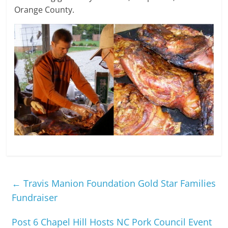
Orange County.
←
Travis Manion Foundation Gold Star Families
Fundraiser
Post 6 Chapel Hill Hosts NC Pork Council Event