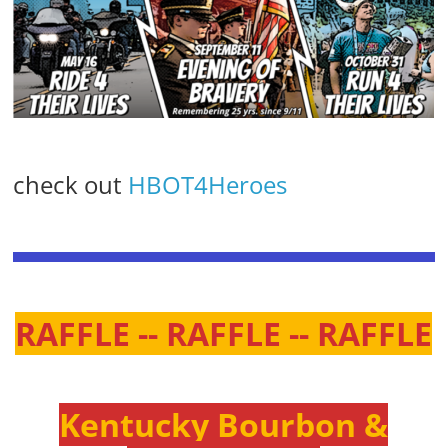
check out
HBOT4Heroes
RAFFLE -- RAFFLE -- RAFFLE
Kentucky Bourbon &