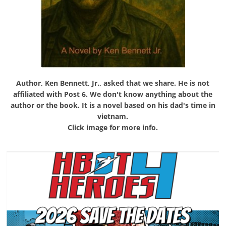
Author, Ken Bennett, Jr., asked that we share. He is not
affiliated with Post 6. We don't know anything about the
author or the book. It is a novel based on his dad's time in
vietnam.
Click image for more info.