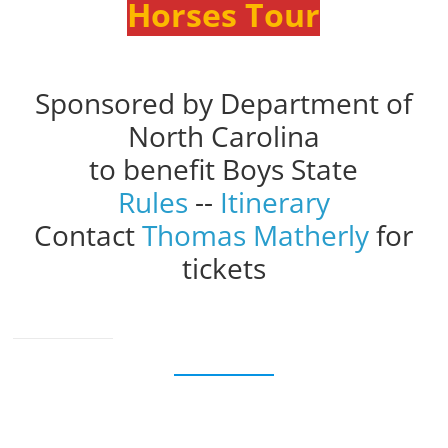
Horses Tour
Sponsored by Department of
North Carolina
to benefit Boys State
Rules
--
Itinerary
Contact
Thomas Matherly
for
tickets