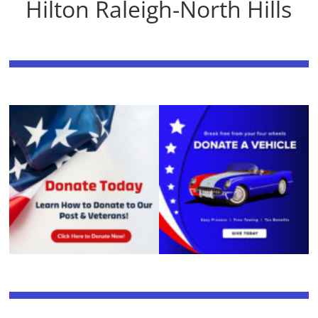
Hilton Raleigh-North Hills