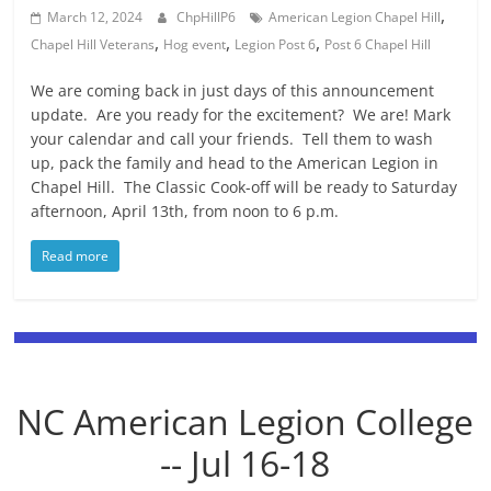
,
March 12, 2024
ChpHillP6
American Legion Chapel Hill
,
,
,
Chapel Hill Veterans
Hog event
Legion Post 6
Post 6 Chapel Hill
We are coming back in just days of this announcement
update. Are you ready for the excitement? We are! Mark
your calendar and call your friends. Tell them to wash
up, pack the family and head to the American Legion in
Chapel Hill. The Classic Cook-off will be ready to Saturday
afternoon, April 13th, from noon to 6 p.m.
Read more
NC American Legion College
-- Jul 16-18