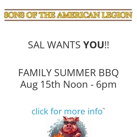
SAL WANTS
YOU
!!
FAMILY SUMMER BBQ
Aug 15th Noon - 6pm
click for more info
`