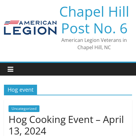
Skip
Chapel Hill
to
content
Post No. 6
American Legion Veterans in
Chapel Hill, NC
Hog event
Uncategorized
Hog Cooking Event – April
13, 2024