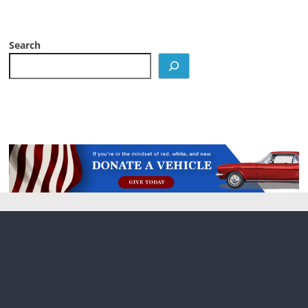
Search