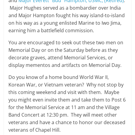
and
Major Everett “Bud” Hampton, USMC, (Retired)
.
Major Hughes served as a bombardier over India
and Major Hampton fought his way island-to-island
on his way as a young enlisted Marine to Iwo Jima,
earning him a battlefield commission.
You are encouraged to seek out these two men on
Memorial Day or on the Saturday before as they
decorate graves, attend Memorial Services, or
display mementos and artifacts on Memorial Day.
Do you know of a home bound World War II,
Korean War, or Vietnam veteran? Why not stop by
this coming weekend and visit with them. Maybe
you might even invite them and take them to Post 6
for the Memorial Service at 11 am and the Village
Band Concert at 12:30 pm. They will meet other
veterans and have a chance to honor our deceased
veterans of Chapel Hill.