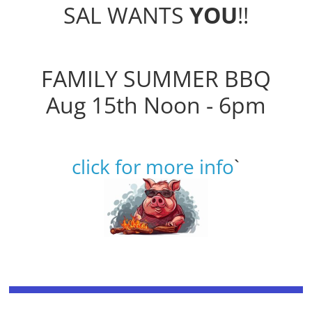
SAL WANTS
YOU
!!
FAMILY SUMMER BBQ
Aug 15th Noon - 6pm
click for more info
`