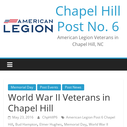
Skip
Chapel Hill
to
content
Post No. 6
American Legion Veterans in
Chapel Hill, NC
Memorial Day
Post Events
Post News
World War II Veterans in
Chapel Hill
May 23, 2016
ChpHillP6
American Legion Post 6 Chapel
,
,
,
,
Hill
Bud Hampton
Elmer Hughes
Memorial Day
World War II