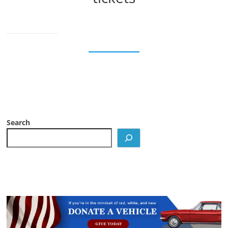
Search