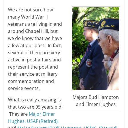
We are not sure how
many World War II
veterans are living in and
around Chapel Hill, but
we do know that we have
a few at our post. In fact,
several of them are very
active in post affairs and
represent the post and
their service at military
commemoration and
service events.
Majors Bud Hampton
What is really amazing is
and Elmer Hughes
that two are 95 years old!
They are
Major Elmer
Hughes, USAF (Retired)