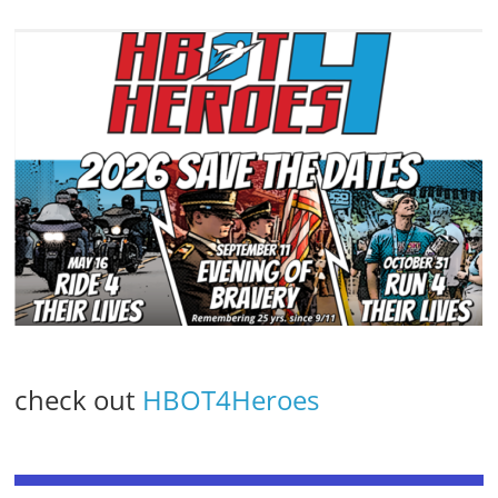
check out
HBOT4Heroes