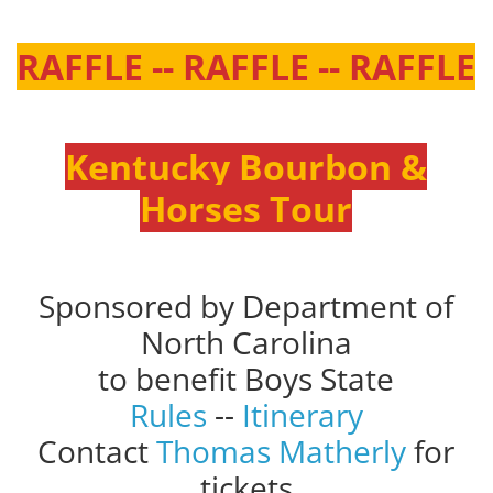
RAFFLE -- RAFFLE -- RAFFLE
Kentucky Bourbon &
Horses Tour
Sponsored by Department of
North Carolina
to benefit Boys State
Rules
--
Itinerary
Contact
Thomas Matherly
for
tickets