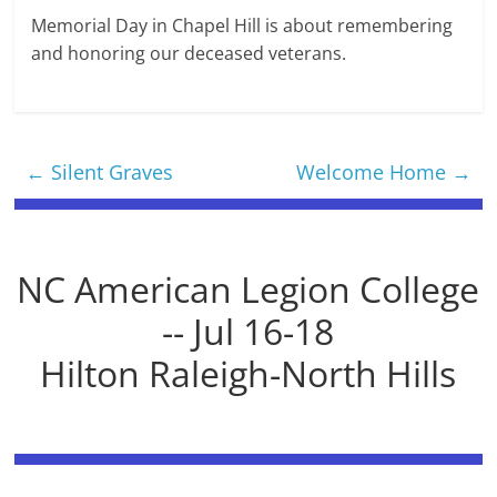
Memorial Day in Chapel Hill is about remembering
and honoring our deceased veterans.
←
Silent Graves
Welcome Home
→
NC American Legion College
-- Jul 16-18
Hilton Raleigh-North Hills