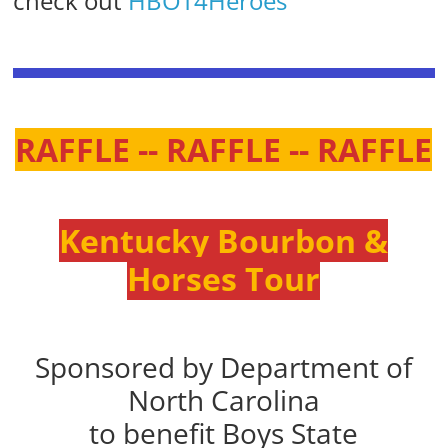
check out
HBOT4Heroes
RAFFLE -- RAFFLE -- RAFFLE
Kentucky Bourbon &
Horses Tour
Sponsored by Department of
North Carolina
to benefit Boys State