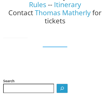
Rules
--
Itinerary
Contact
Thomas Matherly
for
tickets
Search