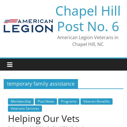
Skip
Chapel Hill
to
content
Post No. 6
American Legion Veterans in
Chapel Hill, NC
temporary family assistance
Membership
Post News
Programs
Veteran Benefits
Veterans Services
Helping Our Vets