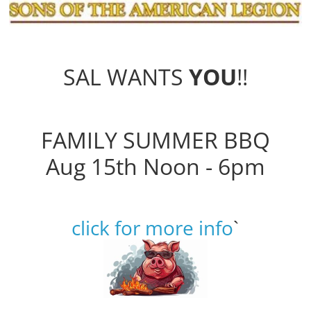
SAL WANTS
YOU
!!
FAMILY SUMMER BBQ
Aug 15th Noon - 6pm
click for more info
`