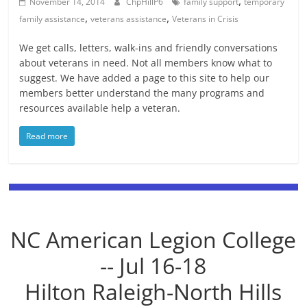
,
November 14, 2014
ChpHillP6
family support
temporary
,
,
family assistance
veterans assistance
Veterans in Crisis
We get calls, letters, walk-ins and friendly conversations
about veterans in need. Not all members know what to
suggest. We have added a page to this site to help our
members better understand the many programs and
resources available help a veteran.
Read more
NC American Legion College
-- Jul 16-18
Hilton Raleigh-North Hills