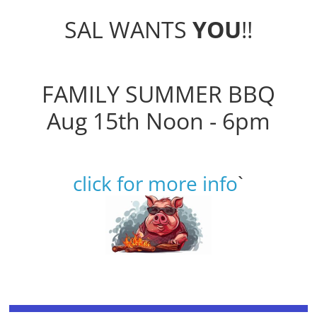
SAL WANTS
YOU
!!
FAMILY SUMMER BBQ
Aug 15th Noon - 6pm
click for more info
`