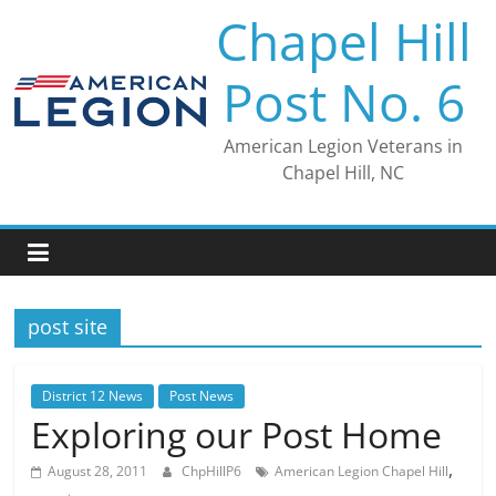
Skip
Chapel Hill
to
content
Post No. 6
American Legion Veterans in
Chapel Hill, NC
post site
District 12 News
Post News
Exploring our Post Home
,
August 28, 2011
ChpHillP6
American Legion Chapel Hill