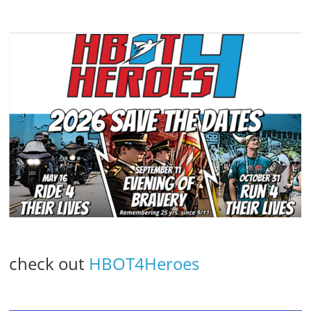
check out
HBOT4Heroes