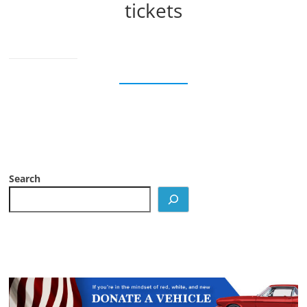
tickets
Search