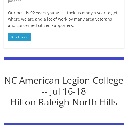
post site
Our post is 92 years young… It took us many a year to get
where we are and a lot of work by many area veterans
and concerned citizen supporters.
Read more
NC American Legion College
-- Jul 16-18
Hilton Raleigh-North Hills