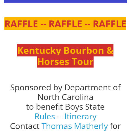
RAFFLE -- RAFFLE -- RAFFLE
Kentucky Bourbon &
Horses Tour
Sponsored by Department of
North Carolina
to benefit Boys State
Rules
--
Itinerary
Contact
Thomas Matherly
for