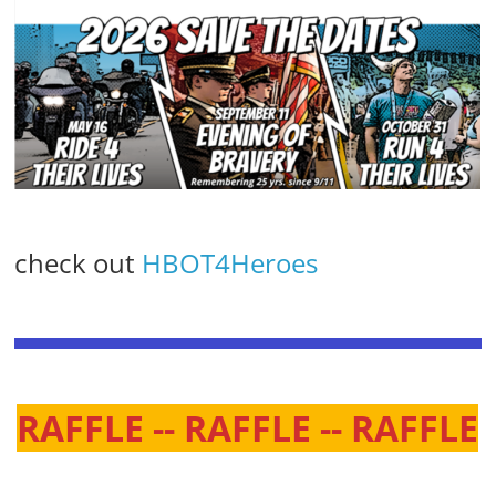
check out
HBOT4Heroes
RAFFLE -- RAFFLE -- RAFFLE