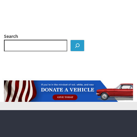
Search