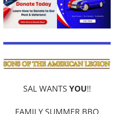
SAL WANTS
YOU
!!
FAMILY SUMMER BBQ