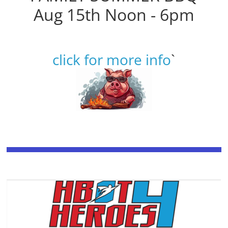
Aug 15th Noon - 6pm
click for more info
`