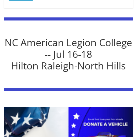
NC American Legion College
-- Jul 16-18
Hilton Raleigh-North Hills