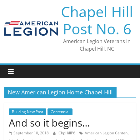
Skip
Chapel Hill
to
content
Post No. 6
American Legion Veterans in
Chapel Hill, NC
New American Legion Home Chapel Hill
Building New Post
Centennial
And so it begins…
,
September 10, 2018
ChpHillP6
American Legion Centen