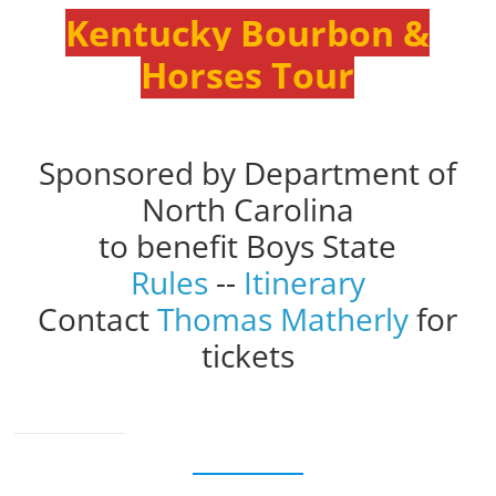
Kentucky Bourbon &
Horses Tour
Sponsored by Department of
North Carolina
to benefit Boys State
Rules
--
Itinerary
Contact
Thomas Matherly
for
tickets