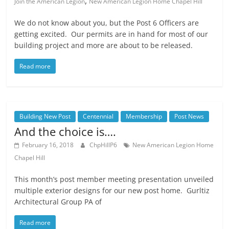
,
Join the American Legion
New American Legion Home Chapel Hill
We do not know about you, but the Post 6 Officers are
getting excited. Our permits are in hand for most of our
building project and more are about to be released.
Read more
Building New Post
Centennial
Membership
Post News
And the choice is….
February 16, 2018
ChpHillP6
New American Legion Home
Chapel Hill
This month’s post member meeting presentation unveiled
multiple exterior designs for our new post home. Gurltiz
Architectural Group PA of
Read more