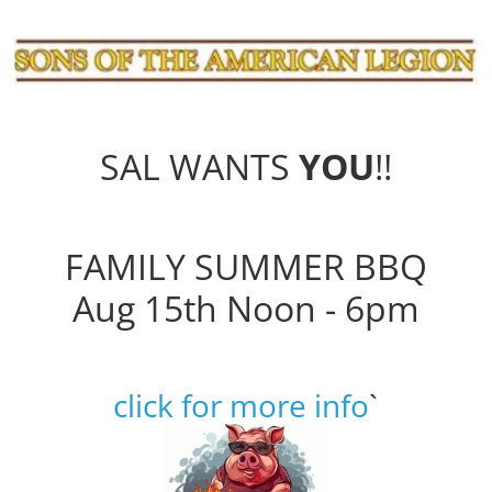
SAL WANTS
YOU
!!
FAMILY SUMMER BBQ
Aug 15th Noon - 6pm
click for more info
`