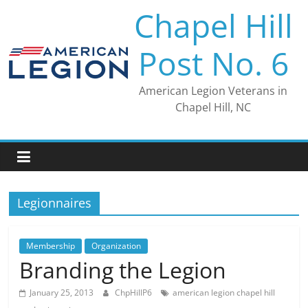
Skip
Chapel Hill
to
content
Post No. 6
American Legion Veterans in
Chapel Hill, NC
Legionnaires
Membership
Organization
Branding the Legion
January 25, 2013
ChpHillP6
american legion chapel hill