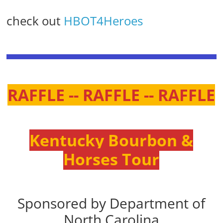
check out
HBOT4Heroes
RAFFLE -- RAFFLE -- RAFFLE
Kentucky Bourbon &
Horses Tour
Sponsored by Department of
North Carolina