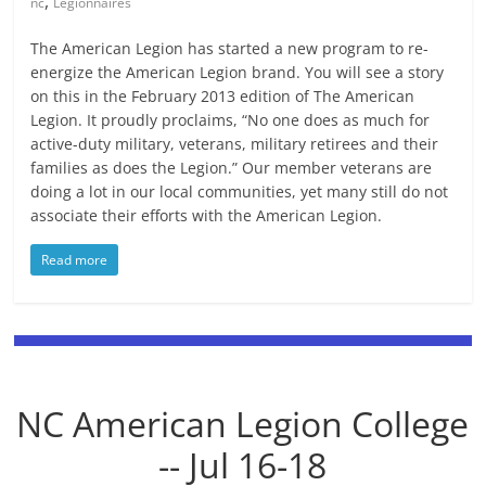
,
nc
Legionnaires
The American Legion has started a new program to re-
energize the American Legion brand. You will see a story
on this in the February 2013 edition of The American
Legion. It proudly proclaims, “No one does as much for
active-duty military, veterans, military retirees and their
families as does the Legion.” Our member veterans are
doing a lot in our local communities, yet many still do not
associate their efforts with the American Legion.
Read more
NC American Legion College
-- Jul 16-18