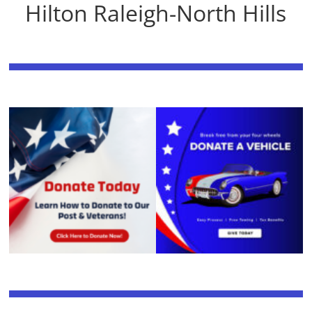
Hilton Raleigh-North Hills