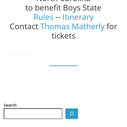
to benefit Boys State
Rules
--
Itinerary
Contact
Thomas Matherly
for
tickets
Search