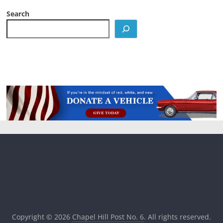
Search
Copyright © 2026
Chapel Hill Post No. 6
. All rights reserved.