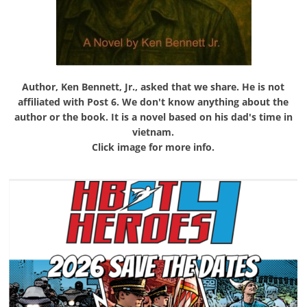
Author, Ken Bennett, Jr., asked that we share. He is not
affiliated with Post 6. We don't know anything about the
author or the book. It is a novel based on his dad's time in
vietnam.
Click image for more info.