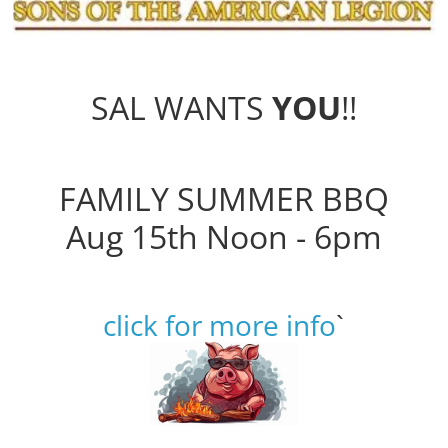
SAL WANTS
YOU
!!
FAMILY SUMMER BBQ
Aug 15th Noon - 6pm
click for more info
`