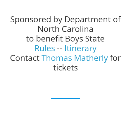
Sponsored by Department of
North Carolina
to benefit Boys State
Rules
--
Itinerary
Contact
Thomas Matherly
for
tickets