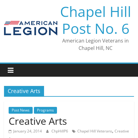
Skip
Chapel Hill
to
content
Post No. 6
American Legion Veterans in
Chapel Hill, NC
Creative Arts
Post News
Programs
Creative Arts
,
January 24, 2014
ChpHillP6
Chapel Hill Veterans
Creative