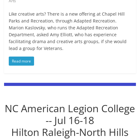
Arts
Like creative arts? There is a new offering at Chapel Hill
Parks and Recreation, through Adapted Recreation.
Marion Kaslovsky, who runs the Adapted Recreation
Department, asked Amy Elliott, who has experience
facilitating drama and creative arts groups, if she would
lead a group for Veterans.
Read more
NC American Legion College
-- Jul 16-18
Hilton Raleigh-North Hills