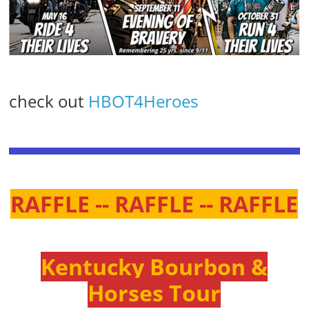
check out
HBOT4Heroes
RAFFLE -- RAFFLE -- RAFFLE
Kentucky Bourbon &
Horses Tour