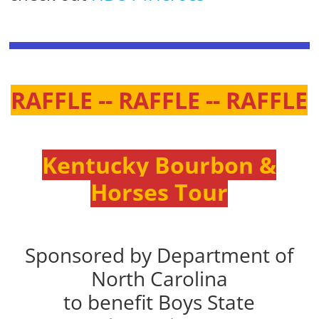
RAFFLE -- RAFFLE -- RAFFLE
Kentucky Bourbon &
Horses Tour
Sponsored by Department of
North Carolina
to benefit Boys State