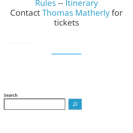
Rules
--
Itinerary
Contact
Thomas Matherly
for
tickets
Search