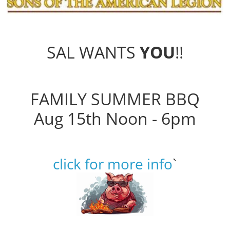
SAL WANTS
YOU
!!
FAMILY SUMMER BBQ
Aug 15th Noon - 6pm
click for more info
`