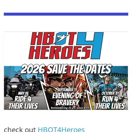
check out
HBOT4Heroes