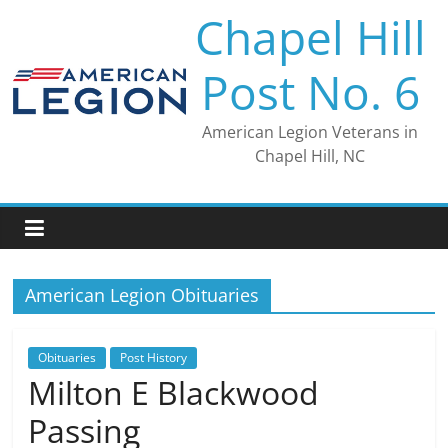
Skip
Chapel Hill
to
content
Post No. 6
American Legion Veterans in
Chapel Hill, NC
American Legion Obituaries
Obituaries
Post History
Milton E Blackwood
Passing