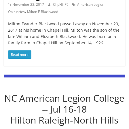
November 23, 2017
ChpHillP6
American Legion
,
Obituaries
Milton E Blackwood
Milton Evander Blackwood passed away on November 20,
2017 at his home in Chapel Hill. Milton was the son of the
late William and Elizabeth Blackwood. He was born on a
family farm in Chapel Hill on September 14, 1926.
Read more
NC American Legion College
-- Jul 16-18
Hilton Raleigh-North Hills