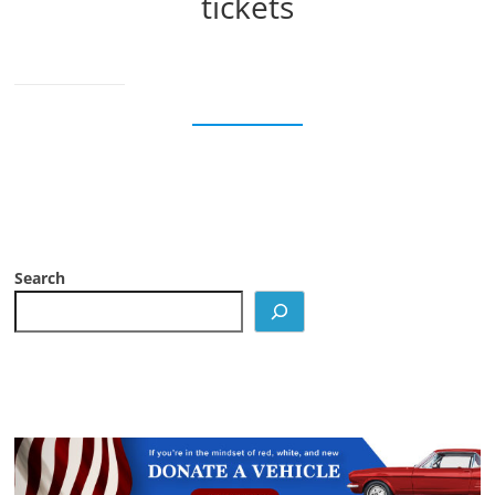
tickets
Search