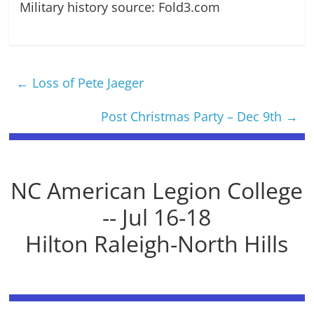
Military history source: Fold3.com
←
Loss of Pete Jaeger
Post Christmas Party – Dec 9th
→
NC American Legion College
-- Jul 16-18
Hilton Raleigh-North Hills