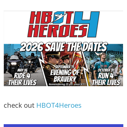
check out
HBOT4Heroes