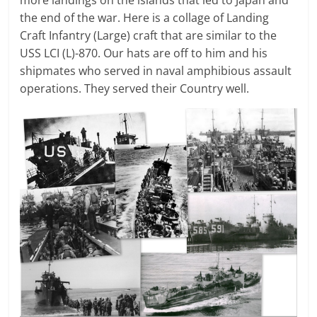
more landings on the islands that led to Japan and
the end of the war. Here is a collage of Landing
Craft Infantry (Large) craft that are similar to the
USS LCI (L)-870. Our hats are off to him and his
shipmates who served in naval amphibious assault
operations. They served their Country well.