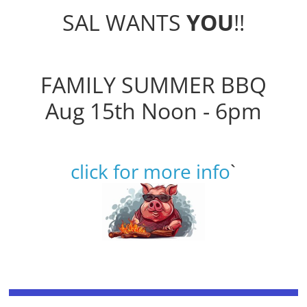
SAL WANTS
YOU
!!
FAMILY SUMMER BBQ
Aug 15th Noon - 6pm
click for more info
`