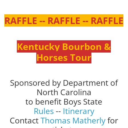
RAFFLE -- RAFFLE -- RAFFLE
Kentucky Bourbon &
Horses Tour
Sponsored by Department of
North Carolina
to benefit Boys State
Rules
--
Itinerary
Contact
Thomas Matherly
for