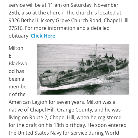
service will be at 11 am on Saturday, November
25th, also at the church. The church is located at
9326 Bethel Hickory Grove Church Road, Chapel Hill
27516. For more information and a detailed
obituary,
Click Here
Milton
E.
Blackwo
od has
been a
membe
r of the
American Legion for seven years. Milton was a
native of Chapel Hill, Orange County, and he was
living on Route 2, Chapel Hill, when he registered
for the draft on his 18th birthday. He soon entered
the United States Navy for service during World