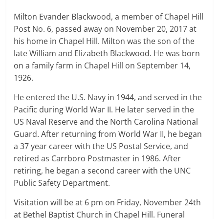
Milton Evander Blackwood, a member of Chapel Hill
Post No. 6, passed away on November 20, 2017 at
his home in Chapel Hill. Milton was the son of the
late William and Elizabeth Blackwood. He was born
on a family farm in Chapel Hill on September 14,
1926.
He entered the U.S. Navy in 1944, and served in the
Pacific during World War II. He later served in the
US Naval Reserve and the North Carolina National
Guard. After returning from World War II, he began
a 37 year career with the US Postal Service, and
retired as Carrboro Postmaster in 1986. After
retiring, he began a second career with the UNC
Public Safety Department.
Visitation will be at 6 pm on Friday, November 24th
at Bethel Baptist Church in Chapel Hill. Funeral