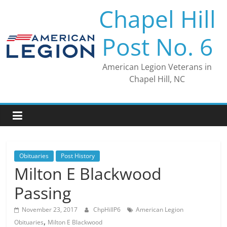
Skip
Chapel Hill
to
content
Post No. 6
American Legion Veterans in
Chapel Hill, NC
Obituaries
Post History
Milton E Blackwood
Passing
November 23, 2017
ChpHillP6
American Legion
,
Obituaries
Milton E Blackwood