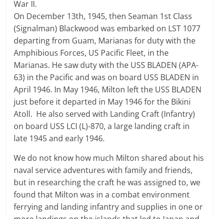
War II.
On December 13th, 1945, then Seaman 1st Class
(Signalman) Blackwood was embarked on LST 1077
departing from Guam, Marianas for duty with the
Amphibious Forces, US Pacific Fleet, in the
Marianas. He saw duty with the USS BLADEN (APA-
63) in the Pacific and was on board USS BLADEN in
April 1946. In May 1946, Milton left the USS BLADEN
just before it departed in May 1946 for the Bikini
Atoll. He also served with Landing Craft (Infantry)
on board USS LCI (L)-870, a large landing craft in
late 1945 and early 1946.
We do not know how much Milton shared about his
naval service adventures with family and friends,
but in researching the craft he was assigned to, we
found that Milton was in a combat environment
ferrying and landing infantry and supplies in one or