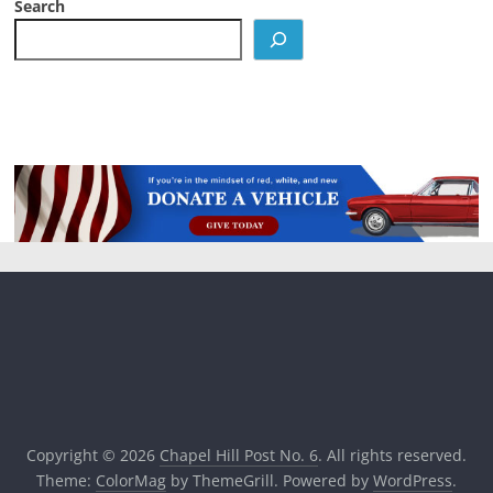
Search
Copyright © 2026
Chapel Hill Post No. 6
. All rights reserved.
Theme:
ColorMag
by ThemeGrill. Powered by
WordPress
.