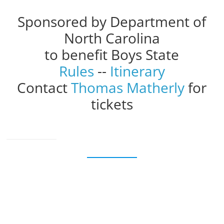
Sponsored by Department of
North Carolina
to benefit Boys State
Rules
--
Itinerary
Contact
Thomas Matherly
for
tickets