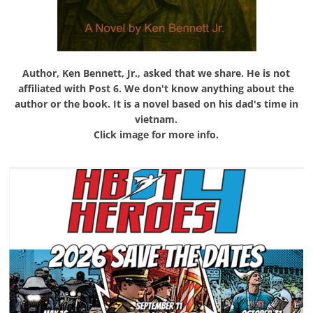
Author, Ken Bennett, Jr., asked that we share. He is not
affiliated with Post 6. We don't know anything about the
author or the book. It is a novel based on his dad's time in
vietnam.
Click image for more info.