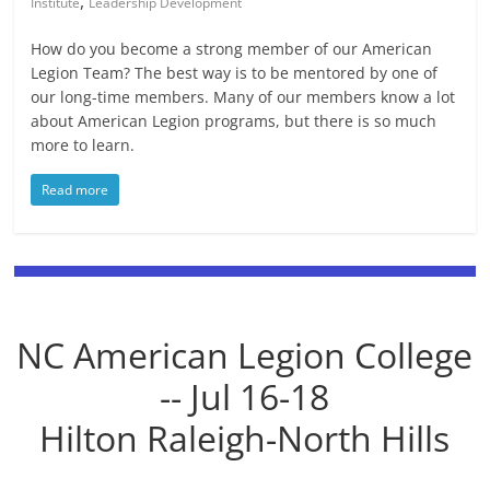
,
Institute
Leadership Development
How do you become a strong member of our American
Legion Team? The best way is to be mentored by one of
our long-time members. Many of our members know a lot
about American Legion programs, but there is so much
more to learn.
Read more
NC American Legion College
-- Jul 16-18
Hilton Raleigh-North Hills