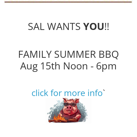
SAL WANTS
YOU
!!
FAMILY SUMMER BBQ
Aug 15th Noon - 6pm
click for more info
`