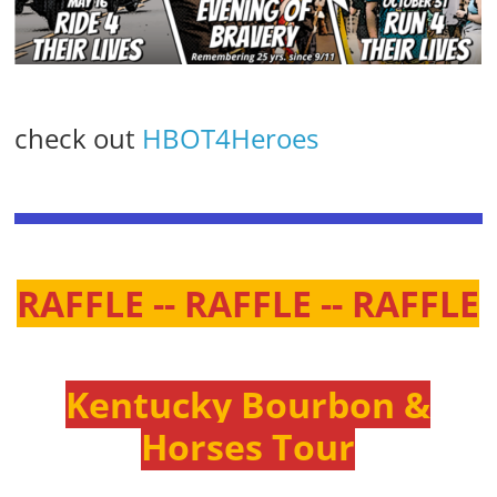
check out
HBOT4Heroes
RAFFLE -- RAFFLE -- RAFFLE
Kentucky Bourbon &
Horses Tour