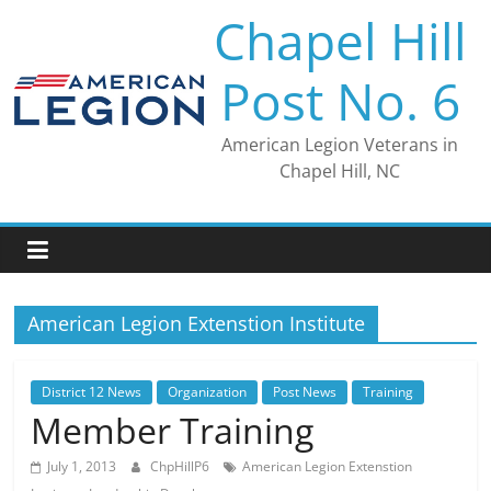
Skip
Chapel Hill
to
content
Post No. 6
American Legion Veterans in
Chapel Hill, NC
American Legion Extenstion Institute
District 12 News
Organization
Post News
Training
Member Training
July 1, 2013
ChpHillP6
American Legion Extenstion