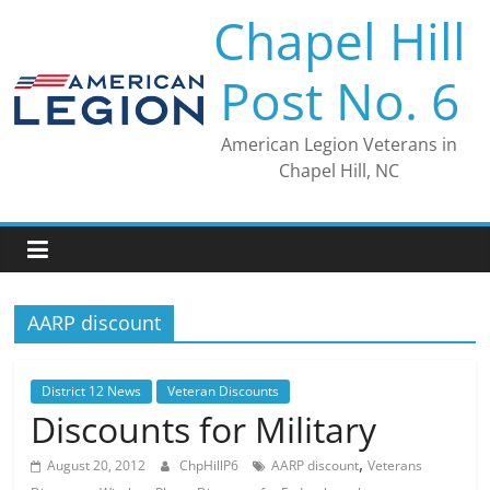
Skip
Chapel Hill
to
content
Post No. 6
American Legion Veterans in
Chapel Hill, NC
AARP discount
District 12 News
Veteran Discounts
Discounts for Military
,
August 20, 2012
ChpHillP6
AARP discount
Veterans