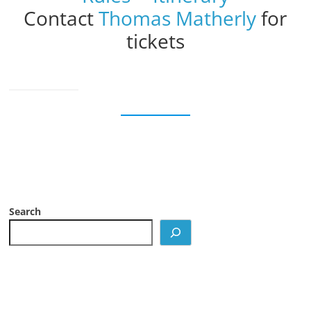
Contact
Thomas Matherly
for
tickets
Search