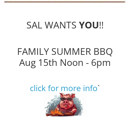
SAL WANTS
YOU
!!
FAMILY SUMMER BBQ
Aug 15th Noon - 6pm
click for more info
`