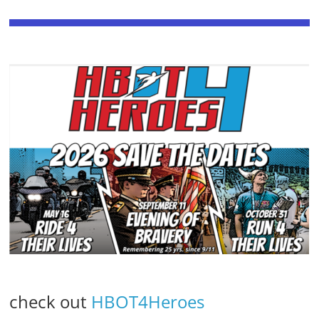
check out
HBOT4Heroes