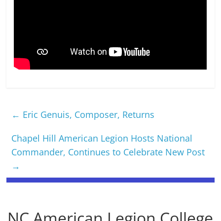
←
Eric Genuis, Composer, Returns
Chapel Hill American Legion Hosts National
Commander, Continues to Celebrate New Post
→
NC American Legion College