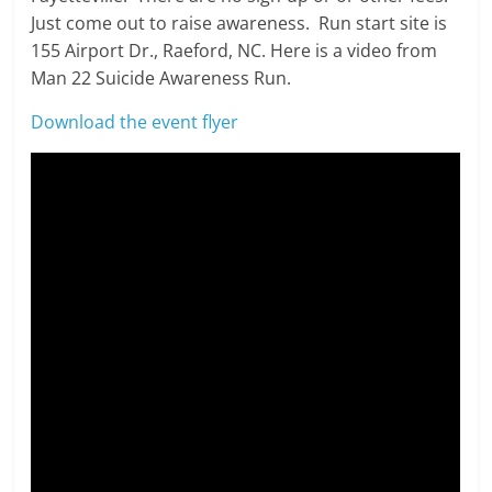
Just come out to raise awareness. Run start site is
155 Airport Dr., Raeford, NC. Here is a video from
Man 22 Suicide Awareness Run.
Download the event flyer