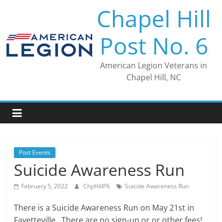
Skip
Chapel Hill
to
content
Post No. 6
American Legion Veterans in
Chapel Hill, NC
Post Events
Suicide Awareness Run
February 5, 2022
ChpHillP6
Suicide Awareness Run
There is a Suicide Awareness Run on May 21st in
Fayetteville. There are no sign-up or or other fees!