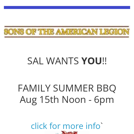
SAL WANTS
YOU
!!
FAMILY SUMMER BBQ
Aug 15th Noon - 6pm
click for more info
`