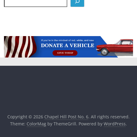
Copyright © 2026
Chapel Hill Post No. 6
. All rights reserved.
Theme:
ColorMag
by ThemeGrill. Powered by
WordPress
.