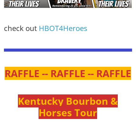
check out
HBOT4Heroes
RAFFLE -- RAFFLE -- RAFFLE
Kentucky Bourbon &
Horses Tour