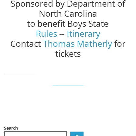
Sponsored by Department of
North Carolina
to benefit Boys State
Rules
--
Itinerary
Contact
Thomas Matherly
for
tickets
Search