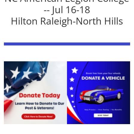
-- Jul 16-18
Hilton Raleigh-North Hills