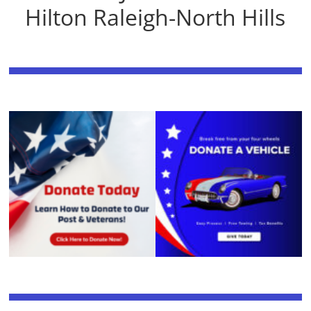
Hilton Raleigh-North Hills