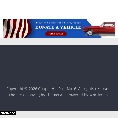
Copyright © 2026
Chapel Hill Post No. 6
. All rights reserved.
Theme:
ColorMag
by ThemeGrill. Powered by
WordPress
.