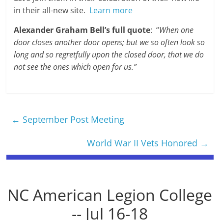
in their all-new site.
Learn more
Alexander Graham Bell’s full quote
: “
When one
door closes another door opens; but we so often look so
long and so regretfully upon the closed door, that we do
not see the ones which open for us.”
←
September Post Meeting
World War II Vets Honored
→
NC American Legion College
-- Jul 16-18