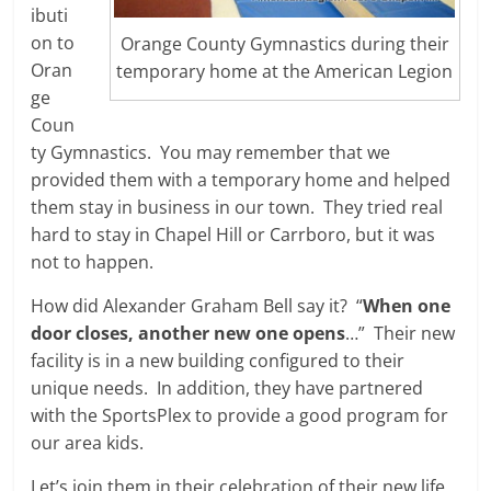
ibuti
on to
Orange County Gymnastics during their
Oran
temporary home at the American Legion
ge
Coun
ty Gymnastics. You may remember that we
provided them with a temporary home and helped
them stay in business in our town. They tried real
hard to stay in Chapel Hill or Carrboro, but it was
not to happen.
How did Alexander Graham Bell say it? “
When one
door closes, another new one opens
…” Their new
facility is in a new building configured to their
unique needs. In addition, they have partnered
with the SportsPlex to provide a good program for
our area kids.
Let’s join them in their celebration of their new life