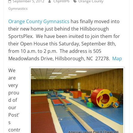
September 5, 2012
ChpHillP6
Orange County
Gymnastics
Orange County Gymnastics
has finally moved into
their new home just behind the Hillsborough
SportsPlex. We have been invited to join them for
their Open House this Saturday, September 8th,
from 10 a.m. to 2 p.m. The address is 505
Meadowlands Drive, Hillsborough, NC 27278.
Map
We
are
very
prou
d of
our
Post’
s
contr