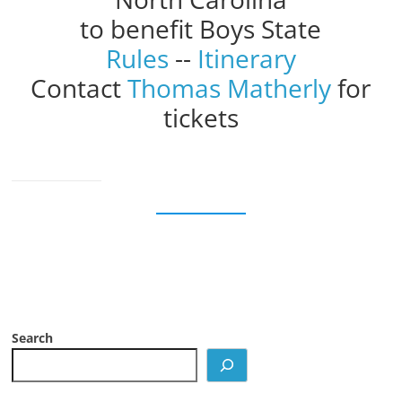
to benefit Boys State
Rules
--
Itinerary
Contact
Thomas Matherly
for
tickets
Search