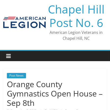
Skip
Chapel Hill
to
content
Post No. 6
American Legion Veterans in
Chapel Hill, NC
Post News
Orange County
Gymnastics Open House –
Sep 8th