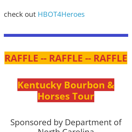
check out
HBOT4Heroes
RAFFLE -- RAFFLE -- RAFFLE
Kentucky Bourbon &
Horses Tour
Sponsored by Department of
North Carolina