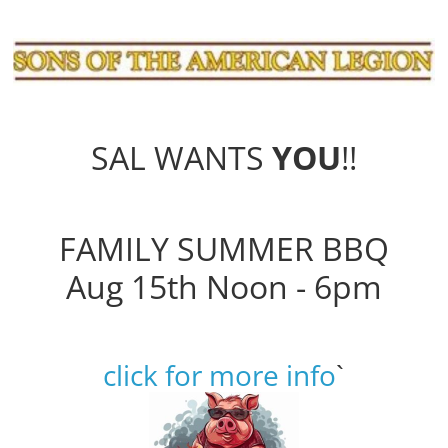
SAL WANTS
YOU
!!
FAMILY SUMMER BBQ
Aug 15th Noon - 6pm
click for more info
`