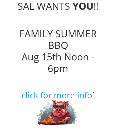
SAL WANTS
YOU
!!
FAMILY SUMMER
BBQ
Aug 15th Noon -
6pm
click for more info
`