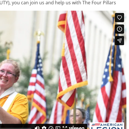
TY), you can join us and help us with The Four Pillars