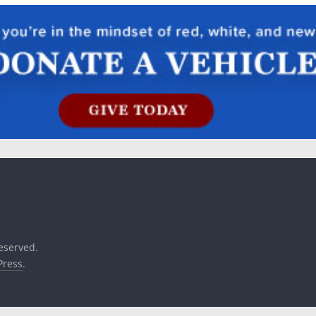
reserved.
ress
.