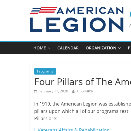
Skip
to
content
HOME
CALENDAR
ORGANIZATION
P
Programs
Four Pillars of The Am
February 11, 2020
ChpHillP6
In 1919, the American Legion was establishe
pillars upon which all of our programs rest
Pillars are:
I. Veterans Affairs & Rehabilitation