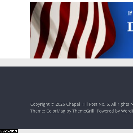
Copyright © 2026
Chapel Hill Post No. 6
. All rights 
Theme:
ColorMag
by ThemeGrill. Powered by
WordP