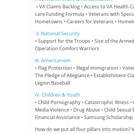
• VA Claims Backlog • Access to VA Health Ca
care Funding Formula • Veterans with Specia
Hometowns • Careers for Veterans • Homeless
II. National Security
• Support for the Troops • Size of the Armed
Operation Comfort Warriors
III. Americanism
• Flag Protection • Illegal Immigration • Vot
The Pledge of Allegiance • Establishment-Cl
Legion Baseball
IV. Children & Youth
• Child Pornography • Catastrophic Illness • I
Media Violence • Drug Abuse • Child Sexual
Financial Assistance • Samsung Scholarship
How do we put all four pillars into motion? W