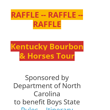
RAFFLE -- RAFFLE --
RAFFLE
Kentucky Bourbon
& Horses Tour
Sponsored by
Department of North
Carolina
to benefit Boys State
Rules
--
Itinerary