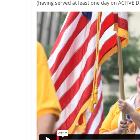
(having served at least one day on ACTIVE DU