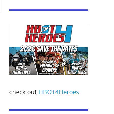
check out
HBOT4Heroes