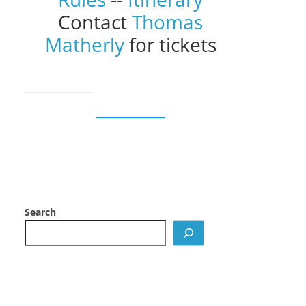
Contact
Thomas
Matherly
for tickets
Search