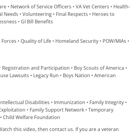
re • Network of Service Officers • VA Vet Centers • Health-
l Needs • Volunteering • Final Respects • Heroes to
ness • GI Bill Benefits
 Forces • Quality of Life • Homeland Security • POW/MIAs •
er Registration and Participation • Boy Scouts of America •
ause Lawsuits • Legacy Run • Boys Nation • American
ntellectual Disabilities • Immunization • Family Integrity •
 Exploitation • Family Support Network • Temporary
 • Child Welfare Foundation
atch this video, then contact us. If you are a veteran