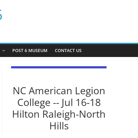
6
P
POST 6 MUSEUM
CONTACT US
NC American Legion
College -- Jul 16-18
Hilton Raleigh-North
Hills