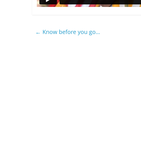
←
Know before you go…