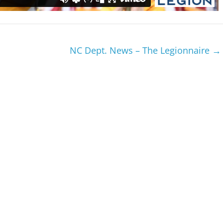
NC Dept. News – The Legionnaire
→