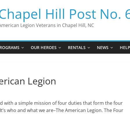
Chapel Hill Post No. 
American Legion Veterans in Chapel Hill, NC
ROGRAMS
OUR HEROES
RENTALS
NEWS
HEL
erican Legion
d with a simple mission of four duties that form the four
. It’s who and what we are–The American Legion. The Four