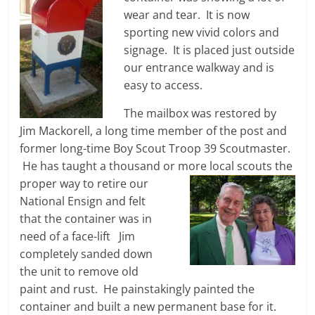
wear and tear. It is now
sporting new vivid colors and
signage. It is placed just outside
our entrance walkway and is
easy to access.
The mailbox was restored by
Jim Mackorell, a long time member of the post and
former long-time Boy Scout Troop 39 Scoutmaster.
He has taught a thousand or more local scouts the
proper way to retire
our
National Ensign and felt
that the container was in
need of a face-lift Jim
completely sanded down
the unit to remove old
paint and rust. He painstakingly painted the
container and built a new permanent base for it.