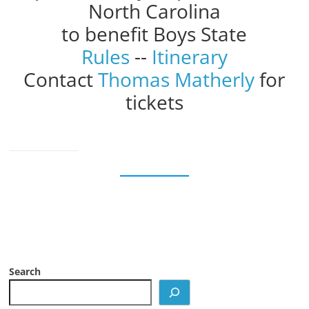
North Carolina
to benefit Boys State
Rules
--
Itinerary
Contact
Thomas Matherly
for
tickets
Search