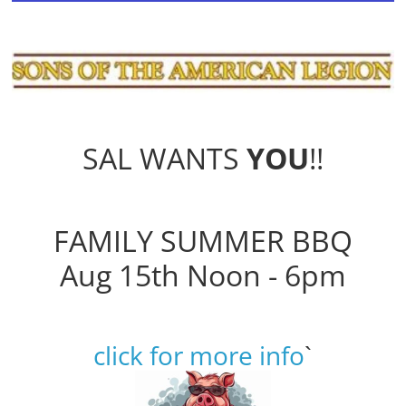
SAL WANTS
YOU
!!
FAMILY SUMMER BBQ
Aug 15th Noon - 6pm
click for more info
`