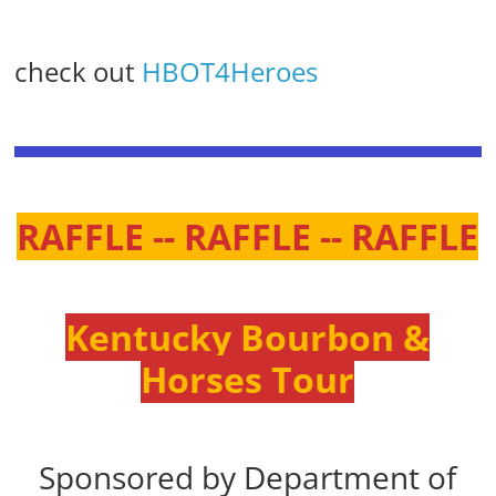
check out
HBOT4Heroes
RAFFLE -- RAFFLE -- RAFFLE
Kentucky Bourbon &
Horses Tour
Sponsored by Department of