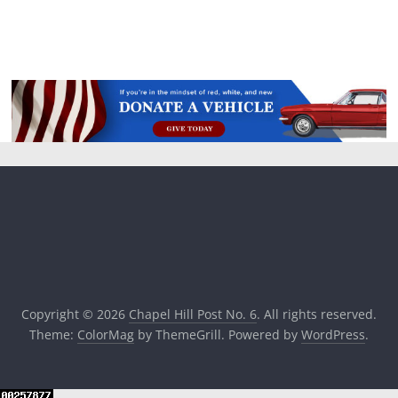
Copyright © 2026
Chapel Hill Post No. 6
. All rights reserved.
Theme:
ColorMag
by ThemeGrill. Powered by
WordPress
.