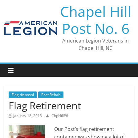
Skip
Chapel Hill
to
content
Post No. 6
American Legion Veterans in
Chapel Hill, NC
Flag disposal
Post Rehab
Flag Retirement
January 18, 2013
ChpHillP6
Our Post’s flag retirement
container was showing a lot of