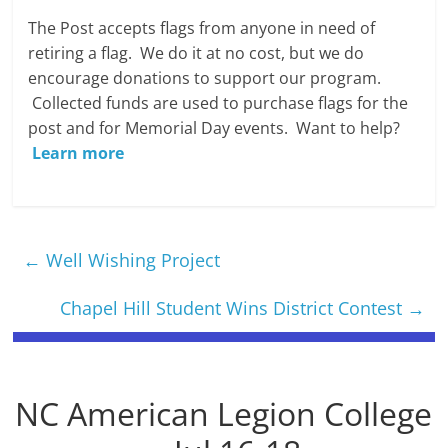
The Post accepts flags from anyone in need of
retiring a flag. We do it at no cost, but we do
encourage donations to support our program.
Collected funds are used to purchase flags for the
post and for Memorial Day events. Want to help?
Learn more
←
Well Wishing Project
Chapel Hill Student Wins District Contest
→
NC American Legion College