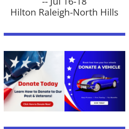
-- Jul 16-18
Hilton Raleigh-North Hills