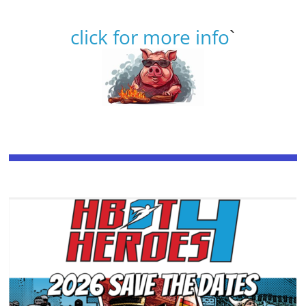
click for more info
`