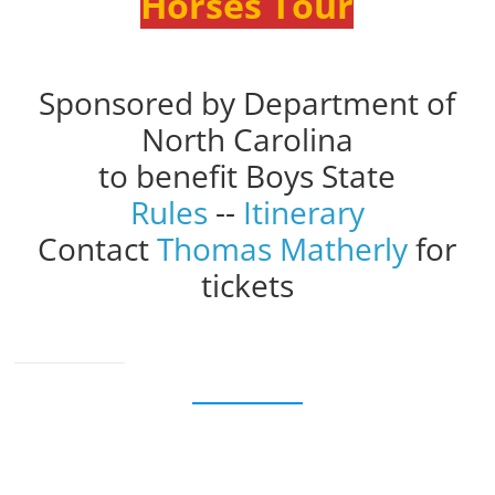
Horses Tour
Sponsored by Department of
North Carolina
to benefit Boys State
Rules
--
Itinerary
Contact
Thomas Matherly
for
tickets