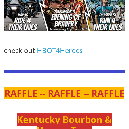
check out
HBOT4Heroes
RAFFLE -- RAFFLE -- RAFFLE
Kentucky Bourbon &