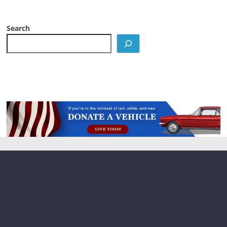
Search