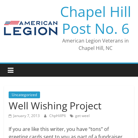
Skip
Chapel Hill
to
content
Post No. 6
American Legion Veterans in
Chapel Hill, NC
Uncategorized
Well Wishing Project
January 7, 2013
ChpHillP6
get weel
If you are like this writer, you have “tons” of
greeting cards sent to you as part of a fundraiser.