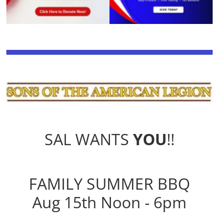
SAL WANTS
YOU
!!
FAMILY SUMMER BBQ
Aug 15th Noon - 6pm