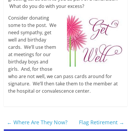
What do you do with your excess?
Consider donating
some to the post. We
need sympathy, get
well and birthday
cards. We’ll use them
at meetings for our
birthday boys and
girls. And, for those
who are not well, we can pass cards around for
signature. We’ll then take them to the member at
the hospital or convalescence center.
←
Where Are They Now?
Flag Retirement
→