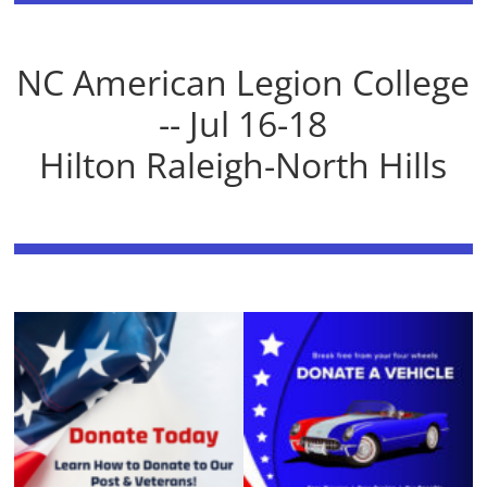
NC American Legion College
-- Jul 16-18
Hilton Raleigh-North Hills