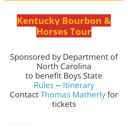
Kentucky Bourbon &
Horses Tour
Sponsored by Department of
North Carolina
to benefit Boys State
Rules
--
Itinerary
Contact
Thomas Matherly
for
tickets