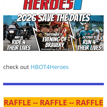
check out
HBOT4Heroes
RAFFLE -- RAFFLE -- RAFFLE