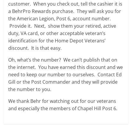
customer. When you check out, tell the cashier it is
a BehrPro Rewards purchase. They will ask you for
the American Legion, Post 6, account number.
Provide it. Next, show them your retired, active
duty, VA card, or other acceptable veteran’s
identification for the Home Depot Veterans’
discount. It is that easy.
Oh, what’s the number? We can’t publish that on
the internet. You have earned this discount and we
need to keep our number to ourselves. Contact Ed
Gill or the Post Commander and they will provide
the number to you.
We thank Behr for watching out for our veterans
and especially the members of Chapel Hill Post 6.