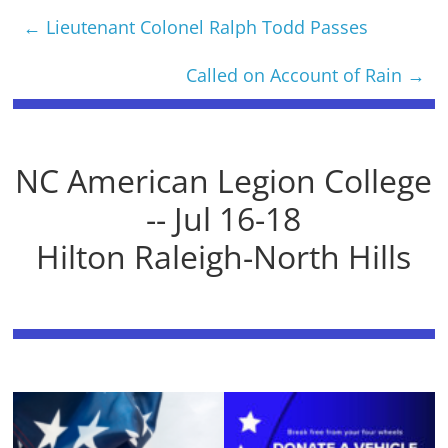
←
Lieutenant Colonel Ralph Todd Passes
Called on Account of Rain
→
NC American Legion College
-- Jul 16-18
Hilton Raleigh-North Hills