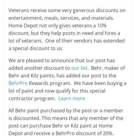
Veterans receive some very generous discounts on
entertainment, meals, services, and materials.
Home Depot not only gives veterans a 10%
discount, but they help posts in need and hires a
lot of veterans. One of their vendors has extended
a special discount to us.
We are pleased to announce that our post has
added another discount to
our list
. Behr, maker of
Behr and Kilz paints, has added our post to the
BehrPro
Rewards program. We have been buying a
lot of paint and now qualify for this special
contractor program.
Learn more
All Behr paint purchased by the post or a member
is discounted. This means that any member of the
post can purchase Behr or Kilz paint at Home
Depot and receive a BehrPro discount of 20%.