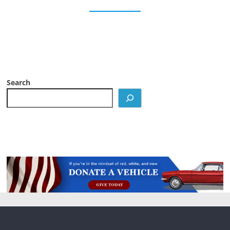
Search