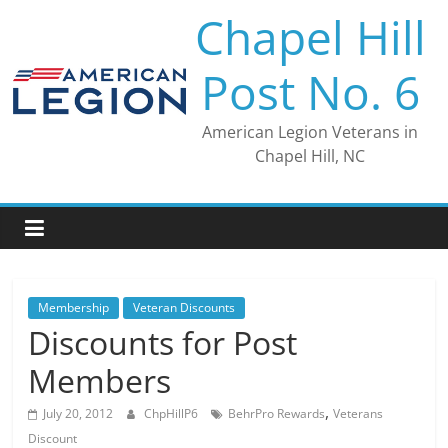
Skip
Chapel Hill
to
content
Post No. 6
American Legion Veterans in
Chapel Hill, NC
Membership
Veteran Discounts
Discounts for Post
Members
,
July 20, 2012
ChpHillP6
BehrPro Rewards
Veterans
Discount