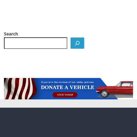
Search