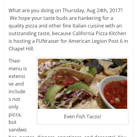
What are you doing on Thursday, Aug 24th, 2017?
We hope your taste buds are hankering for a
quality pizza and other fine Italian cuisine with an
outstanding taste, because California Pizza Kitchen
is hosting a FUNraiser for American Legion Post 6 in
Chapel Hill.
Their
menu is
extensi
ve and
include
s not
only
pizza,
Even Fish Tacos!
but
sandwic