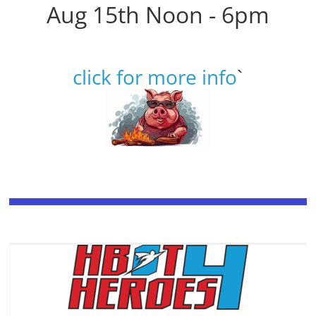
Aug 15th Noon - 6pm
click for more info
`