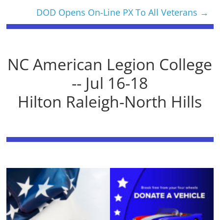
DOD Opens On-Line PX To All Veterans
→
NC American Legion College
-- Jul 16-18
Hilton Raleigh-North Hills