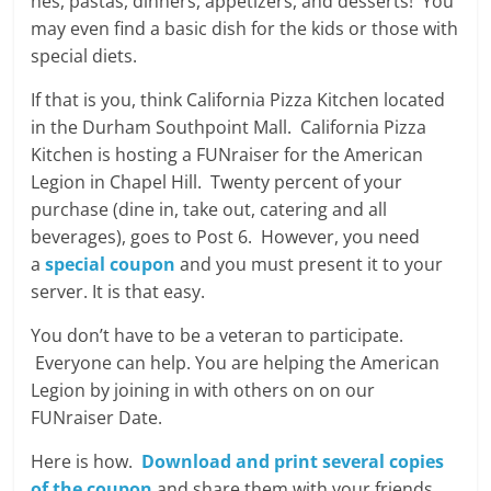
hes, pastas, dinners, appetizers, and desserts! You
may even find a basic dish for the kids or those with
special diets.
If that is you, think California Pizza Kitchen located
in the Durham Southpoint Mall. California Pizza
Kitchen is hosting a FUNraiser for the American
Legion in Chapel Hill. Twenty percent of your
purchase (dine in, take out, catering and all
beverages), goes to Post 6. However, you need
a
special coupon
and you must present it to your
server. It is that easy.
You don’t have to be a veteran to participate.
Everyone can help. You are helping the American
Legion by joining in with others on on our
FUNraiser Date.
Here is how.
Download and print several copies
of the coupon
and share them with your friends