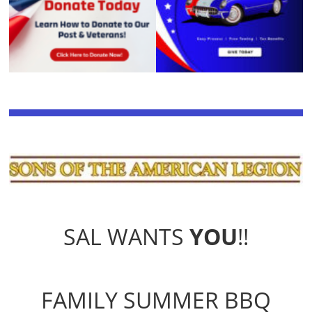
SAL WANTS
YOU
!!
FAMILY SUMMER BBQ