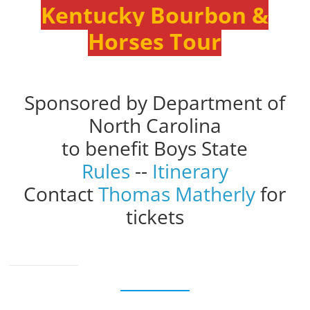
Kentucky Bourbon &
Horses Tour
Sponsored by Department of
North Carolina
to benefit Boys State
Rules
--
Itinerary
Contact
Thomas Matherly
for
tickets