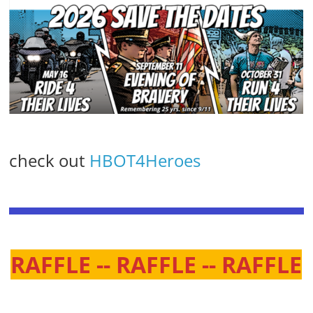
check out
HBOT4Heroes
RAFFLE -- RAFFLE -- RAFFLE