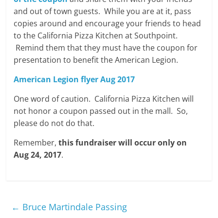
and out of town guests. While you are at it, pass
copies around and encourage your friends to head
to the California Pizza Kitchen at Southpoint.
Remind them that they must have the coupon for
presentation to benefit the American Legion.
American Legion flyer Aug 2017
One word of caution. California Pizza Kitchen will
not honor a coupon passed out in the mall. So,
please do not do that.
Remember,
this fundraiser will occur only on
Aug 24, 2017
.
←
Bruce Martindale Passing