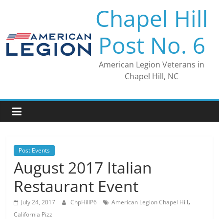
Skip
Chapel Hill
to
content
Post No. 6
American Legion Veterans in
Chapel Hill, NC
Post Events
August 2017 Italian
Restaurant Event
,
July 24, 2017
ChpHillP6
American Legion Chapel Hill
California Pizz