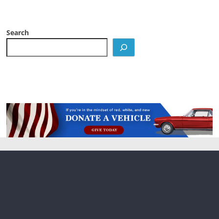
Search