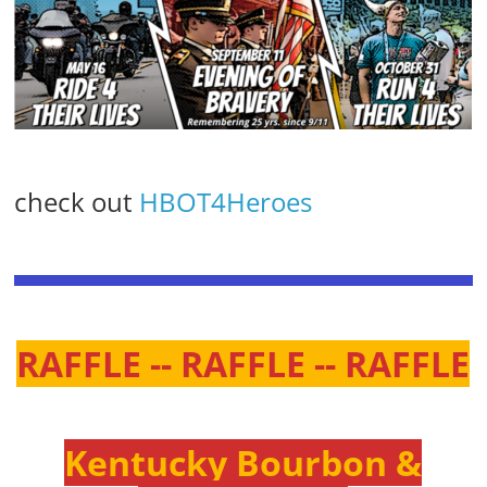
check out
HBOT4Heroes
RAFFLE -- RAFFLE -- RAFFLE
Kentucky Bourbon &