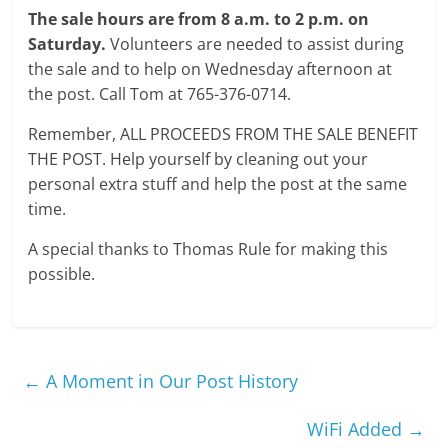
The sale hours are from 8 a.m. to 2 p.m. on
Saturday.
Volunteers are needed to assist during
the sale and to help on Wednesday afternoon at
the post. Call Tom at 765-376-0714.
Remember, ALL PROCEEDS FROM THE SALE BENEFIT
THE POST. Help yourself by cleaning out your
personal extra stuff and help the post at the same
time.
A special thanks to Thomas Rule for making this
possible.
←
A Moment in Our Post History
WiFi Added
→