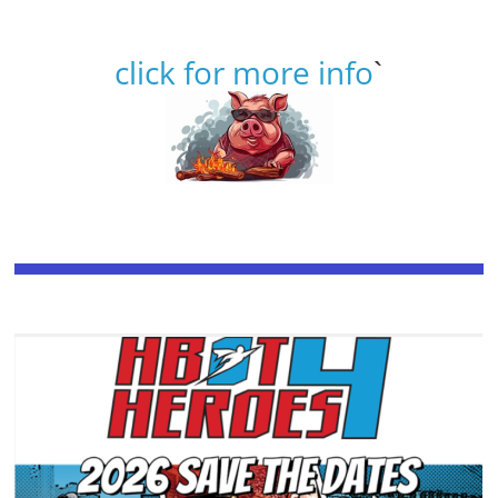
click for more info
`