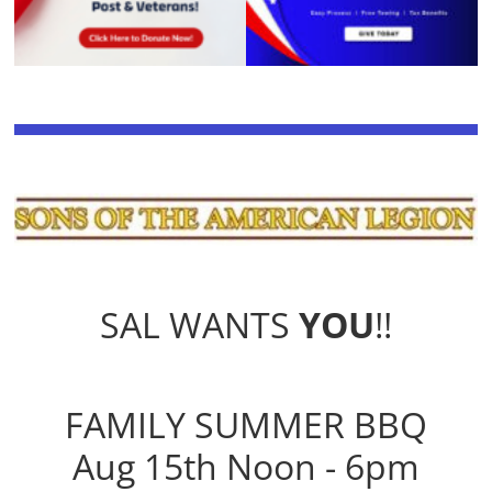
SAL WANTS
YOU
!!
FAMILY SUMMER BBQ
Aug 15th Noon - 6pm