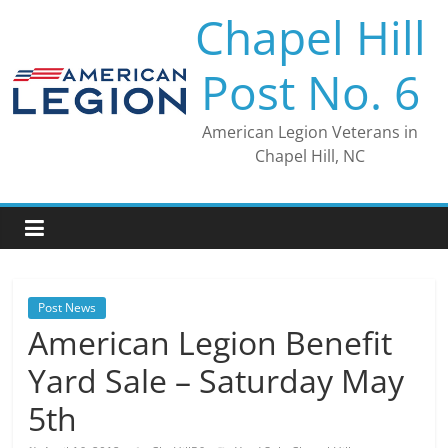
Skip
Chapel Hill
to
content
Post No. 6
American Legion Veterans in
Chapel Hill, NC
Post News
American Legion Benefit
Yard Sale – Saturday May
5th