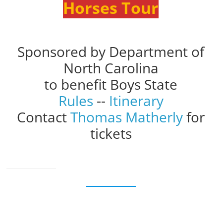
Horses Tour
Sponsored by Department of
North Carolina
to benefit Boys State
Rules
--
Itinerary
Contact
Thomas Matherly
for
tickets