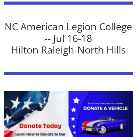
NC American Legion College
-- Jul 16-18
Hilton Raleigh-North Hills