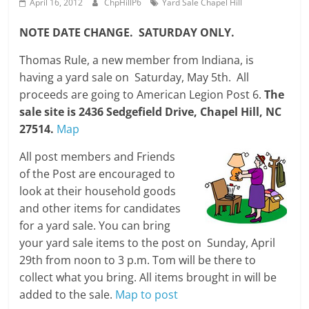
April 16, 2012
ChpHillP6
Yard Sale Chapel Hill
NOTE DATE CHANGE. SATURDAY ONLY.
Thomas Rule, a new member from Indiana, is
having a yard sale on Saturday, May 5th. All
proceeds are going to American Legion Post 6.
The
sale site is 2436 Sedgefield Drive, Chapel Hill, NC
27514.
Map
All post members and Friends
of the Post are encouraged to
look at their household goods
and other items for candidates
for a yard sale. You can bring
your yard sale items to the post on Sunday, April
29th from noon to 3 p.m. Tom will be there to
collect what you bring. All items brought in will be
added to the sale.
Map to post