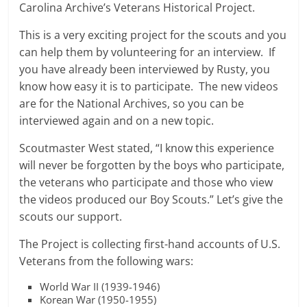
Carolina Archive’s Veterans Historical Project.
This is a very exciting project for the scouts and you
can help them by volunteering for an interview. If
you have already been interviewed by Rusty, you
know how easy it is to participate. The new videos
are for the National Archives, so you can be
interviewed again and on a new topic.
Scoutmaster West stated, “I know this experience
will never be forgotten by the boys who participate,
the veterans who participate and those who view
the videos produced our Boy Scouts.” Let’s give the
scouts our support.
The Project is collecting first-hand accounts of U.S.
Veterans from the following wars:
World War II (1939-1946)
Korean War (1950-1955)