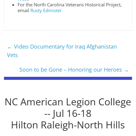
For the North Carolina Veterans Historical Project,
email
Rusty Edmister
←
Video Documentary for Iraq Afghanistan
Vets
Soon to be Gone – Honoring our Heroes
→
NC American Legion College
-- Jul 16-18
Hilton Raleigh-North Hills