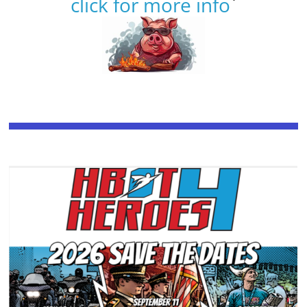
click for more info
`