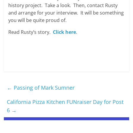
history project. Take a look. Then, contact Rusty
and arrange for your interview. It will be something
you will be quite proud of.
Read Rusty’s story.
Click here
.
←
Passing of Mark Sumner
California Pizza Kitchen FUNraiser Day for Post
6
→