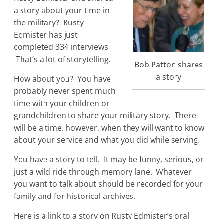
a story about your time in
the military? Rusty
Edmister has just
completed 334 interviews.
That’s a lot of storytelling.
Bob Patton shares
a story
How about you? You have
probably never spent much
time with your children or
grandchildren to share your military story. There
will be a time, however, when they will want to know
about your service and what you did while serving.
You have a story to tell. It may be funny, serious, or
just a wild ride through memory lane. Whatever
you want to talk about should be recorded for your
family and for historical archives.
Here is a link to a story on Rusty Edmister’s oral