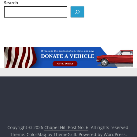
Search
Copyright © 2026
Chapel Hill Post No. 6
. All rights reserved.
Theme:
ColorMag
by ThemeGrill. Powered by
WordPress
.