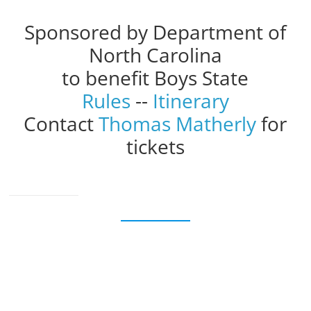
Sponsored by Department of
North Carolina
to benefit Boys State
Rules
--
Itinerary
Contact
Thomas Matherly
for
tickets