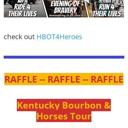
check out
HBOT4Heroes
RAFFLE -- RAFFLE -- RAFFLE
Kentucky Bourbon &
Horses Tour