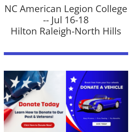
NC American Legion College
-- Jul 16-18
Hilton Raleigh-North Hills