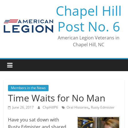
Skip
Chapel Hill
to
content
Post No. 6
American Legion Veterans in
Chapel Hill, NC
Members in the News
Time Waits for No Man
,
June 26, 2017
ChpHillP6
Oral Histories
Rusty Edmister
Have you sat down with
Rusty Edmister and shared