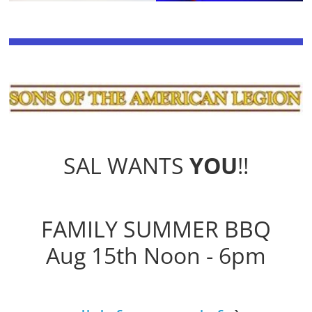
SAL WANTS
YOU
!!
FAMILY SUMMER BBQ
Aug 15th Noon - 6pm