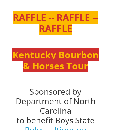
RAFFLE -- RAFFLE --
RAFFLE
Kentucky Bourbon
& Horses Tour
Sponsored by
Department of North
Carolina
to benefit Boys State
Rules
--
Itinerary