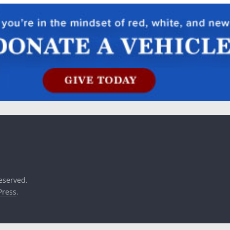
reserved.
ress
.