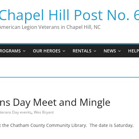
Chapel Hill Post No. 
American Legion Veterans in Chapel Hill, NC
ROGRAMS
OUR HEROES
RENTALS
NEWS
HEL
ns Day Meet and Mingle
,
terans Day events
Wes Bryant
at the Chatham County Community Library. The date is Saturday,