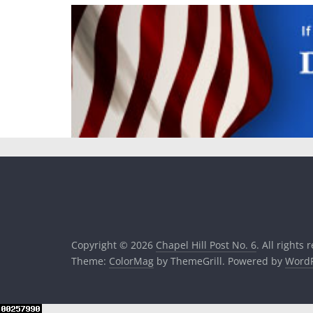
Copyright © 2026
Chapel Hill Post No. 6
. All rights 
Theme:
ColorMag
by ThemeGrill. Powered by
WordP