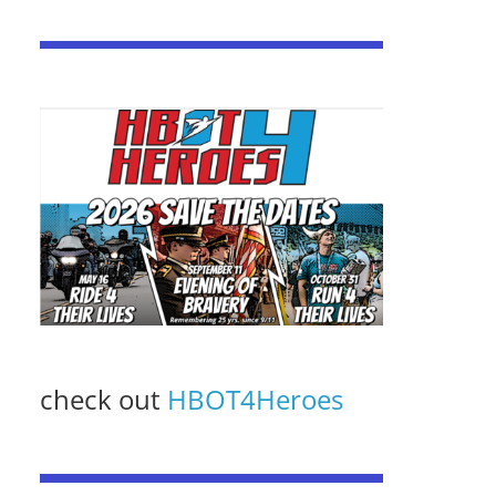
check out
HBOT4Heroes