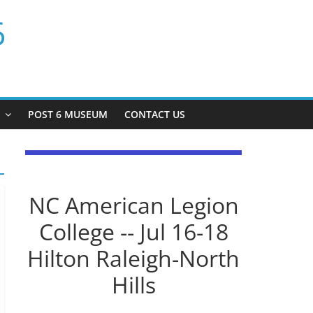
6
P
POST 6 MUSEUM
CONTACT US
NC American Legion
College -- Jul 16-18
Hilton Raleigh-North
Hills