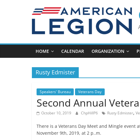
Skip
to
content
HOME
CALENDAR
ORGANIZATION
P
Rusty Edmister
Speakers' Bureau
Veterans Day
Second Annual Vetera
,
October 10, 2019
ChpHillP6
Rusty Edmister
Ve
There is a Veterans Day Meet and Mingle event 
November 9th, 2019, at 2 p..m.