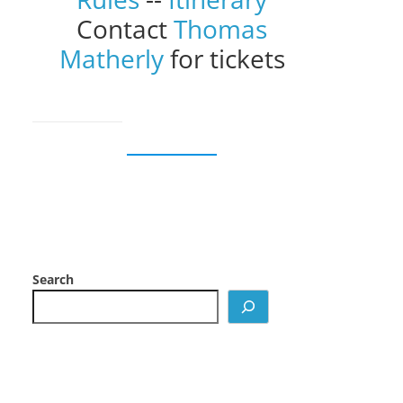
Contact
Thomas
Matherly
for tickets
Search