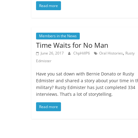
Read more
Members in the News
Time Waits for No Man
,
June 26, 2017
ChpHillP6
Oral Histories
Rusty
Edmister
Have you sat down with Bernie Donato or Rusty
Edmister and shared a story about your time in t
military? Rusty Edmister has just completed 334
interviews. That’s a lot of storytelling.
Read more