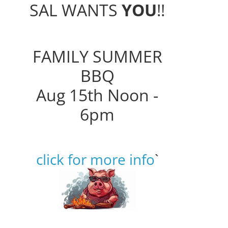
SAL WANTS
YOU
!!
FAMILY SUMMER
BBQ
Aug 15th Noon -
6pm
click for more info
`