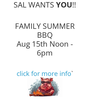
SAL WANTS
YOU
!!
FAMILY SUMMER
BBQ
Aug 15th Noon -
6pm
click for more info
`