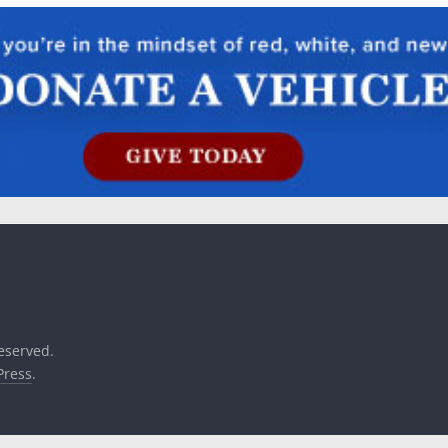
reserved.
ress
.