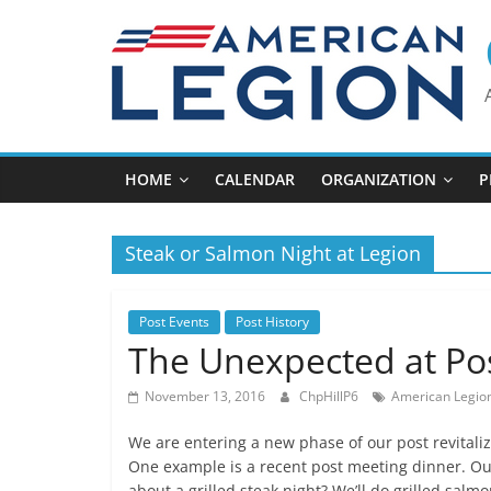
Skip
to
content
HOME
CALENDAR
ORGANIZATION
P
Steak or Salmon Night at Legion
Post Events
Post History
The Unexpected at Po
November 13, 2016
ChpHillP6
American Legion
We are entering a new phase of our post revitali
One example is a recent post meeting dinner. O
about a grilled steak night? We’ll do grilled salm