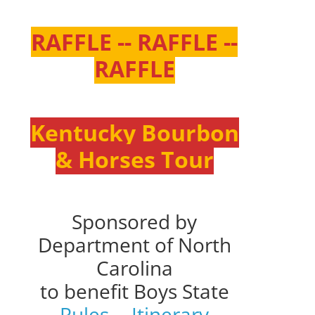
RAFFLE -- RAFFLE --
RAFFLE
Kentucky Bourbon
& Horses Tour
Sponsored by
Department of North
Carolina
to benefit Boys State
Rules
--
Itinerary