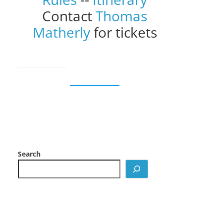
Contact
Thomas
Matherly
for tickets
Search