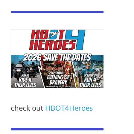
check out
HBOT4Heroes