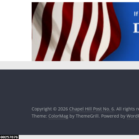
Copyright © 2026
Chapel Hill Post No. 6
. All rights 
Theme:
ColorMag
by ThemeGrill. Powered by
WordP