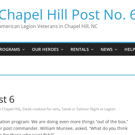
Chapel Hill Post No. 
American Legion Veterans in Chapel Hill, NC
ROGRAMS
OUR HEROES
RENTALS
NEWS
HEL
st 6
,
,
 Chapel Hill
Steak cookout for vets
Steak or Salmon Night at Legion
zation program. We are doing even more things “out of the box.”
ur post commander, William Munsee, asked, “What do you think
on for those who want fish?”