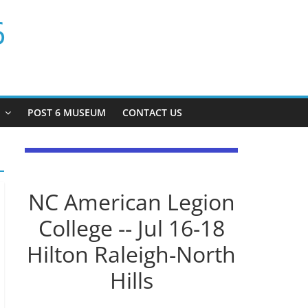
6
P
POST 6 MUSEUM
CONTACT US
NC American Legion
College -- Jul 16-18
Hilton Raleigh-North
Hills