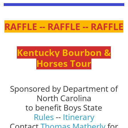
RAFFLE -- RAFFLE -- RAFFLE
Kentucky Bourbon &
Horses Tour
Sponsored by Department of
North Carolina
to benefit Boys State
Rules
--
Itinerary
Contact
Thomas Matherly
for