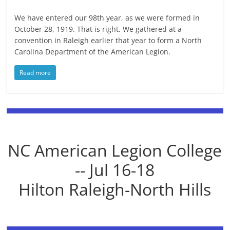
We have entered our 98th year, as we were formed in
October 28, 1919. That is right. We gathered at a
convention in Raleigh earlier that year to form a North
Carolina Department of the American Legion.
Read more
NC American Legion College
-- Jul 16-18
Hilton Raleigh-North Hills