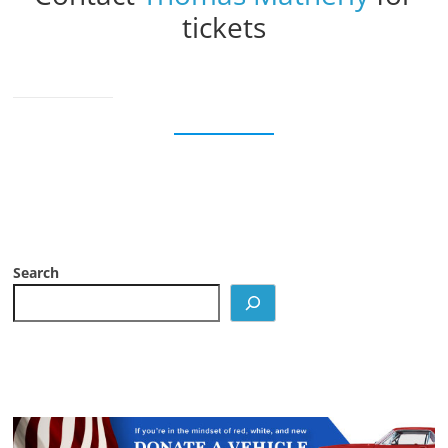
tickets
Search