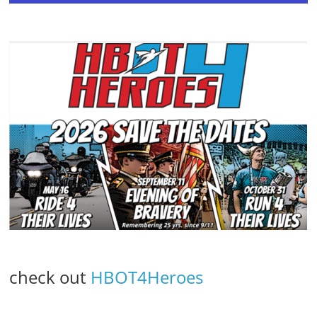
check out
HBOT4Heroes