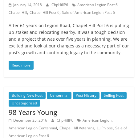
January 14, 2018
ChpHillP6
American Legion Post 6
,
,
Chapel Hill
Chapel Hill Post 6
Sale of American Legion Post 6
After 61 years on Legion Road, Chapel Hill Post 6 is pulling
up stakes and relocating nearby. It was a tough decision
and a project that was over five years in planning. We are
excited and look at our changes as a necessary part of our
post’s growth and continuing legacy to the community.
Read more
Building New Post
Centennial
Post History
Selling Post
Uncategorized
98 Years Young
,
December 25, 2016
ChpHillP6
American Legion
,
,
,
American Legion Centennial
Chapel Hill Veterans
L J Phipps
Sale of
American Legion Post 6