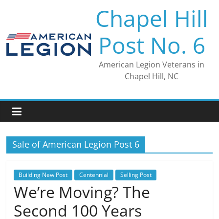
Skip
Chapel Hill
to
content
Post No. 6
American Legion Veterans in
Chapel Hill, NC
Sale of American Legion Post 6
Building New Post
Centennial
Selling Post
We’re Moving? The
Second 100 Years