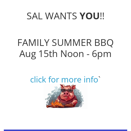
SAL WANTS
YOU
!!
FAMILY SUMMER BBQ
Aug 15th Noon - 6pm
click for more info
`