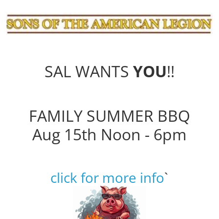
SAL WANTS
YOU
!!
FAMILY SUMMER BBQ
Aug 15th Noon - 6pm
click for more info
`