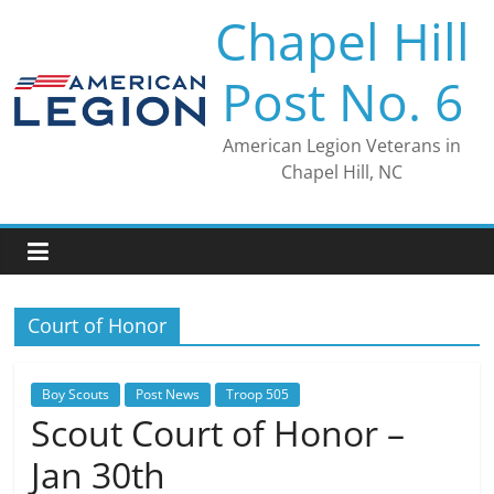
Skip
Chapel Hill
to
content
Post No. 6
American Legion Veterans in
Chapel Hill, NC
Court of Honor
Boy Scouts
Post News
Troop 505
Scout Court of Honor –
Jan 30th