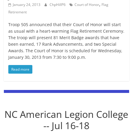
,
January 24, 2013
ChpHillP6
Court of Honor
Flag
Retirement
Troop 505 announced that their Court of Honor will start
as usual with a heart-warming Flag Retirement Ceremony.
The troop will present 81 Merit Badge awards that have
been earned, 17 Rank Advancements, and two Special
Awards. The Court of Honor is scheduled for Wednesday,
January 30, 2013 from 7:30 to 9:00 p.m.
Read more
NC American Legion College
-- Jul 16-18