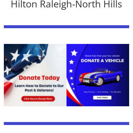
Hilton Raleigh-North Hills