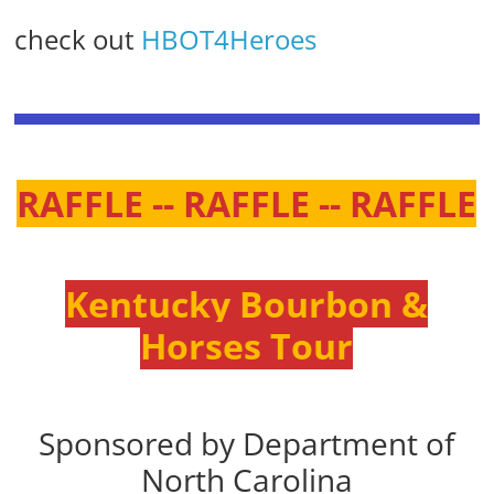
check out
HBOT4Heroes
RAFFLE -- RAFFLE -- RAFFLE
Kentucky Bourbon &
Horses Tour
Sponsored by Department of
North Carolina