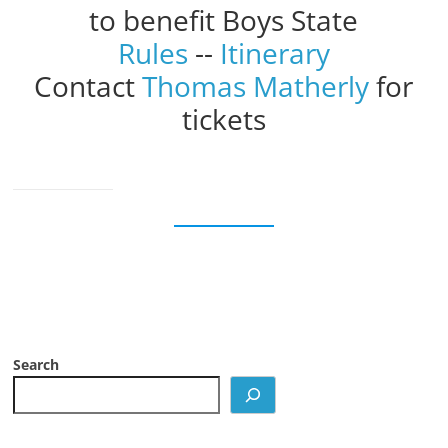
to benefit Boys State
Rules
--
Itinerary
Contact
Thomas Matherly
for
tickets
Search