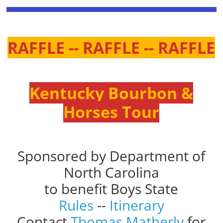
RAFFLE -- RAFFLE -- RAFFLE
Kentucky Bourbon &
Horses Tour
Sponsored by Department of
North Carolina
to benefit Boys State
Rules
--
Itinerary
Contact
Thomas Matherly
for