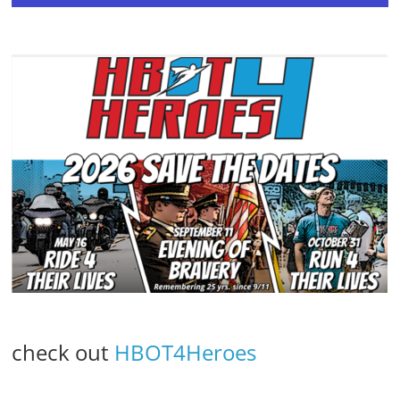
check out
HBOT4Heroes