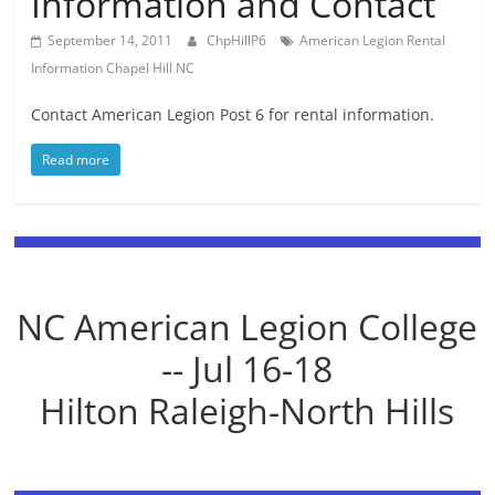
Information and Contact
September 14, 2011
ChpHillP6
American Legion Rental
Information Chapel Hill NC
Contact American Legion Post 6 for rental information.
Read more
NC American Legion College
-- Jul 16-18
Hilton Raleigh-North Hills