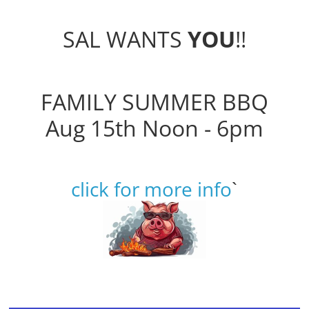
SAL WANTS
YOU
!!
FAMILY SUMMER BBQ
Aug 15th Noon - 6pm
click for more info
`