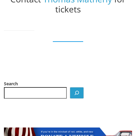
tickets
Search