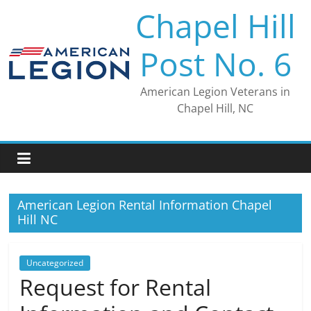
Skip
Chapel Hill
to
content
Post No. 6
American Legion Veterans in
Chapel Hill, NC
American Legion Rental Information Chapel
Hill NC
Uncategorized
Request for Rental