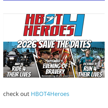
check out
HBOT4Heroes