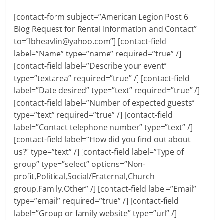
[contact-form subject=”American Legion Post 6
Blog Request for Rental Information and Contact”
to=”
lbheavlin@yahoo.com
”] [contact-field
label=”Name” type=”name” required=”true” /]
[contact-field label=”Describe your event”
type=”textarea” required=”true” /] [contact-field
label=”Date desired” type=”text” required=”true” /]
[contact-field label=”Number of expected guests”
type=”text” required=”true” /] [contact-field
label=”Contact telephone number” type=”text” /]
[contact-field label=”How did you find out about
us?” type=”text” /] [contact-field label=”Type of
group” type=”select” options=”Non-
profit,Political,Social/Fraternal,Church
group,Family,Other” /] [contact-field label=”Email”
type=”email” required=”true” /] [contact-field
label=”Group or family website” type=”url” /]