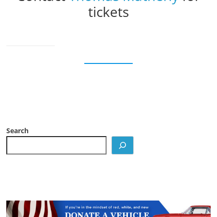
tickets
Search