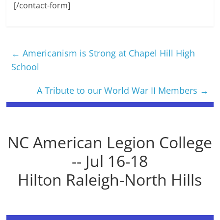
[/contact-form]
←
Americanism is Strong at Chapel Hill High
School
A Tribute to our World War II Members
→
NC American Legion College
-- Jul 16-18
Hilton Raleigh-North Hills