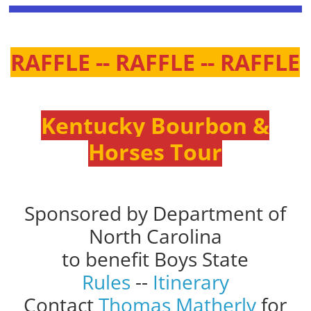
RAFFLE -- RAFFLE -- RAFFLE
Kentucky Bourbon &
Horses Tour
Sponsored by Department of
North Carolina
to benefit Boys State
Rules
--
Itinerary
Contact
Thomas Matherly
for