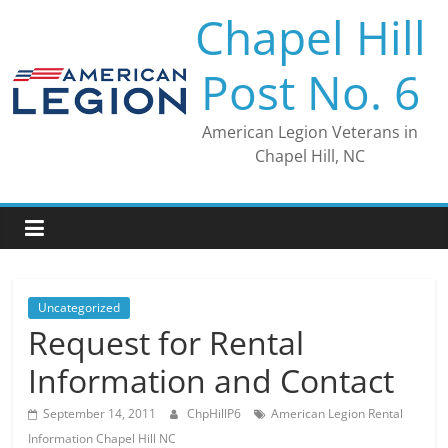
Skip
Chapel Hill
to
content
Post No. 6
American Legion Veterans in
Chapel Hill, NC
Uncategorized
Request for Rental
Information and Contact
September 14, 2011
ChpHillP6
American Legion Rental
Information Chapel Hill NC