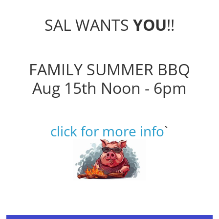
SAL WANTS
YOU
!!
FAMILY SUMMER BBQ
Aug 15th Noon - 6pm
click for more info
`