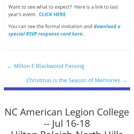
Want to see what to expect? Here is a link to last
year’s event.
CLICK HERE
You can see the formal invitation and
download a
special RSVP response card here
.
←
Milton E Blackwood Passing
Christmas is the Season of Memories
→
NC American Legion College
-- Jul 16-18