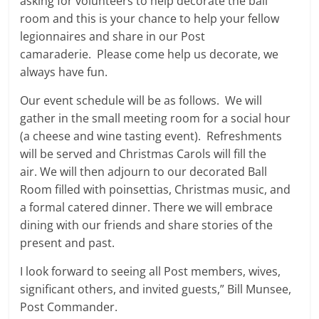
asking for volunteers to help decorate the ball
room and this is your chance to help your fellow
legionnaires and share in our Post
camaraderie. Please come help us decorate, we
always have fun.
Our event schedule will be as follows. We will
gather in the small meeting room for a social hour
(a cheese and wine tasting event). Refreshments
will be served and Christmas Carols will fill the
air. We will then adjourn to our decorated Ball
Room filled with poinsettias, Christmas music, and
a formal catered dinner. There we will embrace
dining with our friends and share stories of the
present and past.
I look forward to seeing all Post members, wives,
significant others, and invited guests,” Bill Munsee,
Post Commander.