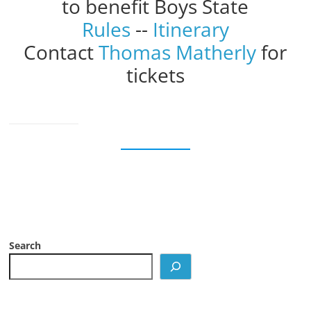
to benefit Boys State
Rules
--
Itinerary
Contact
Thomas Matherly
for
tickets
Search