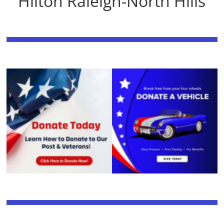
Hilton Raleigh-North Hills