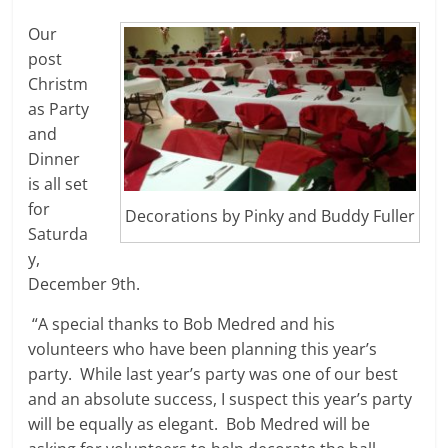
Our
post
Christm
as Party
and
Dinner
is all set
for
Decorations by Pinky and Buddy Fuller
Saturda
y,
December 9th.
“A special thanks to Bob Medred and his
volunteers who have been planning this year’s
party. While last year’s party was one of our best
and an absolute success, I suspect this year’s party
will be equally as elegant. Bob Medred will be