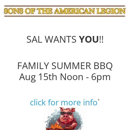
SAL WANTS
YOU
!!
FAMILY SUMMER BBQ
Aug 15th Noon - 6pm
click for more info
`