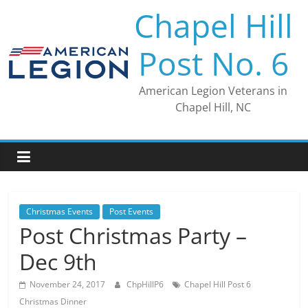
Skip
Chapel Hill
to
content
Post No. 6
American Legion Veterans in
Chapel Hill, NC
Christmas Events
Post Events
Post Christmas Party –
Dec 9th
November 24, 2017
ChpHillP6
Chapel Hill Post 6
Christmas Dinner