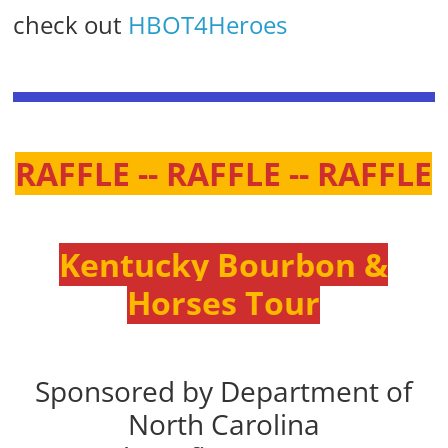
check out
HBOT4Heroes
RAFFLE -- RAFFLE -- RAFFLE
Kentucky Bourbon &
Horses Tour
Sponsored by Department of
North Carolina