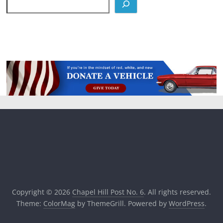
Copyright © 2026
Chapel Hill Post No. 6
. All rights reserved.
Theme:
ColorMag
by ThemeGrill. Powered by
WordPress
.