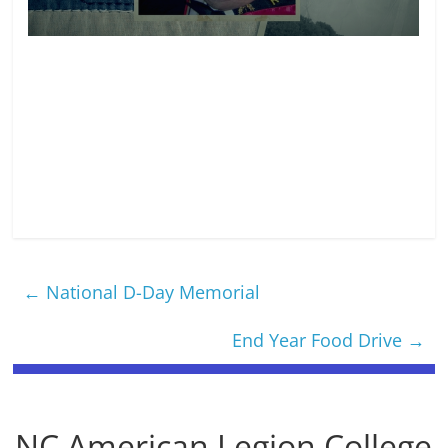
←
National D-Day Memorial
End Year Food Drive
→
NC American Legion College