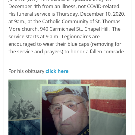
December 4th from an illness, not COVID-related.
His funeral service is Thursday, December 10, 2020,
at 9am., at the Catholic Community of St. Thomas
More church, 940 Carmichael St., Chapel Hill. The
service starts at 9 a.m. Legionnaires are
encouraged to wear their blue caps (removing for
the service and prayers) to honor a fallen comrade.
For his obituary
click here
.