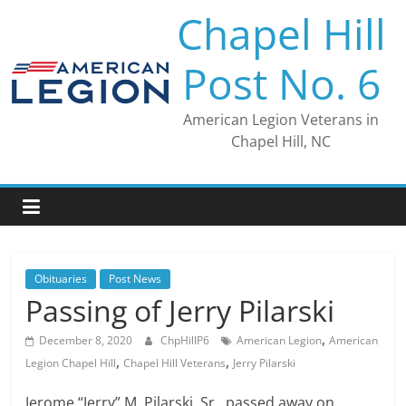
Skip
Chapel Hill
to
content
Post No. 6
American Legion Veterans in
Chapel Hill, NC
Obituaries
Post News
Passing of Jerry Pilarski
,
December 8, 2020
ChpHillP6
American Legion
American
,
,
Legion Chapel Hill
Chapel Hill Veterans
Jerry Pilarski
Jerome “Jerry” M. Pilarski, Sr., passed away on