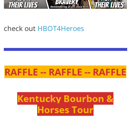
check out
HBOT4Heroes
RAFFLE -- RAFFLE -- RAFFLE
Kentucky Bourbon &
Horses Tour