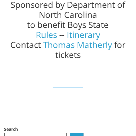
Sponsored by Department of
North Carolina
to benefit Boys State
Rules
--
Itinerary
Contact
Thomas Matherly
for
tickets
Search