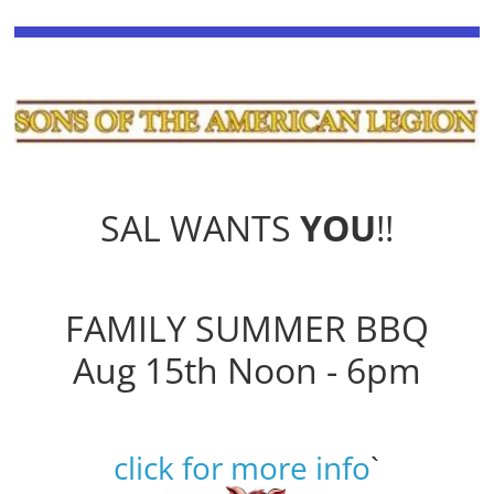
SAL WANTS
YOU
!!
FAMILY SUMMER BBQ
Aug 15th Noon - 6pm
click for more info
`