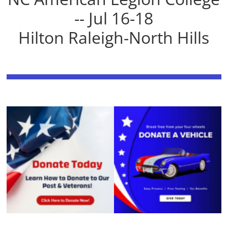
-- Jul 16-18
Hilton Raleigh-North Hills